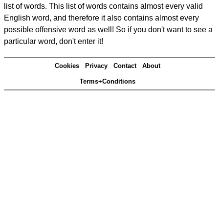
list of words. This list of words contains almost every valid
English word, and therefore it also contains almost every
possible offensive word as well! So if you don't want to see a
particular word, don't enter it!
Cookies
Privacy
Contact
About
Terms+Conditions