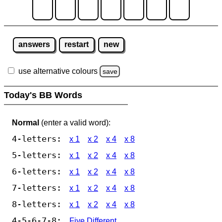
answers
restart
new
use alternative colours
save
Today's BB Words
Normal
(enter a valid word):
4-letters:
x 1
x 2
x 4
x 8
5-letters:
x 1
x 2
x 4
x 8
6-letters:
x 1
x 2
x 4
x 8
7-letters:
x 1
x 2
x 4
x 8
8-letters:
x 1
x 2
x 4
x 8
4-5-6-7-8:
Five Different