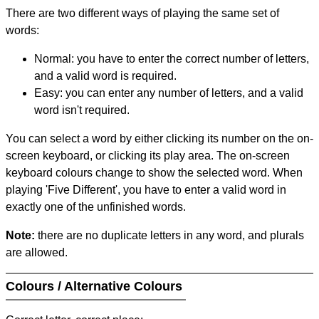
There are two different ways of playing the same set of
words:
Normal: you have to enter the correct number of letters,
and a valid word is required.
Easy: you can enter any number of letters, and a valid
word isn't required.
You can select a word by either clicking its number on the on-
screen keyboard, or clicking its play area. The on-screen
keyboard colours change to show the selected word. When
playing 'Five Different', you have to enter a valid word in
exactly one of the unfinished words.
Note:
there are no duplicate letters in any word, and plurals
are allowed.
Colours / Alternative Colours