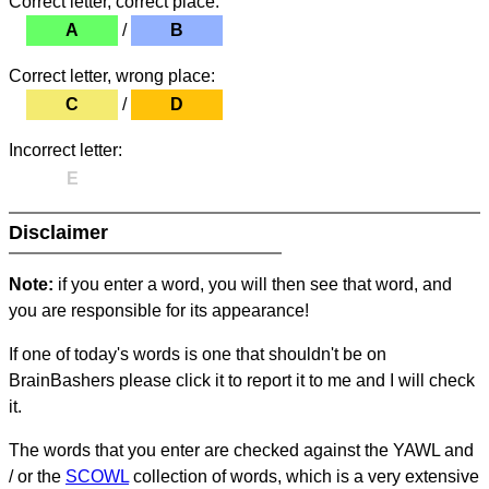
Correct letter, correct place:
A
/
B
Correct letter, wrong place:
C
/
D
Incorrect letter:
E
Disclaimer
Note:
if you enter a word, you will then see that word, and
you are responsible for its appearance!
If one of today's words is one that shouldn't be on
BrainBashers please click it to report it to me and I will check
it.
The words that you enter are checked against the YAWL and
/ or the
SCOWL
collection of words, which is a very extensive