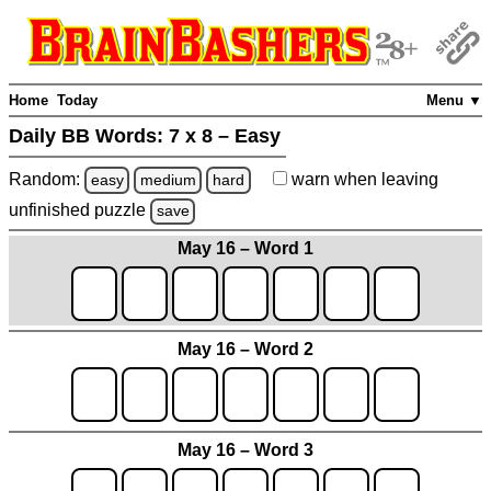
Home
Today
Menu ▼
Daily BB Words:
7 x 8 – Easy
Random:
warn
when leaving
easy
medium
hard
unfinished
puzzle
save
May 16 – Word 1
May 16 – Word 2
May 16 – Word 3