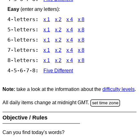
Easy
(enter any letters):
4-letters:
x 1
x 2
x 4
x 8
5-letters:
x 1
x 2
x 4
x 8
6-letters:
x 1
x 2
x 4
x 8
7-letters:
x 1
x 2
x 4
x 8
8-letters:
x 1
x 2
x 4
x 8
4-5-6-7-8:
Five Different
Note:
take a look at the information about the
difficulty levels
.
All daily items change at midnight GMT.
set time zone
Objective / Rules
Can you find today's words?