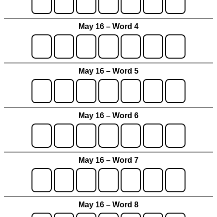
May 16 – Word 4
May 16 – Word 5
May 16 – Word 6
May 16 – Word 7
May 16 – Word 8