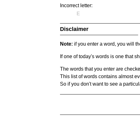
Incorrect letter:
E
Disclaimer
Note:
if you enter a word, you will t
If one of today's words is one that sh
The words that you enter are checke
This list of words contains almost ev
So if you don't want to see a particula