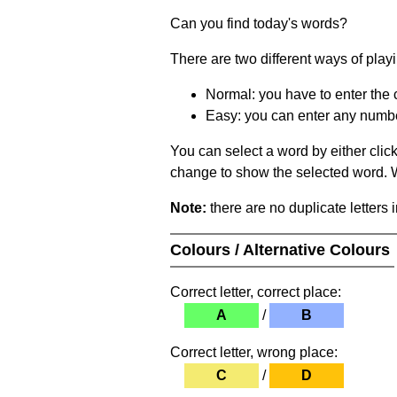
Can you find today's words?
There are two different ways of play
Normal: you have to enter the c
Easy: you can enter any number 
You can select a word by either clic
change to show the selected word. Wh
Note:
there are no duplicate letters 
Colours / Alternative Colours
Correct letter, correct place:
A
/
B
Correct letter, wrong place:
C
/
D