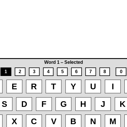
Word 1 – Selected
1
2
3
4
5
6
7
8
0
E
R
T
Y
U
I
S
D
F
G
H
J
K
X
C
V
B
N
M