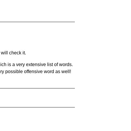
will check it.
ch is a very extensive list of words.
ery possible offensive word as well!