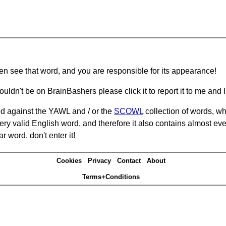
hen see that word, and you are responsible for its appearance!
ouldn't be on BrainBashers please click it to report it to me and I 
d against the YAWL and / or the
SCOWL
collection of words, whi
ery valid English word, and therefore it also contains almost ev
r word, don't enter it!
Cookies
Privacy
Contact
About
Terms+Conditions