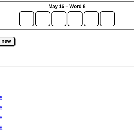
May 16 – Word 8
new
 8
 8
 8
 8