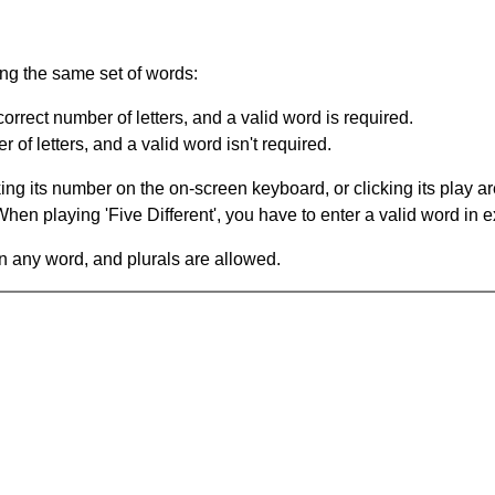
ing the same set of words:
orrect number of letters, and a valid word is required.
of letters, and a valid word isn't required.
king its number on the on-screen keyboard, or clicking its play 
en playing 'Five Different', you have to enter a valid word in e
in any word, and plurals are allowed.