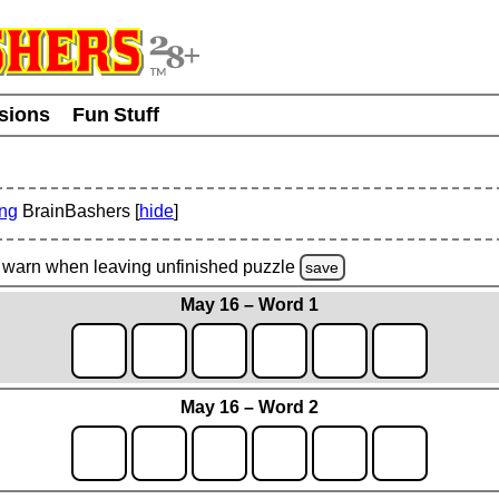
usions
Fun Stuff
ing
BrainBashers [
hide
]
warn
when leaving unfinished
puzzle
save
May 16 – Word 1
May 16 – Word 2