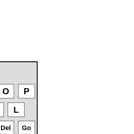
O
P
L
Del
Go