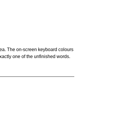
area. The on-screen keyboard colours
xactly one of the unfinished words.