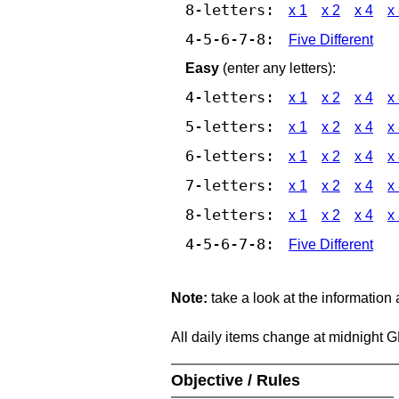
8-letters:
x 1
x 2
x 4
x
4-5-6-7-8:
Five Different
Easy
(enter any letters):
4-letters:
x 1
x 2
x 4
x
5-letters:
x 1
x 2
x 4
x
6-letters:
x 1
x 2
x 4
x
7-letters:
x 1
x 2
x 4
x
8-letters:
x 1
x 2
x 4
x
4-5-6-7-8:
Five Different
Note:
take a look at the information
All daily items change at midnight 
Objective / Rules