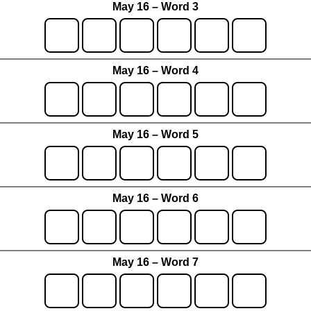
May 16 – Word 3
May 16 – Word 4
May 16 – Word 5
May 16 – Word 6
May 16 – Word 7