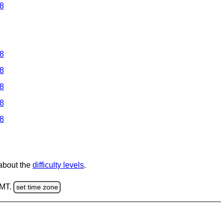
 8
 8
 8
 8
 8
 8
 about the
difficulty levels
.
GMT.
set time zone