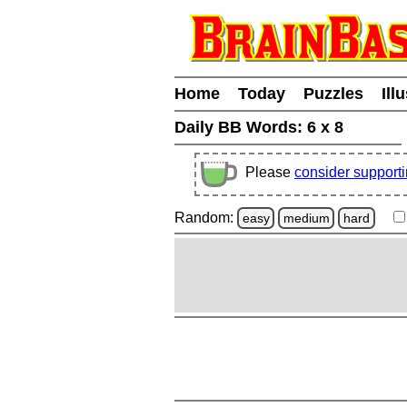
Home
Today
Puzzles
Ill
Daily BB Words:
6 x 8
Please
consider support
Random:
easy
medium
hard