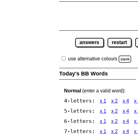
answers
restart
use alternative colours
save
Today's BB Words
Normal
(enter a valid word):
4-letters:
x 1
x 2
x 4
x
5-letters:
x 1
x 2
x 4
x
6-letters:
x 1
x 2
x 4
x
7-letters:
x 1
x 2
x 4
x