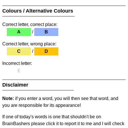
Colours / Alternative Colours
Correct letter, correct place:
A
/
B
Correct letter, wrong place:
C
/
D
Incorrect letter:
E
Disclaimer
Note:
if you enter a word, you will then see that word, and
you are responsible for its appearance!
If one of today's words is one that shouldn't be on
BrainBashers please click it to report it to me and I will check