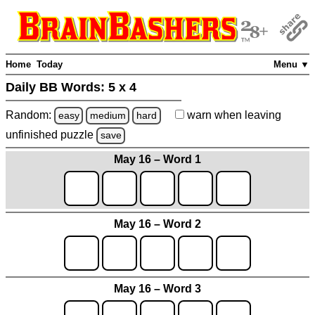
Home
Today
Menu ▼
Daily BB Words:
5 x 4
Random:
warn
when leaving
easy
medium
hard
unfinished
puzzle
save
May 16 – Word 1
May 16 – Word 2
May 16 – Word 3