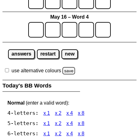
May 16 – Word 4
answers
restart
new
use alternative colours
save
Today's BB Words
Normal
(enter a valid word):
4-letters:
x 1
x 2
x 4
x 8
5-letters:
x 1
x 2
x 4
x 8
6-letters:
x 1
x 2
x 4
x 8