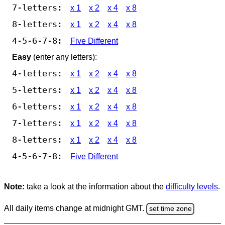
7-letters:
x 1
x 2
x 4
x 8
8-letters:
x 1
x 2
x 4
x 8
4-5-6-7-8:
Five Different
Easy
(enter any letters):
4-letters:
x 1
x 2
x 4
x 8
5-letters:
x 1
x 2
x 4
x 8
6-letters:
x 1
x 2
x 4
x 8
7-letters:
x 1
x 2
x 4
x 8
8-letters:
x 1
x 2
x 4
x 8
4-5-6-7-8:
Five Different
Note:
take a look at the information about the
difficulty levels
.
All daily items change at midnight GMT.
set time zone