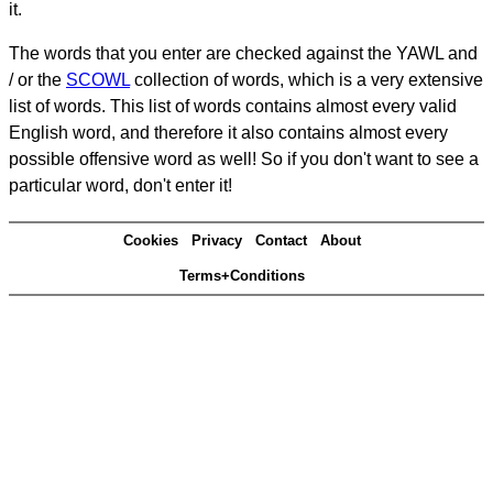
it.
The words that you enter are checked against the YAWL and
/ or the
SCOWL
collection of words, which is a very extensive
list of words. This list of words contains almost every valid
English word, and therefore it also contains almost every
possible offensive word as well! So if you don't want to see a
particular word, don't enter it!
Cookies
Privacy
Contact
About
Terms+Conditions