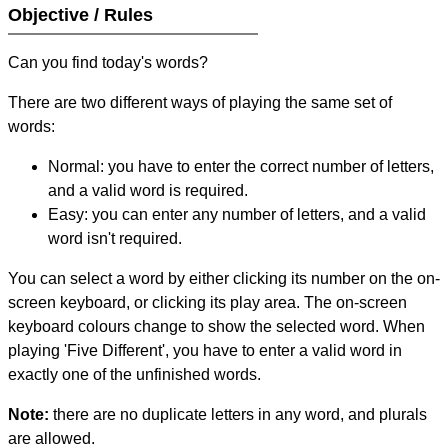
Objective / Rules
Can you find today's words?
There are two different ways of playing the same set of
words:
Normal: you have to enter the correct number of letters,
and a valid word is required.
Easy: you can enter any number of letters, and a valid
word isn't required.
You can select a word by either clicking its number on the on-
screen keyboard, or clicking its play area. The on-screen
keyboard colours change to show the selected word. When
playing 'Five Different', you have to enter a valid word in
exactly one of the unfinished words.
Note:
there are no duplicate letters in any word, and plurals
are allowed.