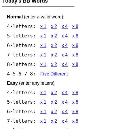
Today's BB Words
Normal
(enter a valid word):
4-letters:
x 1
x 2
x 4
x 8
5-letters:
x 1
x 2
x 4
x 8
6-letters:
x 1
x 2
x 4
x 8
7-letters:
x 1
x 2
x 4
x 8
8-letters:
x 1
x 2
x 4
x 8
4-5-6-7-8:
Five Different
Easy
(enter any letters):
4-letters:
x 1
x 2
x 4
x 8
5-letters:
x 1
x 2
x 4
x 8
6-letters:
x 1
x 2
x 4
x 8
7-letters:
x 1
x 2
x 4
x 8