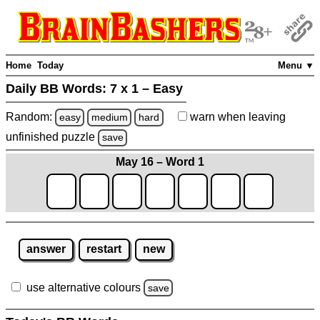
Home
Today
Menu ▼
Daily BB Words:
7 x 1 – Easy
Random:
warn
when leaving
easy
medium
hard
unfinished
puzzle
save
May 16 – Word 1
answer
restart
new
use alternative colours
save