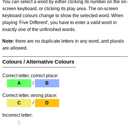
You can select a word by either clicking its number on the on-
screen keyboard, or clicking its play area. The on-screen
keyboard colours change to show the selected word. When
playing 'Five Different', you have to enter a valid word in
exactly one of the unfinished words.
Note:
there are no duplicate letters in any word, and plurals
are allowed.
Colours / Alternative Colours
Correct letter, correct place:
A
/
B
Correct letter, wrong place:
C
/
D
Incorrect letter:
E