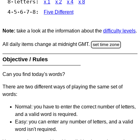
8-letters:
x 1
x 2
x 4
x 8
4-5-6-7-8:
Five Different
Note:
take a look at the information about the
difficulty levels
.
All daily items change at midnight GMT.
set time zone
Objective / Rules
Can you find today's words?
There are two different ways of playing the same set of
words:
Normal: you have to enter the correct number of letters,
and a valid word is required.
Easy: you can enter any number of letters, and a valid
word isn't required.