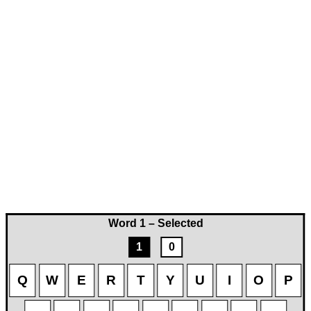
Word 1 – Selected
1
0
Q
W
E
R
T
Y
U
I
O
P