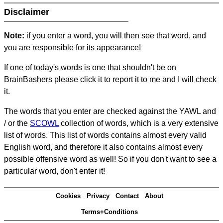
Disclaimer
Note:
if you enter a word, you will then see that word, and
you are responsible for its appearance!
If one of today's words is one that shouldn't be on
BrainBashers please click it to report it to me and I will check
it.
The words that you enter are checked against the YAWL and
/ or the
SCOWL
collection of words, which is a very extensive
list of words. This list of words contains almost every valid
English word, and therefore it also contains almost every
possible offensive word as well! So if you don't want to see a
particular word, don't enter it!
Cookies
Privacy
Contact
About
Terms+Conditions