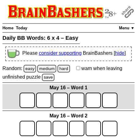
Home
Today
Menu ▼
Daily BB Words:
6 x 4 – Easy
Please
consider supporting
BrainBashers [
hide
]
Random:
warn
when leaving
easy
medium
hard
unfinished
puzzle
save
May 16 – Word 1
May 16 – Word 2