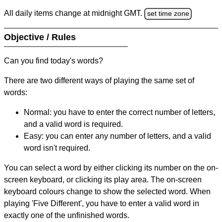
All daily items change at midnight GMT.
set time zone
Objective / Rules
Can you find today's words?
There are two different ways of playing the same set of
words:
Normal: you have to enter the correct number of letters,
and a valid word is required.
Easy: you can enter any number of letters, and a valid
word isn't required.
You can select a word by either clicking its number on the on-
screen keyboard, or clicking its play area. The on-screen
keyboard colours change to show the selected word. When
playing 'Five Different', you have to enter a valid word in
exactly one of the unfinished words.