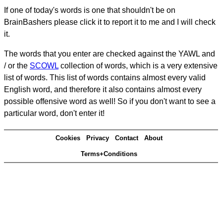
If one of today's words is one that shouldn't be on
BrainBashers please click it to report it to me and I will check
it.
The words that you enter are checked against the YAWL and
/ or the
SCOWL
collection of words, which is a very extensive
list of words. This list of words contains almost every valid
English word, and therefore it also contains almost every
possible offensive word as well! So if you don't want to see a
particular word, don't enter it!
Cookies
Privacy
Contact
About
Terms+Conditions