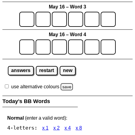
May 16 – Word 3
May 16 – Word 4
answers
restart
new
use alternative colours
save
Today's BB Words
Normal
(enter a valid word):
4-letters:
x 1
x 2
x 4
x 8