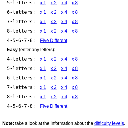
5-letters:
x 1
x 2
x 4
x 8
6-letters:
x 1
x 2
x 4
x 8
7-letters:
x 1
x 2
x 4
x 8
8-letters:
x 1
x 2
x 4
x 8
4-5-6-7-8:
Five Different
Easy
(enter any letters):
4-letters:
x 1
x 2
x 4
x 8
5-letters:
x 1
x 2
x 4
x 8
6-letters:
x 1
x 2
x 4
x 8
7-letters:
x 1
x 2
x 4
x 8
8-letters:
x 1
x 2
x 4
x 8
4-5-6-7-8:
Five Different
Note:
take a look at the information about the
difficulty levels
.