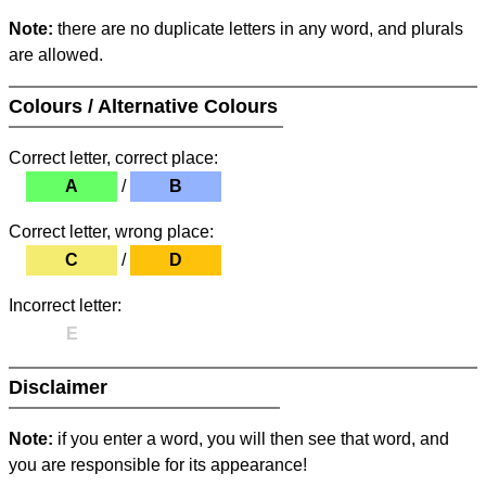
Note:
there are no duplicate letters in any word, and plurals
are allowed.
Colours / Alternative Colours
Correct letter, correct place:
A
/
B
Correct letter, wrong place:
C
/
D
Incorrect letter:
E
Disclaimer
Note:
if you enter a word, you will then see that word, and
you are responsible for its appearance!