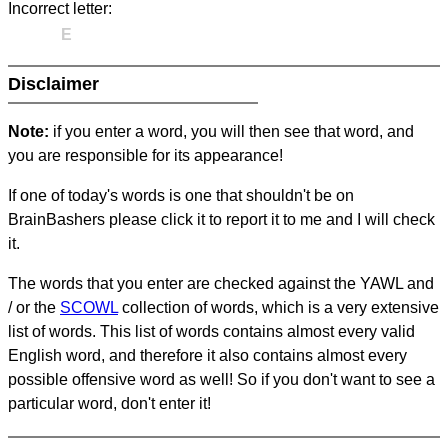
Incorrect letter:
E
Disclaimer
Note:
if you enter a word, you will then see that word, and
you are responsible for its appearance!
If one of today's words is one that shouldn't be on
BrainBashers please click it to report it to me and I will check
it.
The words that you enter are checked against the YAWL and
/ or the
SCOWL
collection of words, which is a very extensive
list of words. This list of words contains almost every valid
English word, and therefore it also contains almost every
possible offensive word as well! So if you don't want to see a
particular word, don't enter it!