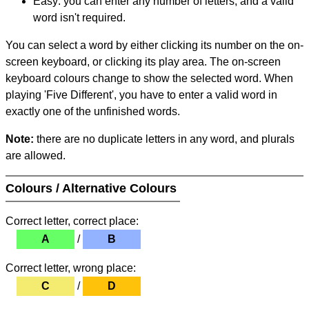
Easy: you can enter any number of letters, and a valid
word isn't required.
You can select a word by either clicking its number on the on-
screen keyboard, or clicking its play area. The on-screen
keyboard colours change to show the selected word. When
playing 'Five Different', you have to enter a valid word in
exactly one of the unfinished words.
Note:
there are no duplicate letters in any word, and plurals
are allowed.
Colours / Alternative Colours
Correct letter, correct place:
A
/
B
Correct letter, wrong place:
C
/
D