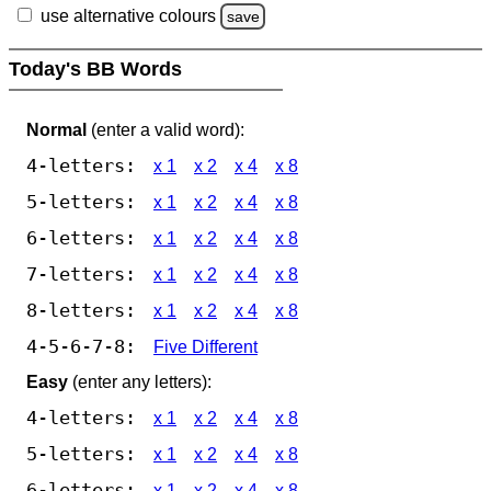
use alternative colours
save
Today's BB Words
Normal
(enter a valid word):
4-letters:
x 1
x 2
x 4
x 8
5-letters:
x 1
x 2
x 4
x 8
6-letters:
x 1
x 2
x 4
x 8
7-letters:
x 1
x 2
x 4
x 8
8-letters:
x 1
x 2
x 4
x 8
4-5-6-7-8:
Five Different
Easy
(enter any letters):
4-letters:
x 1
x 2
x 4
x 8
5-letters:
x 1
x 2
x 4
x 8
6-letters:
x 1
x 2
x 4
x 8