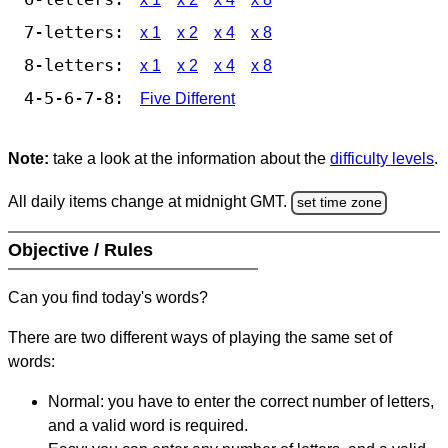
7-letters:
x 1
x 2
x 4
x 8
8-letters:
x 1
x 2
x 4
x 8
4-5-6-7-8:
Five Different
Note:
take a look at the information about the
difficulty levels
.
All daily items change at midnight GMT.
set time zone
Objective / Rules
Can you find today's words?
There are two different ways of playing the same set of
words:
Normal: you have to enter the correct number of letters,
and a valid word is required.