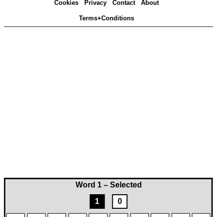
Cookies
Privacy
Contact
About
Terms+Conditions
Word 1 – Selected
1
0