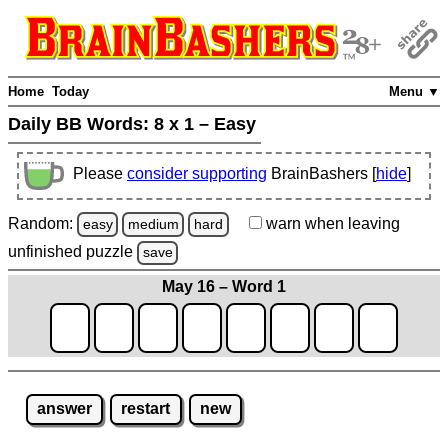
Home
Today
Menu ▼
Daily BB Words:
8 x 1 – Easy
Please
consider supporting
BrainBashers [
hide
]
Random:
warn
when leaving
easy
medium
hard
unfinished
puzzle
save
May 16 – Word 1
answer
restart
new