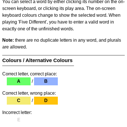
You can select a word by either clicking its number on the on-
screen keyboard, or clicking its play area. The on-screen
keyboard colours change to show the selected word. When
playing 'Five Different', you have to enter a valid word in
exactly one of the unfinished words.
Note:
there are no duplicate letters in any word, and plurals
are allowed.
Colours / Alternative Colours
Correct letter, correct place:
A
/
B
Correct letter, wrong place:
C
/
D
Incorrect letter:
E