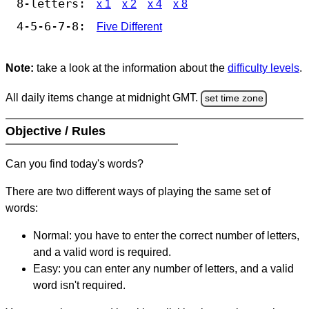
8-letters:
x 1
x 2
x 4
x 8
4-5-6-7-8:
Five Different
Note:
take a look at the information about the
difficulty levels
.
All daily items change at midnight GMT.
set time zone
Objective / Rules
Can you find today's words?
There are two different ways of playing the same set of
words:
Normal: you have to enter the correct number of letters,
and a valid word is required.
Easy: you can enter any number of letters, and a valid
word isn't required.