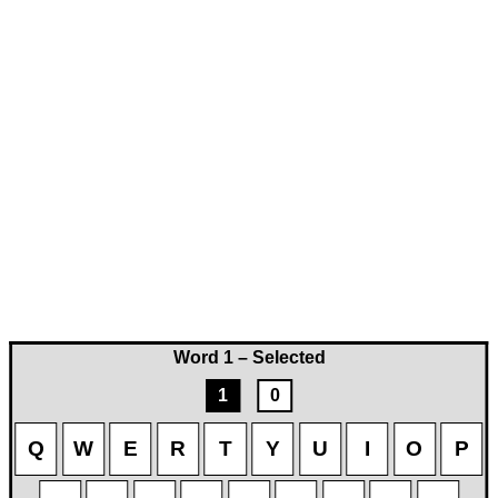
Word 1 – Selected
1
0
Q
W
E
R
T
Y
U
I
O
P