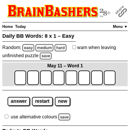
Home
Today
Menu ▼
Daily BB Words:
8 x 1 – Easy
Random:
warn
when leaving
easy
medium
hard
unfinished
puzzle
save
May 11 – Word 1
answer
restart
new
use alternative colours
save