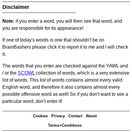
Disclaimer
Note:
if you enter a word, you will then see that word, and
you are responsible for its appearance!
If one of today's words is one that shouldn't be on
BrainBashers please click it to report it to me and I will check
it.
The words that you enter are checked against the YAWL and
/ or the
SCOWL
collection of words, which is a very extensive
list of words. This list of words contains almost every valid
English word, and therefore it also contains almost every
possible offensive word as well! So if you don't want to see a
particular word, don't enter it!
Cookies
Privacy
Contact
About
Terms+Conditions