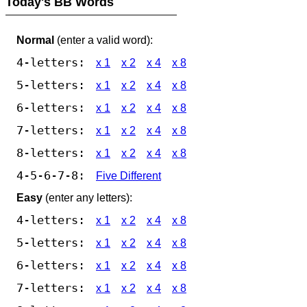
Today's BB Words
Normal
(enter a valid word):
4-letters:
x 1
x 2
x 4
x 8
5-letters:
x 1
x 2
x 4
x 8
6-letters:
x 1
x 2
x 4
x 8
7-letters:
x 1
x 2
x 4
x 8
8-letters:
x 1
x 2
x 4
x 8
4-5-6-7-8:
Five Different
Easy
(enter any letters):
4-letters:
x 1
x 2
x 4
x 8
5-letters:
x 1
x 2
x 4
x 8
6-letters:
x 1
x 2
x 4
x 8
7-letters:
x 1
x 2
x 4
x 8