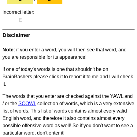
Incorrect letter:
E
Disclaimer
Note:
if you enter a word, you will then see that word, and
you are responsible for its appearance!
If one of today's words is one that shouldn't be on
BrainBashers please click it to report it to me and I will check
it.
The words that you enter are checked against the YAWL and
/ or the
SCOWL
collection of words, which is a very extensive
list of words. This list of words contains almost every valid
English word, and therefore it also contains almost every
possible offensive word as well! So if you don't want to see a
particular word, don't enter it!