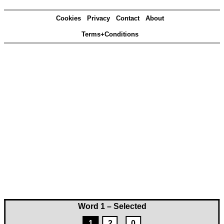
Cookies
Privacy
Contact
About
Terms+Conditions
Word 1 – Selected
1
2
0