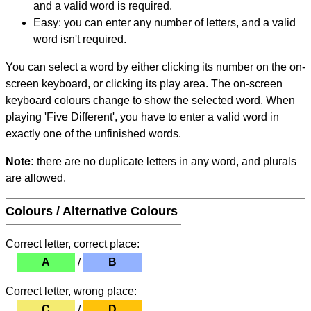
and a valid word is required.
Easy: you can enter any number of letters, and a valid
word isn't required.
You can select a word by either clicking its number on the on-
screen keyboard, or clicking its play area. The on-screen
keyboard colours change to show the selected word. When
playing 'Five Different', you have to enter a valid word in
exactly one of the unfinished words.
Note:
there are no duplicate letters in any word, and plurals
are allowed.
Colours / Alternative Colours
Correct letter, correct place:
A
/
B
Correct letter, wrong place:
C
/
D