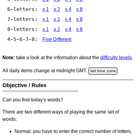
6-letters:
x 1
x 2
x 4
x 8
7-letters:
x 1
x 2
x 4
x 8
8-letters:
x 1
x 2
x 4
x 8
4-5-6-7-8:
Five Different
Note:
take a look at the information about the
difficulty levels
.
All daily items change at midnight GMT.
set time zone
Objective / Rules
Can you find today's words?
There are two different ways of playing the same set of
words:
Normal: you have to enter the correct number of letters,