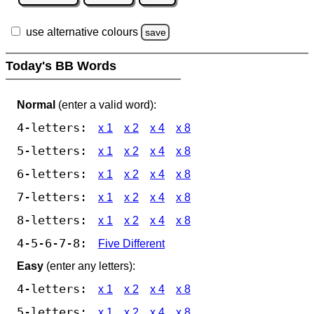
use alternative colours
save
Today's BB Words
Normal
(enter a valid word):
4-letters:
x 1
x 2
x 4
x 8
5-letters:
x 1
x 2
x 4
x 8
6-letters:
x 1
x 2
x 4
x 8
7-letters:
x 1
x 2
x 4
x 8
8-letters:
x 1
x 2
x 4
x 8
4-5-6-7-8:
Five Different
Easy
(enter any letters):
4-letters:
x 1
x 2
x 4
x 8
5-letters:
x 1
x 2
x 4
x 8