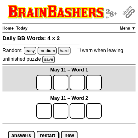
Home
Today
Menu ▼
Daily BB Words:
4 x 2
Random:
warn
when leaving
easy
medium
hard
unfinished
puzzle
save
May 11 – Word 1
May 11 – Word 2
answers
restart
new