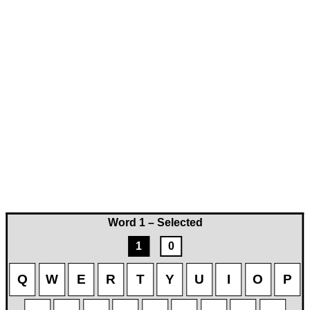
Word 1 – Selected
1
0
Q
W
E
R
T
Y
U
I
O
P