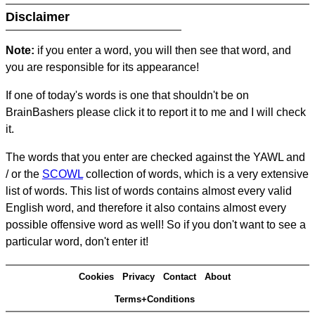
Disclaimer
Note:
if you enter a word, you will then see that word, and
you are responsible for its appearance!
If one of today's words is one that shouldn't be on
BrainBashers please click it to report it to me and I will check
it.
The words that you enter are checked against the YAWL and
/ or the
SCOWL
collection of words, which is a very extensive
list of words. This list of words contains almost every valid
English word, and therefore it also contains almost every
possible offensive word as well! So if you don't want to see a
particular word, don't enter it!
Cookies
Privacy
Contact
About
Terms+Conditions