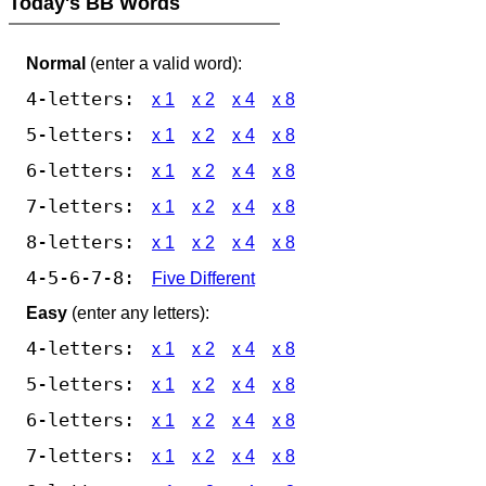
Today's BB Words
Normal
(enter a valid word):
4-letters:
x 1
x 2
x 4
x 8
5-letters:
x 1
x 2
x 4
x 8
6-letters:
x 1
x 2
x 4
x 8
7-letters:
x 1
x 2
x 4
x 8
8-letters:
x 1
x 2
x 4
x 8
4-5-6-7-8:
Five Different
Easy
(enter any letters):
4-letters:
x 1
x 2
x 4
x 8
5-letters:
x 1
x 2
x 4
x 8
6-letters:
x 1
x 2
x 4
x 8
7-letters:
x 1
x 2
x 4
x 8