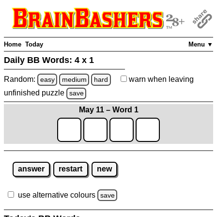
Home
Today
Menu ▼
Daily BB Words:
4 x 1
Random:
warn
when leaving
easy
medium
hard
unfinished
puzzle
save
May 11 – Word 1
answer
restart
new
use alternative colours
save