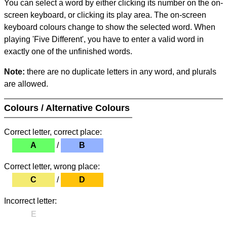
You can select a word by either clicking its number on the on-
screen keyboard, or clicking its play area. The on-screen
keyboard colours change to show the selected word. When
playing 'Five Different', you have to enter a valid word in
exactly one of the unfinished words.
Note:
there are no duplicate letters in any word, and plurals
are allowed.
Colours / Alternative Colours
Correct letter, correct place:
A
/
B
Correct letter, wrong place:
C
/
D
Incorrect letter:
E