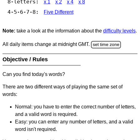
8-letters:
x 1
x 2
x 4
x 8
4-5-6-7-8:
Five Different
Note:
take a look at the information about the
difficulty levels
.
All daily items change at midnight GMT.
set time zone
Objective / Rules
Can you find today's words?
There are two different ways of playing the same set of
words:
Normal: you have to enter the correct number of letters,
and a valid word is required.
Easy: you can enter any number of letters, and a valid
word isn't required.