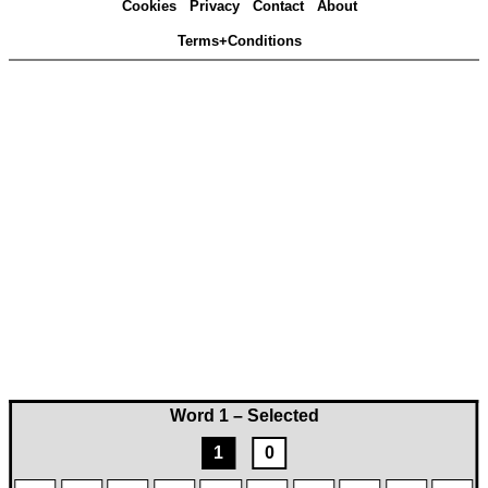
Cookies
Privacy
Contact
About
Terms+Conditions
Word 1 – Selected
1
0