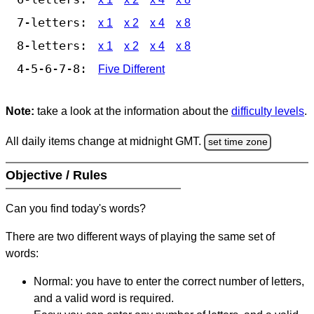
7-letters:
x 1
x 2
x 4
x 8
8-letters:
x 1
x 2
x 4
x 8
4-5-6-7-8:
Five Different
Note:
take a look at the information about the
difficulty levels
.
All daily items change at midnight GMT.
set time zone
Objective / Rules
Can you find today's words?
There are two different ways of playing the same set of
words:
Normal: you have to enter the correct number of letters,
and a valid word is required.