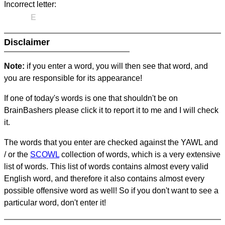
Incorrect letter:
E
Disclaimer
Note:
if you enter a word, you will then see that word, and
you are responsible for its appearance!
If one of today's words is one that shouldn't be on
BrainBashers please click it to report it to me and I will check
it.
The words that you enter are checked against the YAWL and
/ or the
SCOWL
collection of words, which is a very extensive
list of words. This list of words contains almost every valid
English word, and therefore it also contains almost every
possible offensive word as well! So if you don't want to see a
particular word, don't enter it!