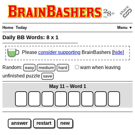
Home
Today
Menu ▼
Daily BB Words:
8 x 1
Please
consider supporting
BrainBashers [
hide
]
Random:
warn
when leaving
easy
medium
hard
unfinished
puzzle
save
May 11 – Word 1
answer
restart
new