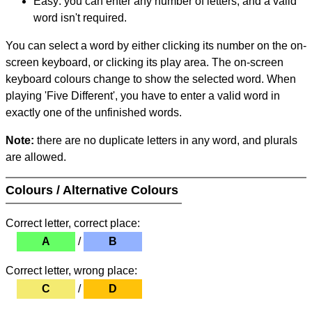
Easy: you can enter any number of letters, and a valid
word isn't required.
You can select a word by either clicking its number on the on-
screen keyboard, or clicking its play area. The on-screen
keyboard colours change to show the selected word. When
playing 'Five Different', you have to enter a valid word in
exactly one of the unfinished words.
Note:
there are no duplicate letters in any word, and plurals
are allowed.
Colours / Alternative Colours
Correct letter, correct place:
A
/
B
Correct letter, wrong place:
C
/
D