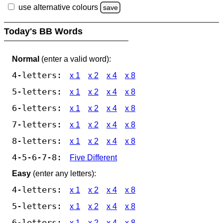
use alternative colours
save
Today's BB Words
Normal
(enter a valid word):
4-letters:
x 1
x 2
x 4
x 8
5-letters:
x 1
x 2
x 4
x 8
6-letters:
x 1
x 2
x 4
x 8
7-letters:
x 1
x 2
x 4
x 8
8-letters:
x 1
x 2
x 4
x 8
4-5-6-7-8:
Five Different
Easy
(enter any letters):
4-letters:
x 1
x 2
x 4
x 8
5-letters:
x 1
x 2
x 4
x 8
6-letters:
x 1
x 2
x 4
x 8