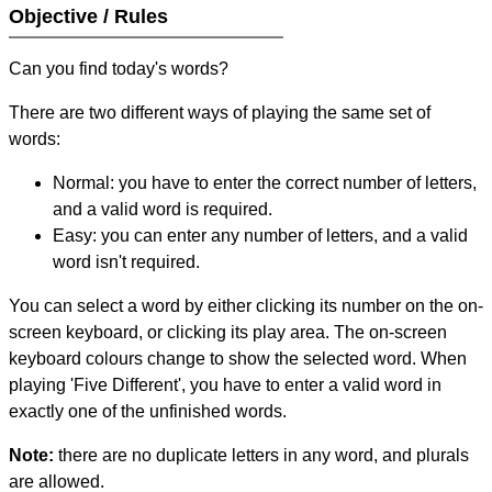
Objective / Rules
Can you find today's words?
There are two different ways of playing the same set of
words:
Normal: you have to enter the correct number of letters,
and a valid word is required.
Easy: you can enter any number of letters, and a valid
word isn't required.
You can select a word by either clicking its number on the on-
screen keyboard, or clicking its play area. The on-screen
keyboard colours change to show the selected word. When
playing 'Five Different', you have to enter a valid word in
exactly one of the unfinished words.
Note:
there are no duplicate letters in any word, and plurals
are allowed.