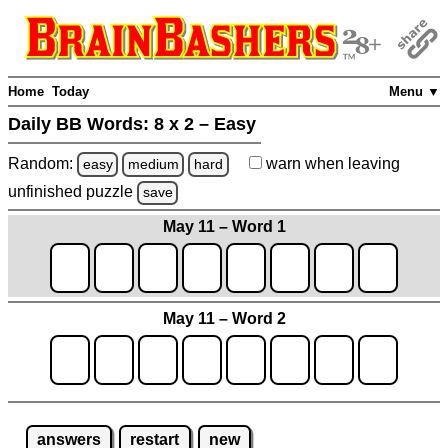
Home
Today
Menu ▼
Daily BB Words:
8 x 2 – Easy
Random:
warn
when leaving
easy
medium
hard
unfinished
puzzle
save
May 11 – Word 1
May 11 – Word 2
answers
restart
new