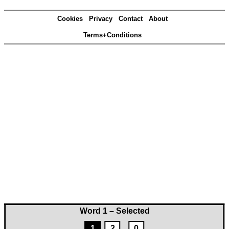
Cookies
Privacy
Contact
About
Terms+Conditions
Word 1 – Selected
1
2
0