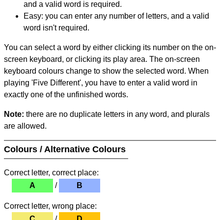
and a valid word is required.
Easy: you can enter any number of letters, and a valid
word isn't required.
You can select a word by either clicking its number on the on-
screen keyboard, or clicking its play area. The on-screen
keyboard colours change to show the selected word. When
playing 'Five Different', you have to enter a valid word in
exactly one of the unfinished words.
Note:
there are no duplicate letters in any word, and plurals
are allowed.
Colours / Alternative Colours
Correct letter, correct place:
A
/
B
Correct letter, wrong place:
C
/
D