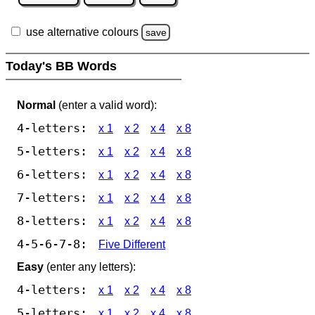
use alternative colours
save
Today's BB Words
Normal
(enter a valid word):
4-letters:
x 1
x 2
x 4
x 8
5-letters:
x 1
x 2
x 4
x 8
6-letters:
x 1
x 2
x 4
x 8
7-letters:
x 1
x 2
x 4
x 8
8-letters:
x 1
x 2
x 4
x 8
4-5-6-7-8:
Five Different
Easy
(enter any letters):
4-letters:
x 1
x 2
x 4
x 8
5-letters:
x 1
x 2
x 4
x 8