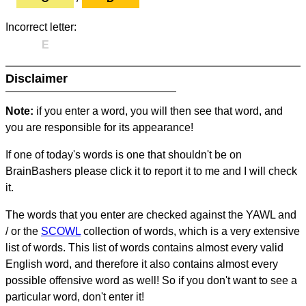
Incorrect letter:
E
Disclaimer
Note:
if you enter a word, you will then see that word, and
you are responsible for its appearance!
If one of today's words is one that shouldn't be on
BrainBashers please click it to report it to me and I will check
it.
The words that you enter are checked against the YAWL and
/ or the
SCOWL
collection of words, which is a very extensive
list of words. This list of words contains almost every valid
English word, and therefore it also contains almost every
possible offensive word as well! So if you don't want to see a
particular word, don't enter it!