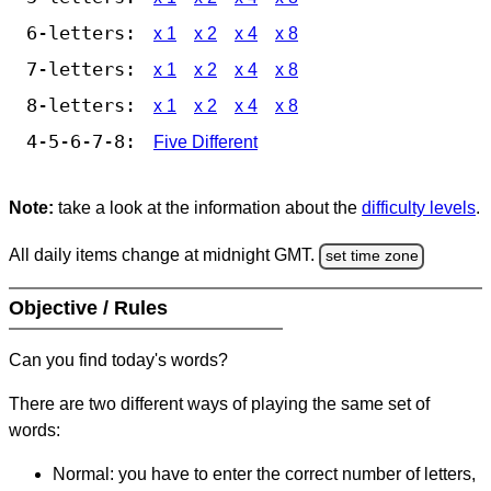
6-letters:
x 1
x 2
x 4
x 8
7-letters:
x 1
x 2
x 4
x 8
8-letters:
x 1
x 2
x 4
x 8
4-5-6-7-8:
Five Different
Note:
take a look at the information about the
difficulty levels
.
All daily items change at midnight GMT.
set time zone
Objective / Rules
Can you find today's words?
There are two different ways of playing the same set of
words:
Normal: you have to enter the correct number of letters,