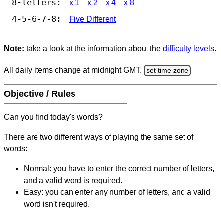
8-letters:
x 1
x 2
x 4
x 8
4-5-6-7-8:
Five Different
Note:
take a look at the information about the
difficulty levels
.
All daily items change at midnight GMT.
set time zone
Objective / Rules
Can you find today's words?
There are two different ways of playing the same set of
words:
Normal: you have to enter the correct number of letters,
and a valid word is required.
Easy: you can enter any number of letters, and a valid
word isn't required.