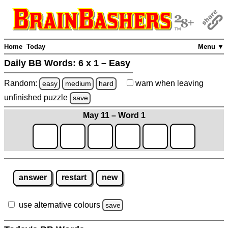
Home
Today
Menu ▼
Daily BB Words:
6 x 1 – Easy
Random:
warn
when leaving
easy
medium
hard
unfinished
puzzle
save
May 11 – Word 1
answer
restart
new
use alternative colours
save