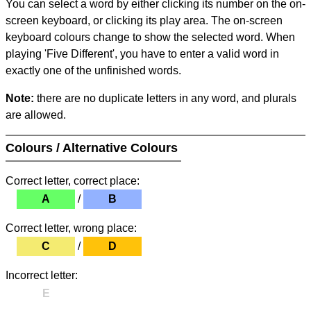
You can select a word by either clicking its number on the on-
screen keyboard, or clicking its play area. The on-screen
keyboard colours change to show the selected word. When
playing 'Five Different', you have to enter a valid word in
exactly one of the unfinished words.
Note:
there are no duplicate letters in any word, and plurals
are allowed.
Colours / Alternative Colours
Correct letter, correct place:
A
/
B
Correct letter, wrong place:
C
/
D
Incorrect letter:
E