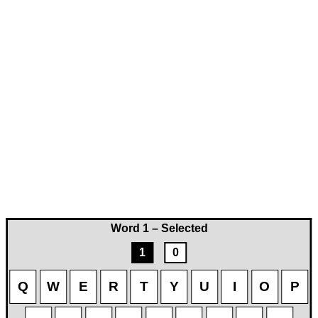
Word 1 – Selected
1
0
Q
W
E
R
T
Y
U
I
O
P