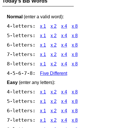
Today's BB Words
Normal
(enter a valid word):
4-letters:
x 1
x 2
x 4
x 8
5-letters:
x 1
x 2
x 4
x 8
6-letters:
x 1
x 2
x 4
x 8
7-letters:
x 1
x 2
x 4
x 8
8-letters:
x 1
x 2
x 4
x 8
4-5-6-7-8:
Five Different
Easy
(enter any letters):
4-letters:
x 1
x 2
x 4
x 8
5-letters:
x 1
x 2
x 4
x 8
6-letters:
x 1
x 2
x 4
x 8
7-letters:
x 1
x 2
x 4
x 8