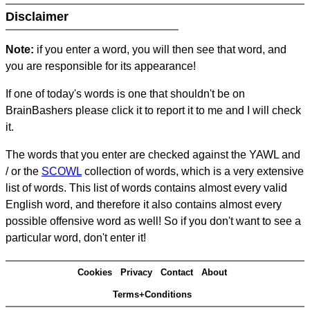
Disclaimer
Note:
if you enter a word, you will then see that word, and
you are responsible for its appearance!
If one of today's words is one that shouldn't be on
BrainBashers please click it to report it to me and I will check
it.
The words that you enter are checked against the YAWL and
/ or the
SCOWL
collection of words, which is a very extensive
list of words. This list of words contains almost every valid
English word, and therefore it also contains almost every
possible offensive word as well! So if you don't want to see a
particular word, don't enter it!
Cookies
Privacy
Contact
About
Terms+Conditions