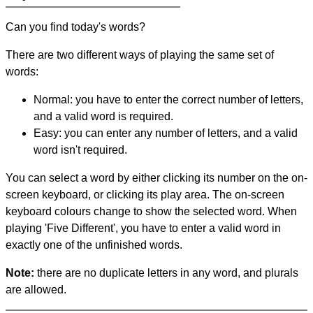
Can you find today's words?
There are two different ways of playing the same set of
words:
Normal: you have to enter the correct number of letters,
and a valid word is required.
Easy: you can enter any number of letters, and a valid
word isn't required.
You can select a word by either clicking its number on the on-
screen keyboard, or clicking its play area. The on-screen
keyboard colours change to show the selected word. When
playing 'Five Different', you have to enter a valid word in
exactly one of the unfinished words.
Note:
there are no duplicate letters in any word, and plurals
are allowed.