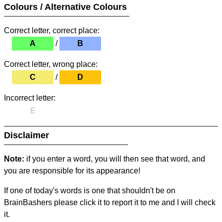
Colours / Alternative Colours
Correct letter, correct place:
A
/
B
Correct letter, wrong place:
C
/
D
Incorrect letter:
E
Disclaimer
Note:
if you enter a word, you will then see that word, and
you are responsible for its appearance!
If one of today's words is one that shouldn't be on
BrainBashers please click it to report it to me and I will check
it.