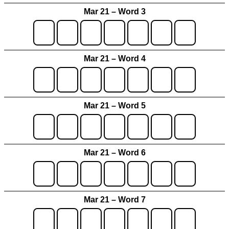
Mar 21 – Word 3
Mar 21 – Word 4
Mar 21 – Word 5
Mar 21 – Word 6
Mar 21 – Word 7