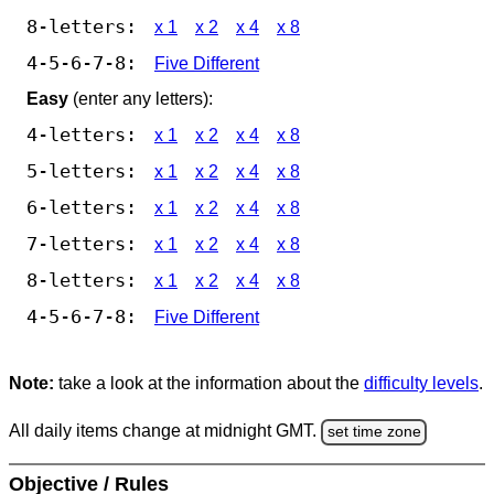
8-letters:
x 1
x 2
x 4
x 8
4-5-6-7-8:
Five Different
Easy
(enter any letters):
4-letters:
x 1
x 2
x 4
x 8
5-letters:
x 1
x 2
x 4
x 8
6-letters:
x 1
x 2
x 4
x 8
7-letters:
x 1
x 2
x 4
x 8
8-letters:
x 1
x 2
x 4
x 8
4-5-6-7-8:
Five Different
Note:
take a look at the information about the
difficulty levels
.
All daily items change at midnight GMT.
set time zone
Objective / Rules