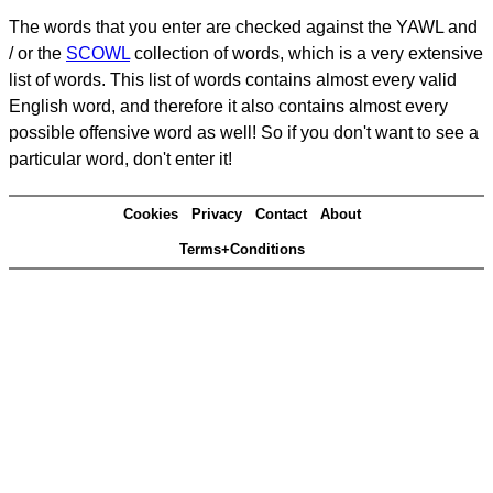
The words that you enter are checked against the YAWL and
/ or the
SCOWL
collection of words, which is a very extensive
list of words. This list of words contains almost every valid
English word, and therefore it also contains almost every
possible offensive word as well! So if you don't want to see a
particular word, don't enter it!
Cookies
Privacy
Contact
About
Terms+Conditions