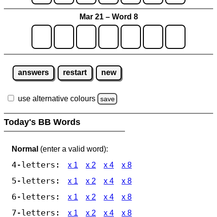
Mar 21 – Word 8
answers
restart
new
use alternative colours
save
Today's BB Words
Normal
(enter a valid word):
4-letters:
x 1
x 2
x 4
x 8
5-letters:
x 1
x 2
x 4
x 8
6-letters:
x 1
x 2
x 4
x 8
7-letters:
x 1
x 2
x 4
x 8