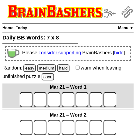
Home
Today
Menu ▼
Daily BB Words:
7 x 8
Please
consider supporting
BrainBashers [
hide
]
Random:
warn
when leaving
easy
medium
hard
unfinished
puzzle
save
Mar 21 – Word 1
Mar 21 – Word 2