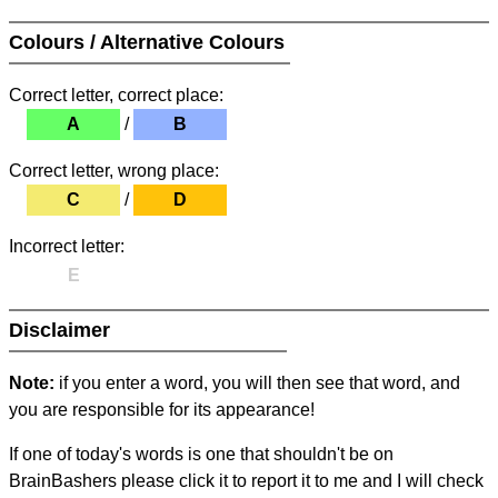
Colours / Alternative Colours
Correct letter, correct place:
A
/
B
Correct letter, wrong place:
C
/
D
Incorrect letter:
E
Disclaimer
Note:
if you enter a word, you will then see that word, and
you are responsible for its appearance!
If one of today's words is one that shouldn't be on
BrainBashers please click it to report it to me and I will check