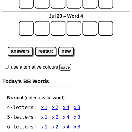
Jul 20 – Word 4
answers
restart
new
use alternative colours
save
Today's BB Words
Normal
(enter a valid word):
4-letters:
x 1
x 2
x 4
x 8
5-letters:
x 1
x 2
x 4
x 8
6-letters:
x 1
x 2
x 4
x 8