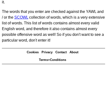
it.
The words that you enter are checked against the YAWL and
/ or the
SCOWL
collection of words, which is a very extensive
list of words. This list of words contains almost every valid
English word, and therefore it also contains almost every
possible offensive word as well! So if you don't want to see a
particular word, don't enter it!
Cookies
Privacy
Contact
About
Terms+Conditions