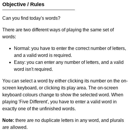
Objective / Rules
Can you find today's words?
There are two different ways of playing the same set of
words:
Normal: you have to enter the correct number of letters,
and a valid word is required.
Easy: you can enter any number of letters, and a valid
word isn't required.
You can select a word by either clicking its number on the on-
screen keyboard, or clicking its play area. The on-screen
keyboard colours change to show the selected word. When
playing 'Five Different', you have to enter a valid word in
exactly one of the unfinished words.
Note:
there are no duplicate letters in any word, and plurals
are allowed.