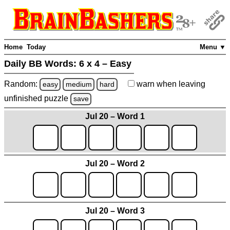
Home
Today
Menu ▼
Daily BB Words:
6 x 4 – Easy
Random:
warn
when leaving
easy
medium
hard
unfinished
puzzle
save
Jul 20 – Word 1
Jul 20 – Word 2
Jul 20 – Word 3