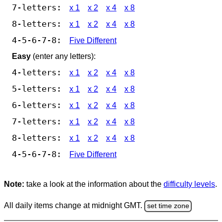
7-letters:
x 1
x 2
x 4
x 8
8-letters:
x 1
x 2
x 4
x 8
4-5-6-7-8:
Five Different
Easy
(enter any letters):
4-letters:
x 1
x 2
x 4
x 8
5-letters:
x 1
x 2
x 4
x 8
6-letters:
x 1
x 2
x 4
x 8
7-letters:
x 1
x 2
x 4
x 8
8-letters:
x 1
x 2
x 4
x 8
4-5-6-7-8:
Five Different
Note:
take a look at the information about the
difficulty levels
.
All daily items change at midnight GMT.
set time zone