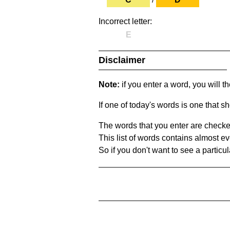
Incorrect letter:
E
Disclaimer
Note:
if you enter a word, you will t
If one of today's words is one that sh
The words that you enter are checke
This list of words contains almost ev
So if you don't want to see a particula