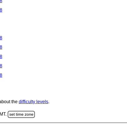
 8
 8
 8
 8
 8
 8
 8
 about the
difficulty levels
.
GMT.
set time zone