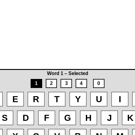
Word 1 – Selected
1
2
3
4
0
E
R
T
Y
U
I
S
D
F
G
H
J
K