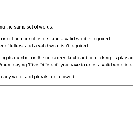
ing the same set of words:
orrect number of letters, and a valid word is required.
of letters, and a valid word isn't required.
king its number on the on-screen keyboard, or clicking its play 
en playing 'Five Different', you have to enter a valid word in e
in any word, and plurals are allowed.