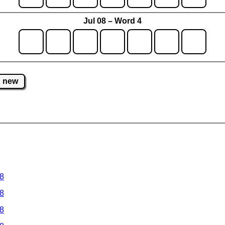
Jul 08 – Word 4
new
 8
 8
 8