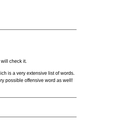
will check it.
ch is a very extensive list of words.
ery possible offensive word as well!