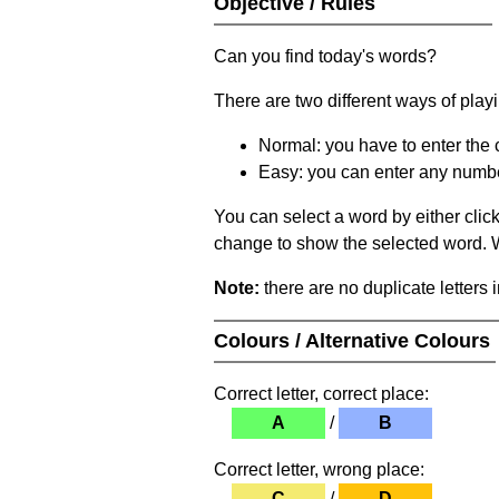
Objective / Rules
Can you find today's words?
There are two different ways of play
Normal: you have to enter the c
Easy: you can enter any number 
You can select a word by either clic
change to show the selected word. Wh
Note:
there are no duplicate letters 
Colours / Alternative Colours
Correct letter, correct place:
A
/
B
Correct letter, wrong place:
C
/
D