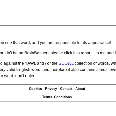
hen see that word, and you are responsible for its appearance!
ouldn't be on BrainBashers please click it to report it to me and I 
d against the YAWL and / or the
SCOWL
collection of words, whi
ery valid English word, and therefore it also contains almost ev
r word, don't enter it!
Cookies
Privacy
Contact
About
Terms+Conditions