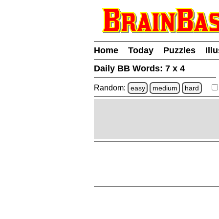
Home
Today
Puzzles
Ill
Daily BB Words:
7 x 4
Random:
easy
medium
hard