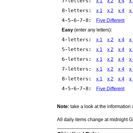
7-letters:
x 1
x 2
x 4
x
8-letters:
x 1
x 2
x 4
x
4-5-6-7-8:
Five Different
Easy
(enter any letters):
4-letters:
x 1
x 2
x 4
x
5-letters:
x 1
x 2
x 4
x
6-letters:
x 1
x 2
x 4
x
7-letters:
x 1
x 2
x 4
x
8-letters:
x 1
x 2
x 4
x
4-5-6-7-8:
Five Different
Note:
take a look at the information
All daily items change at midnight 