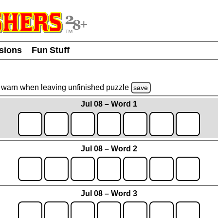
usions
Fun Stuff
warn
when leaving unfinished
puzzle
save
Jul 08 – Word 1
Jul 08 – Word 2
Jul 08 – Word 3