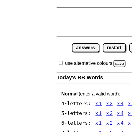
answers
restart
use alternative colours
save
Today's BB Words
Normal
(enter a valid word):
4-letters:
x 1
x 2
x 4
x
5-letters:
x 1
x 2
x 4
x
6-letters:
x 1
x 2
x 4
x