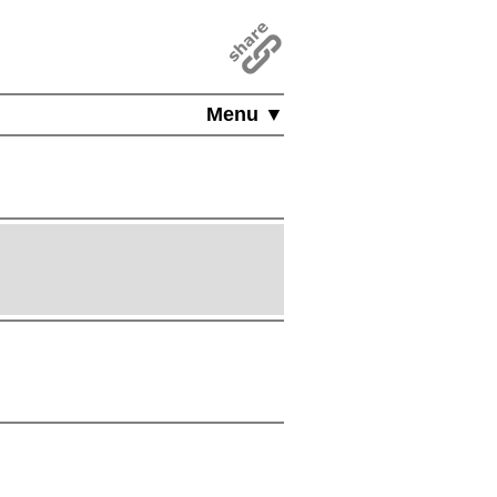
Menu ▼