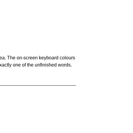
area. The on-screen keyboard colours
xactly one of the unfinished words.