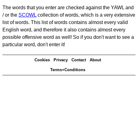
The words that you enter are checked against the YAWL and
/ or the
SCOWL
collection of words, which is a very extensive
list of words. This list of words contains almost every valid
English word, and therefore it also contains almost every
possible offensive word as well! So if you don't want to see a
particular word, don't enter it!
Cookies
Privacy
Contact
About
Terms+Conditions