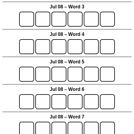
Jul 08 – Word 3
Jul 08 – Word 4
Jul 08 – Word 5
Jul 08 – Word 6
Jul 08 – Word 7