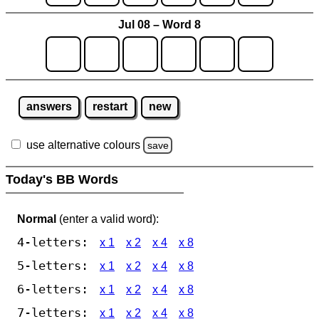
Jul 08 – Word 8
answers
restart
new
use alternative colours
save
Today's BB Words
Normal
(enter a valid word):
4-letters:
x 1
x 2
x 4
x 8
5-letters:
x 1
x 2
x 4
x 8
6-letters:
x 1
x 2
x 4
x 8
7-letters:
x 1
x 2
x 4
x 8