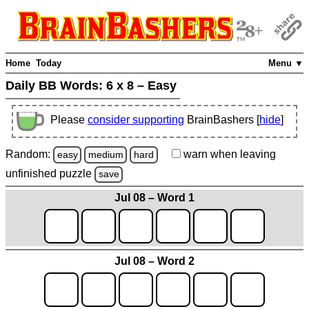
Home
Today
Menu ▼
Daily BB Words:
6 x 8 – Easy
Please
consider supporting
BrainBashers [
hide
]
Random:
warn
when leaving
easy
medium
hard
unfinished
puzzle
save
Jul 08 – Word 1
Jul 08 – Word 2