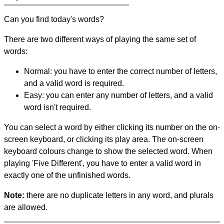
Can you find today's words?
There are two different ways of playing the same set of
words:
Normal: you have to enter the correct number of letters,
and a valid word is required.
Easy: you can enter any number of letters, and a valid
word isn't required.
You can select a word by either clicking its number on the on-
screen keyboard, or clicking its play area. The on-screen
keyboard colours change to show the selected word. When
playing 'Five Different', you have to enter a valid word in
exactly one of the unfinished words.
Note:
there are no duplicate letters in any word, and plurals
are allowed.