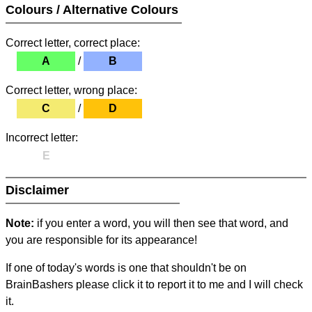
Colours / Alternative Colours
Correct letter, correct place:
A
/
B
Correct letter, wrong place:
C
/
D
Incorrect letter:
E
Disclaimer
Note:
if you enter a word, you will then see that word, and
you are responsible for its appearance!
If one of today's words is one that shouldn't be on
BrainBashers please click it to report it to me and I will check
it.