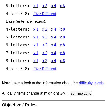
8-letters:
x 1
x 2
x 4
x 8
4-5-6-7-8:
Five Different
Easy
(enter any letters):
4-letters:
x 1
x 2
x 4
x 8
5-letters:
x 1
x 2
x 4
x 8
6-letters:
x 1
x 2
x 4
x 8
7-letters:
x 1
x 2
x 4
x 8
8-letters:
x 1
x 2
x 4
x 8
4-5-6-7-8:
Five Different
Note:
take a look at the information about the
difficulty levels
.
All daily items change at midnight GMT.
set time zone
Objective / Rules