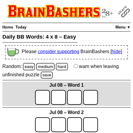
Home
Today
Menu ▼
Daily BB Words:
4 x 8 – Easy
Please
consider supporting
BrainBashers [
hide
]
Random:
warn
when leaving
easy
medium
hard
unfinished
puzzle
save
Jul 08 – Word 1
Jul 08 – Word 2