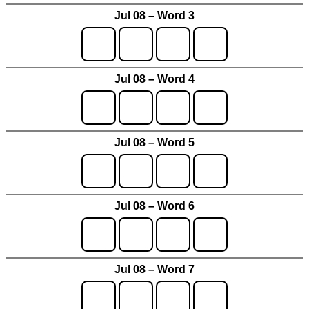
Jul 08 – Word 3
Jul 08 – Word 4
Jul 08 – Word 5
Jul 08 – Word 6
Jul 08 – Word 7