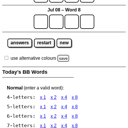
Jul 08 – Word 8
answers
restart
new
use alternative colours
save
Today's BB Words
Normal
(enter a valid word):
4-letters:
x 1
x 2
x 4
x 8
5-letters:
x 1
x 2
x 4
x 8
6-letters:
x 1
x 2
x 4
x 8
7-letters:
x 1
x 2
x 4
x 8