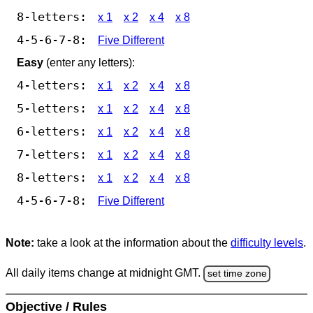
8-letters:
x 1
x 2
x 4
x 8
4-5-6-7-8:
Five Different
Easy
(enter any letters):
4-letters:
x 1
x 2
x 4
x 8
5-letters:
x 1
x 2
x 4
x 8
6-letters:
x 1
x 2
x 4
x 8
7-letters:
x 1
x 2
x 4
x 8
8-letters:
x 1
x 2
x 4
x 8
4-5-6-7-8:
Five Different
Note:
take a look at the information about the
difficulty levels
.
All daily items change at midnight GMT.
set time zone
Objective / Rules