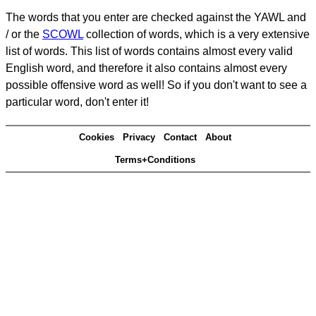
The words that you enter are checked against the YAWL and
/ or the
SCOWL
collection of words, which is a very extensive
list of words. This list of words contains almost every valid
English word, and therefore it also contains almost every
possible offensive word as well! So if you don't want to see a
particular word, don't enter it!
Cookies
Privacy
Contact
About
Terms+Conditions