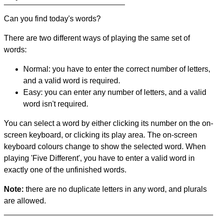
Can you find today's words?
There are two different ways of playing the same set of
words:
Normal: you have to enter the correct number of letters,
and a valid word is required.
Easy: you can enter any number of letters, and a valid
word isn't required.
You can select a word by either clicking its number on the on-
screen keyboard, or clicking its play area. The on-screen
keyboard colours change to show the selected word. When
playing 'Five Different', you have to enter a valid word in
exactly one of the unfinished words.
Note:
there are no duplicate letters in any word, and plurals
are allowed.