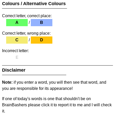
Colours / Alternative Colours
Correct letter, correct place:
A
/
B
Correct letter, wrong place:
C
/
D
Incorrect letter:
E
Disclaimer
Note:
if you enter a word, you will then see that word, and
you are responsible for its appearance!
If one of today's words is one that shouldn't be on
BrainBashers please click it to report it to me and I will check
it.