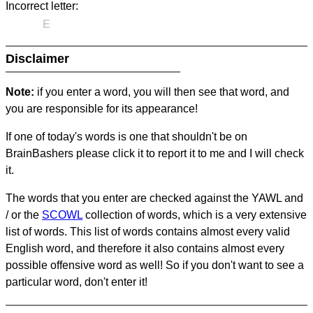
Incorrect letter:
E
Disclaimer
Note:
if you enter a word, you will then see that word, and
you are responsible for its appearance!
If one of today's words is one that shouldn't be on
BrainBashers please click it to report it to me and I will check
it.
The words that you enter are checked against the YAWL and
/ or the
SCOWL
collection of words, which is a very extensive
list of words. This list of words contains almost every valid
English word, and therefore it also contains almost every
possible offensive word as well! So if you don't want to see a
particular word, don't enter it!