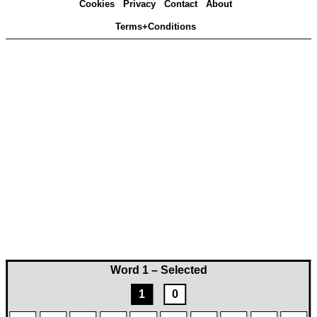
Cookies
Privacy
Contact
About
Terms+Conditions
Word 1 – Selected
1
0