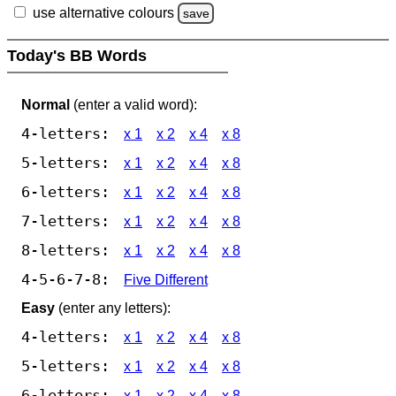
use alternative colours
save
Today's BB Words
Normal
(enter a valid word):
4-letters:
x 1
x 2
x 4
x 8
5-letters:
x 1
x 2
x 4
x 8
6-letters:
x 1
x 2
x 4
x 8
7-letters:
x 1
x 2
x 4
x 8
8-letters:
x 1
x 2
x 4
x 8
4-5-6-7-8:
Five Different
Easy
(enter any letters):
4-letters:
x 1
x 2
x 4
x 8
5-letters:
x 1
x 2
x 4
x 8
6-letters:
x 1
x 2
x 4
x 8