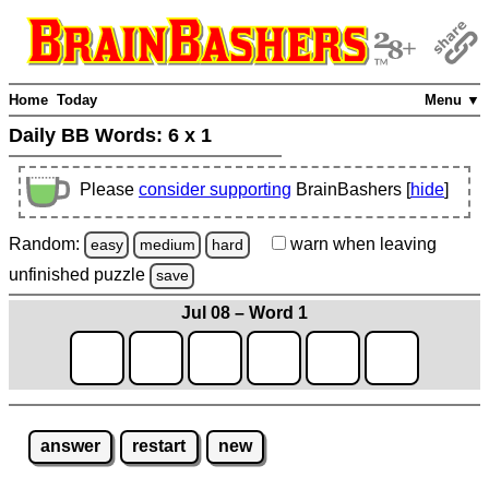
Home
Today
Menu ▼
Daily BB Words:
6 x 1
Please
consider supporting
BrainBashers [
hide
]
Random:
warn
when leaving
easy
medium
hard
unfinished
puzzle
save
Jul 08 – Word 1
answer
restart
new