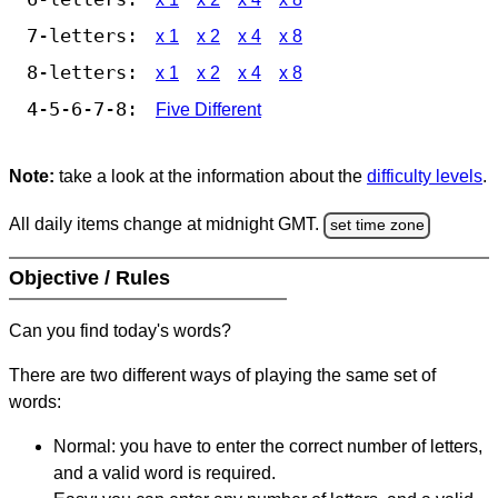
7-letters:
x 1
x 2
x 4
x 8
8-letters:
x 1
x 2
x 4
x 8
4-5-6-7-8:
Five Different
Note:
take a look at the information about the
difficulty levels
.
All daily items change at midnight GMT.
set time zone
Objective / Rules
Can you find today's words?
There are two different ways of playing the same set of
words:
Normal: you have to enter the correct number of letters,
and a valid word is required.