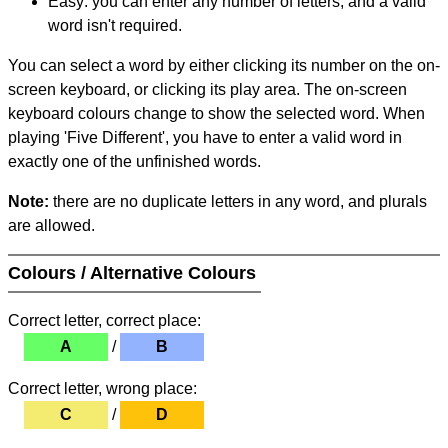
Easy: you can enter any number of letters, and a valid
word isn't required.
You can select a word by either clicking its number on the on-
screen keyboard, or clicking its play area. The on-screen
keyboard colours change to show the selected word. When
playing 'Five Different', you have to enter a valid word in
exactly one of the unfinished words.
Note:
there are no duplicate letters in any word, and plurals
are allowed.
Colours / Alternative Colours
Correct letter, correct place:
A
/
B
Correct letter, wrong place:
C
/
D