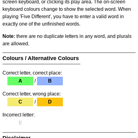
screen keyboard, or clicking its play area. The on-screen
keyboard colours change to show the selected word. When
playing 'Five Different', you have to enter a valid word in
exactly one of the unfinished words.
Note:
there are no duplicate letters in any word, and plurals
are allowed.
Colours / Alternative Colours
Correct letter, correct place:
A
/
B
Correct letter, wrong place:
C
/
D
Incorrect letter:
E