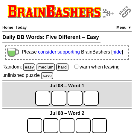
Home
Today
Menu ▼
Daily BB Words:
Five Different – Easy
Please
consider supporting
BrainBashers [
hide
]
Random:
warn
when leaving
easy
medium
hard
unfinished
puzzle
save
Jul 08 – Word 1
Jul 08 – Word 2