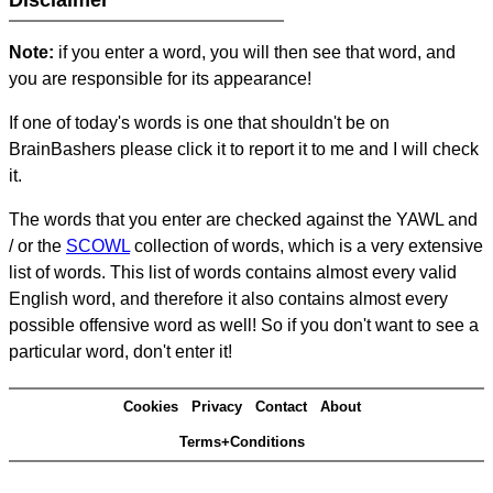
Disclaimer
Note:
if you enter a word, you will then see that word, and
you are responsible for its appearance!
If one of today's words is one that shouldn't be on
BrainBashers please click it to report it to me and I will check
it.
The words that you enter are checked against the YAWL and
/ or the
SCOWL
collection of words, which is a very extensive
list of words. This list of words contains almost every valid
English word, and therefore it also contains almost every
possible offensive word as well! So if you don't want to see a
particular word, don't enter it!
Cookies
Privacy
Contact
About
Terms+Conditions