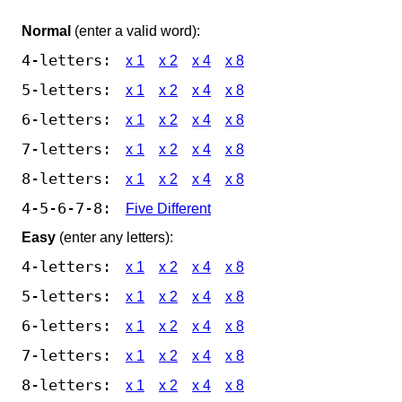
Normal
(enter a valid word):
4-letters:
x 1
x 2
x 4
x 8
5-letters:
x 1
x 2
x 4
x 8
6-letters:
x 1
x 2
x 4
x 8
7-letters:
x 1
x 2
x 4
x 8
8-letters:
x 1
x 2
x 4
x 8
4-5-6-7-8:
Five Different
Easy
(enter any letters):
4-letters:
x 1
x 2
x 4
x 8
5-letters:
x 1
x 2
x 4
x 8
6-letters:
x 1
x 2
x 4
x 8
7-letters:
x 1
x 2
x 4
x 8
8-letters:
x 1
x 2
x 4
x 8