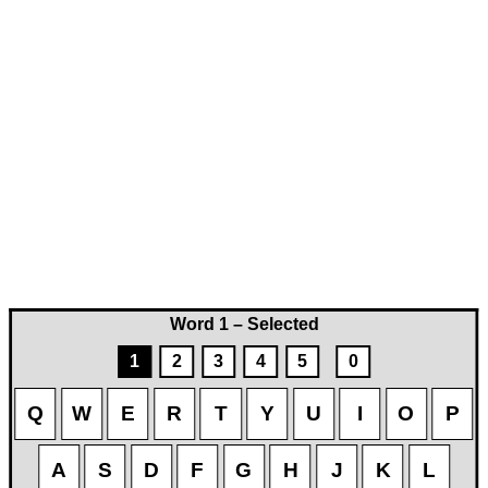
Word 1 – Selected
1
2
3
4
5
0
Q
W
E
R
T
Y
U
I
O
P
A
S
D
F
G
H
J
K
L