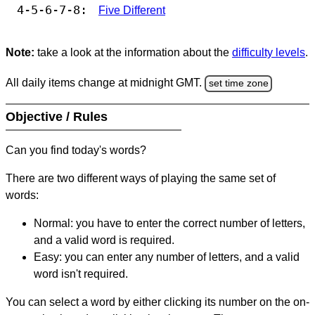
4-5-6-7-8:
Five Different
Note:
take a look at the information about the
difficulty levels
.
All daily items change at midnight GMT.
set time zone
Objective / Rules
Can you find today's words?
There are two different ways of playing the same set of
words:
Normal: you have to enter the correct number of letters,
and a valid word is required.
Easy: you can enter any number of letters, and a valid
word isn't required.
You can select a word by either clicking its number on the on-