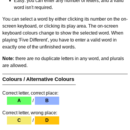
Easy: you can enter any number of letters, and a valid
word isn't required.
You can select a word by either clicking its number on the on-
screen keyboard, or clicking its play area. The on-screen
keyboard colours change to show the selected word. When
playing 'Five Different', you have to enter a valid word in
exactly one of the unfinished words.
Note:
there are no duplicate letters in any word, and plurals
are allowed.
Colours / Alternative Colours
Correct letter, correct place:
A
/
B
Correct letter, wrong place:
C
/
D