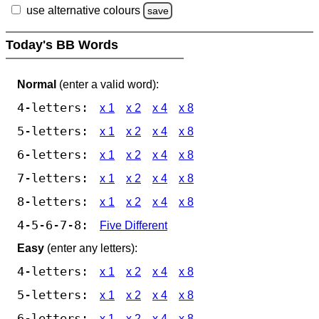
use alternative colours
save
Today's BB Words
Normal
(enter a valid word):
4-letters:
x 1
x 2
x 4
x 8
5-letters:
x 1
x 2
x 4
x 8
6-letters:
x 1
x 2
x 4
x 8
7-letters:
x 1
x 2
x 4
x 8
8-letters:
x 1
x 2
x 4
x 8
4-5-6-7-8:
Five Different
Easy
(enter any letters):
4-letters:
x 1
x 2
x 4
x 8
5-letters:
x 1
x 2
x 4
x 8
6-letters:
x 1
x 2
x 4
x 8