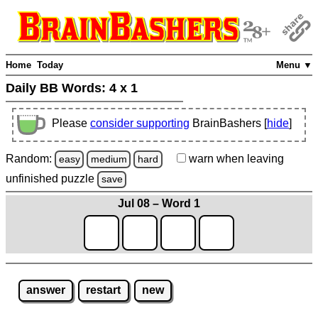
Home
Today
Menu ▼
Daily BB Words:
4 x 1
Please
consider supporting
BrainBashers [
hide
]
Random:
warn
when leaving
easy
medium
hard
unfinished
puzzle
save
Jul 08 – Word 1
answer
restart
new