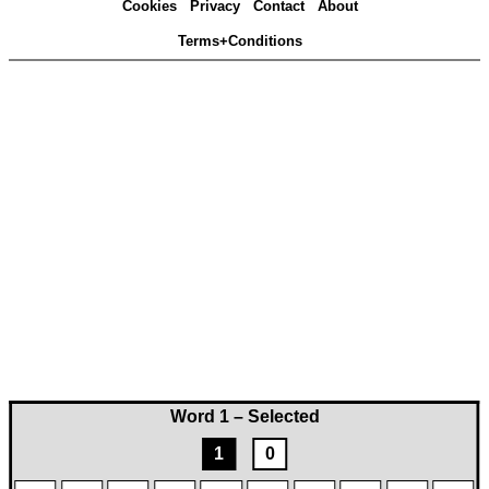
Cookies
Privacy
Contact
About
Terms+Conditions
Word 1 – Selected
1
0