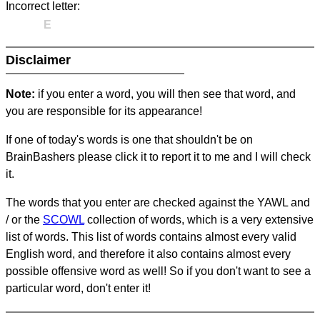
Incorrect letter:
E
Disclaimer
Note:
if you enter a word, you will then see that word, and
you are responsible for its appearance!
If one of today's words is one that shouldn't be on
BrainBashers please click it to report it to me and I will check
it.
The words that you enter are checked against the YAWL and
/ or the
SCOWL
collection of words, which is a very extensive
list of words. This list of words contains almost every valid
English word, and therefore it also contains almost every
possible offensive word as well! So if you don't want to see a
particular word, don't enter it!