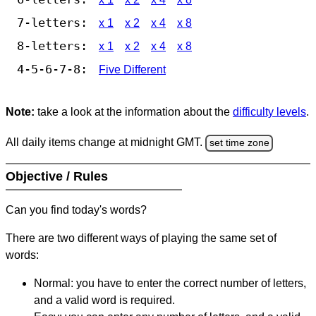
7-letters:
x 1
x 2
x 4
x 8
8-letters:
x 1
x 2
x 4
x 8
4-5-6-7-8:
Five Different
Note:
take a look at the information about the
difficulty levels
.
All daily items change at midnight GMT.
set time zone
Objective / Rules
Can you find today's words?
There are two different ways of playing the same set of
words:
Normal: you have to enter the correct number of letters,
and a valid word is required.