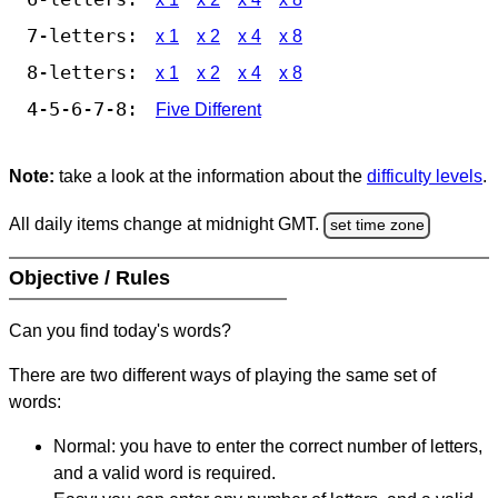
7-letters:
x 1
x 2
x 4
x 8
8-letters:
x 1
x 2
x 4
x 8
4-5-6-7-8:
Five Different
Note:
take a look at the information about the
difficulty levels
.
All daily items change at midnight GMT.
set time zone
Objective / Rules
Can you find today's words?
There are two different ways of playing the same set of
words:
Normal: you have to enter the correct number of letters,
and a valid word is required.