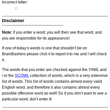
Incorrect letter:
E
Disclaimer
Note:
if you enter a word, you will then see that word, and
you are responsible for its appearance!
If one of today's words is one that shouldn't be on
BrainBashers please click it to report it to me and I will check
it.
The words that you enter are checked against the YAWL and
/ or the
SCOWL
collection of words, which is a very extensive
list of words. This list of words contains almost every valid
English word, and therefore it also contains almost every
possible offensive word as well! So if you don't want to see a
particular word, don't enter it!