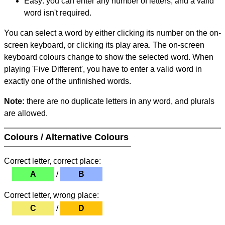
Easy: you can enter any number of letters, and a valid
word isn't required.
You can select a word by either clicking its number on the on-
screen keyboard, or clicking its play area. The on-screen
keyboard colours change to show the selected word. When
playing 'Five Different', you have to enter a valid word in
exactly one of the unfinished words.
Note:
there are no duplicate letters in any word, and plurals
are allowed.
Colours / Alternative Colours
Correct letter, correct place:
A
/
B
Correct letter, wrong place:
C
/
D