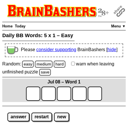
Home
Today
Menu ▼
Daily BB Words:
5 x 1 – Easy
Please
consider supporting
BrainBashers [
hide
]
Random:
warn
when leaving
easy
medium
hard
unfinished
puzzle
save
Jul 08 – Word 1
answer
restart
new