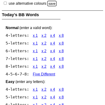
use alternative colours
save
Today's BB Words
Normal
(enter a valid word):
4-letters:
x 1
x 2
x 4
x 8
5-letters:
x 1
x 2
x 4
x 8
6-letters:
x 1
x 2
x 4
x 8
7-letters:
x 1
x 2
x 4
x 8
8-letters:
x 1
x 2
x 4
x 8
4-5-6-7-8:
Five Different
Easy
(enter any letters):
4-letters:
x 1
x 2
x 4
x 8
5-letters:
x 1
x 2
x 4
x 8
6-letters:
x 1
x 2
x 4
x 8