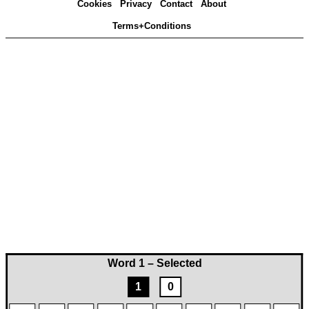
Cookies
Privacy
Contact
About
Terms+Conditions
Word 1 – Selected
1
0