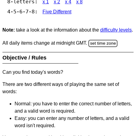
8-letters:
x 1
x 2
x 4
x 8
4-5-6-7-8:
Five Different
Note:
take a look at the information about the
difficulty levels
.
All daily items change at midnight GMT.
set time zone
Objective / Rules
Can you find today's words?
There are two different ways of playing the same set of
words:
Normal: you have to enter the correct number of letters,
and a valid word is required.
Easy: you can enter any number of letters, and a valid
word isn't required.