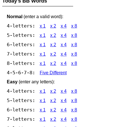
Today's BB Words
Normal
(enter a valid word):
4-letters:
x 1
x 2
x 4
x 8
5-letters:
x 1
x 2
x 4
x 8
6-letters:
x 1
x 2
x 4
x 8
7-letters:
x 1
x 2
x 4
x 8
8-letters:
x 1
x 2
x 4
x 8
4-5-6-7-8:
Five Different
Easy
(enter any letters):
4-letters:
x 1
x 2
x 4
x 8
5-letters:
x 1
x 2
x 4
x 8
6-letters:
x 1
x 2
x 4
x 8
7-letters:
x 1
x 2
x 4
x 8