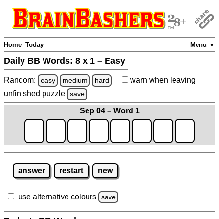
Home
Today
Menu ▼
Daily BB Words:
8 x 1 – Easy
Random:
warn
when leaving
easy
medium
hard
unfinished
puzzle
save
Sep 04 – Word 1
answer
restart
new
use alternative colours
save