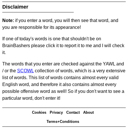
Disclaimer
Note:
if you enter a word, you will then see that word, and
you are responsible for its appearance!
If one of today's words is one that shouldn't be on
BrainBashers please click it to report it to me and I will check
it.
The words that you enter are checked against the YAWL and
/ or the
SCOWL
collection of words, which is a very extensive
list of words. This list of words contains almost every valid
English word, and therefore it also contains almost every
possible offensive word as well! So if you don't want to see a
particular word, don't enter it!
Cookies
Privacy
Contact
About
Terms+Conditions