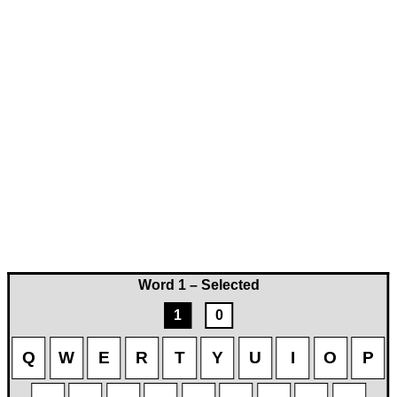
Word 1 – Selected
1
0
Q
W
E
R
T
Y
U
I
O
P