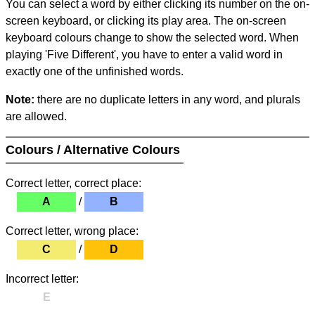
You can select a word by either clicking its number on the on-
screen keyboard, or clicking its play area. The on-screen
keyboard colours change to show the selected word. When
playing 'Five Different', you have to enter a valid word in
exactly one of the unfinished words.
Note:
there are no duplicate letters in any word, and plurals
are allowed.
Colours / Alternative Colours
Correct letter, correct place:
A
/
B
Correct letter, wrong place:
C
/
D
Incorrect letter:
E