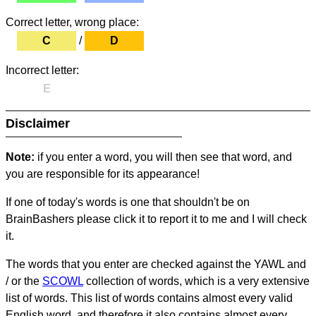
Correct letter, wrong place:
C
/
D
Incorrect letter:
E
Disclaimer
Note:
if you enter a word, you will then see that word, and
you are responsible for its appearance!
If one of today's words is one that shouldn't be on
BrainBashers please click it to report it to me and I will check
it.
The words that you enter are checked against the YAWL and
/ or the
SCOWL
collection of words, which is a very extensive
list of words. This list of words contains almost every valid
English word, and therefore it also contains almost every