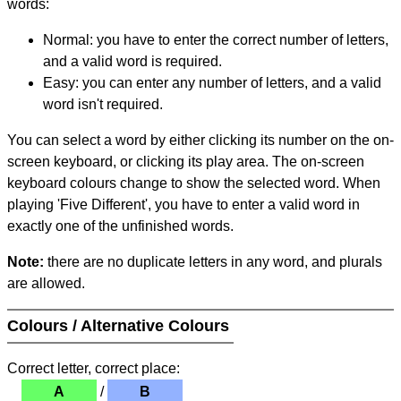
words:
Normal: you have to enter the correct number of letters,
and a valid word is required.
Easy: you can enter any number of letters, and a valid
word isn't required.
You can select a word by either clicking its number on the on-
screen keyboard, or clicking its play area. The on-screen
keyboard colours change to show the selected word. When
playing 'Five Different', you have to enter a valid word in
exactly one of the unfinished words.
Note:
there are no duplicate letters in any word, and plurals
are allowed.
Colours / Alternative Colours
Correct letter, correct place:
A
/
B