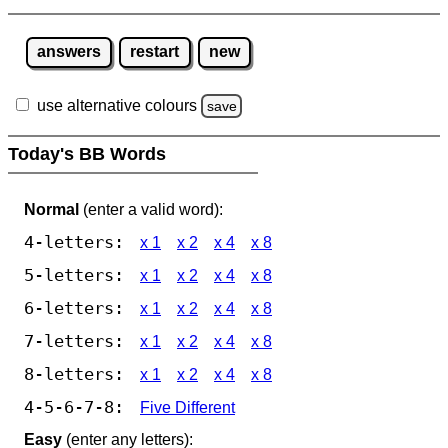
answers
restart
new
use alternative colours
save
Today's BB Words
Normal
(enter a valid word):
4-letters:
x 1
x 2
x 4
x 8
5-letters:
x 1
x 2
x 4
x 8
6-letters:
x 1
x 2
x 4
x 8
7-letters:
x 1
x 2
x 4
x 8
8-letters:
x 1
x 2
x 4
x 8
4-5-6-7-8:
Five Different
Easy
(enter any letters):