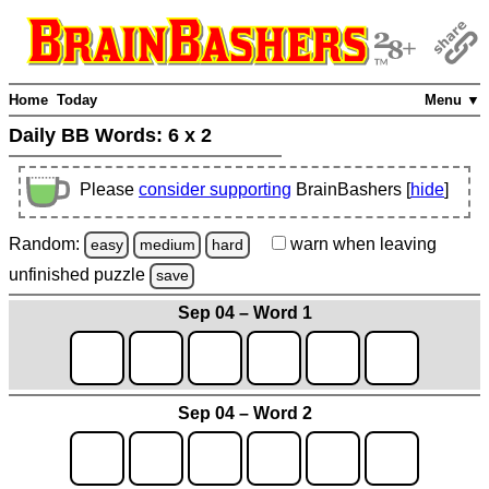
Home
Today
Menu ▼
Daily BB Words:
6 x 2
Please
consider supporting
BrainBashers [
hide
]
Random:
warn
when leaving
easy
medium
hard
unfinished
puzzle
save
Sep 04 – Word 1
Sep 04 – Word 2