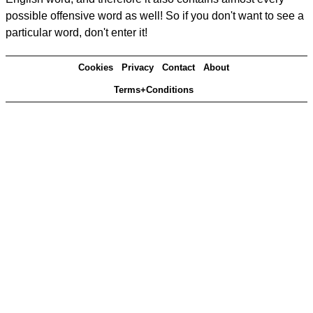
possible offensive word as well! So if you don't want to see a
particular word, don't enter it!
Cookies
Privacy
Contact
About
Terms+Conditions