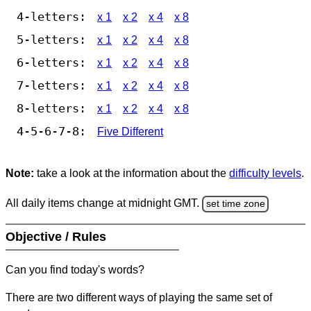
4-letters:
x 1
x 2
x 4
x 8
5-letters:
x 1
x 2
x 4
x 8
6-letters:
x 1
x 2
x 4
x 8
7-letters:
x 1
x 2
x 4
x 8
8-letters:
x 1
x 2
x 4
x 8
4-5-6-7-8:
Five Different
Note:
take a look at the information about the
difficulty levels
.
All daily items change at midnight GMT.
set time zone
Objective / Rules
Can you find today's words?
There are two different ways of playing the same set of