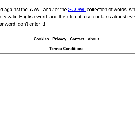
d against the YAWL and / or the
SCOWL
collection of words, whi
ery valid English word, and therefore it also contains almost ev
r word, don't enter it!
Cookies
Privacy
Contact
About
Terms+Conditions