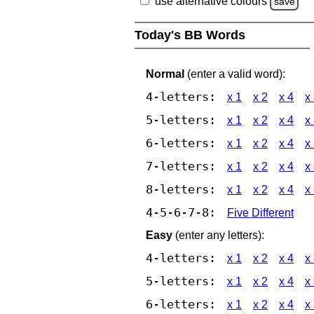
use alternative colours
save
Today's BB Words
Normal
(enter a valid word):
4-letters:
x 1
x 2
x 4
x
5-letters:
x 1
x 2
x 4
x
6-letters:
x 1
x 2
x 4
x
7-letters:
x 1
x 2
x 4
x
8-letters:
x 1
x 2
x 4
x
4-5-6-7-8:
Five Different
Easy
(enter any letters):
4-letters:
x 1
x 2
x 4
x
5-letters:
x 1
x 2
x 4
x
6-letters:
x 1
x 2
x 4
x