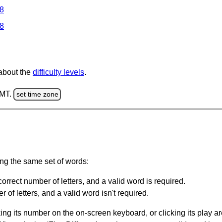
 8
 8
 about the
difficulty levels
.
GMT.
set time zone
ing the same set of words:
orrect number of letters, and a valid word is required.
of letters, and a valid word isn't required.
king its number on the on-screen keyboard, or clicking its play 