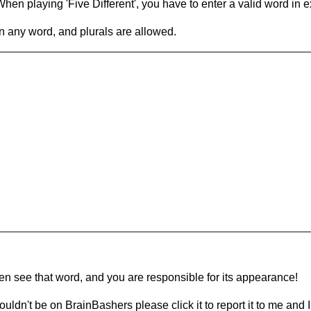
en playing 'Five Different', you have to enter a valid word in e
in any word, and plurals are allowed.
hen see that word, and you are responsible for its appearance!
ouldn't be on BrainBashers please click it to report it to me and I 