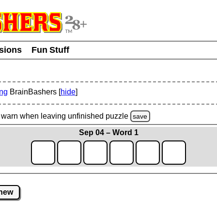
usions
Fun Stuff
ing
BrainBashers [
hide
]
warn
when leaving unfinished
puzzle
save
Sep 04 – Word 1
new