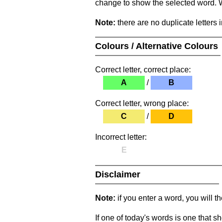
change to show the selected word. Wh
Note:
there are no duplicate letters 
Colours / Alternative Colours
Correct letter, correct place:
A
/
B
Correct letter, wrong place:
C
/
D
Incorrect letter:
E
Disclaimer
Note:
if you enter a word, you will t
If one of today's words is one that sh