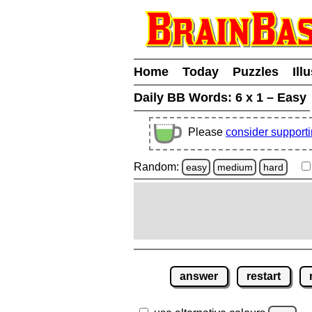
Home
Today
Puzzles
Ill
Daily BB Words:
6 x 1 – Easy
Please
consider support
Random:
easy
medium
hard
answer
restart