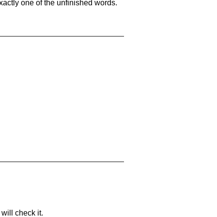
xactly one of the unfinished words.
will check it.