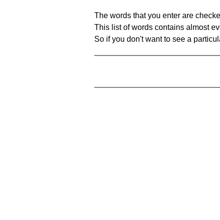
The words that you enter are checke
This list of words contains almost ev
So if you don't want to see a particula