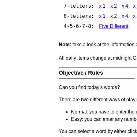
7-letters:
x 1
x 2
x 4
x
8-letters:
x 1
x 2
x 4
x
4-5-6-7-8:
Five Different
Note:
take a look at the information
All daily items change at midnight 
Objective / Rules
Can you find today's words?
There are two different ways of play
Normal: you have to enter the c
Easy: you can enter any number 
You can select a word by either clic