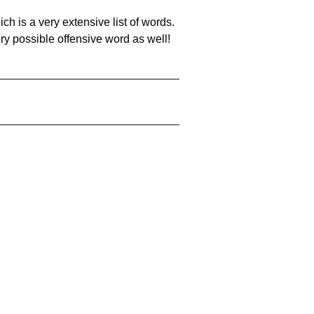
ch is a very extensive list of words.
ery possible offensive word as well!