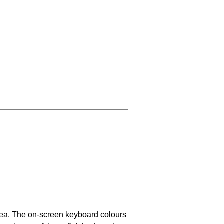
area. The on-screen keyboard colours