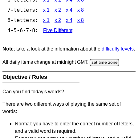
7-letters:
x 1
x 2
x 4
x 8
8-letters:
x 1
x 2
x 4
x 8
4-5-6-7-8:
Five Different
Note:
take a look at the information about the
difficulty levels
.
All daily items change at midnight GMT.
set time zone
Objective / Rules
Can you find today's words?
There are two different ways of playing the same set of
words:
Normal: you have to enter the correct number of letters,
and a valid word is required.