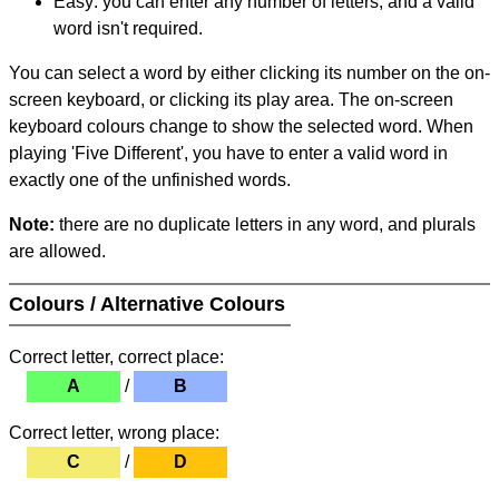
Easy: you can enter any number of letters, and a valid
word isn't required.
You can select a word by either clicking its number on the on-
screen keyboard, or clicking its play area. The on-screen
keyboard colours change to show the selected word. When
playing 'Five Different', you have to enter a valid word in
exactly one of the unfinished words.
Note:
there are no duplicate letters in any word, and plurals
are allowed.
Colours / Alternative Colours
Correct letter, correct place:
A
/
B
Correct letter, wrong place:
C
/
D