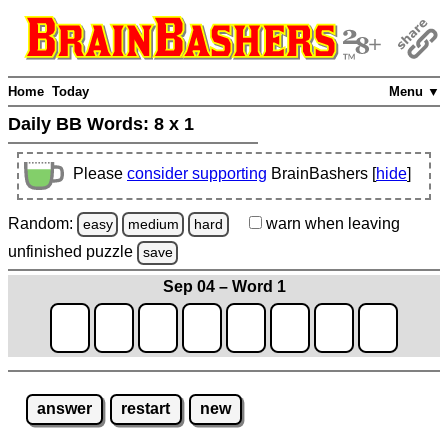
Home
Today
Menu ▼
Daily BB Words:
8 x 1
Please
consider supporting
BrainBashers [
hide
]
Random:
warn
when leaving
easy
medium
hard
unfinished
puzzle
save
Sep 04 – Word 1
answer
restart
new