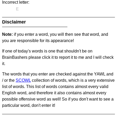
Incorrect letter:
E
Disclaimer
Note:
if you enter a word, you will then see that word, and
you are responsible for its appearance!
If one of today's words is one that shouldn't be on
BrainBashers please click it to report it to me and I will check
it.
The words that you enter are checked against the YAWL and
/ or the
SCOWL
collection of words, which is a very extensive
list of words. This list of words contains almost every valid
English word, and therefore it also contains almost every
possible offensive word as well! So if you don't want to see a
particular word, don't enter it!