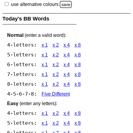
use alternative colours
save
Today's BB Words
Normal
(enter a valid word):
4-letters:
x 1
x 2
x 4
x 8
5-letters:
x 1
x 2
x 4
x 8
6-letters:
x 1
x 2
x 4
x 8
7-letters:
x 1
x 2
x 4
x 8
8-letters:
x 1
x 2
x 4
x 8
4-5-6-7-8:
Five Different
Easy
(enter any letters):
4-letters:
x 1
x 2
x 4
x 8
5-letters:
x 1
x 2
x 4
x 8
6-letters:
x 1
x 2
x 4
x 8