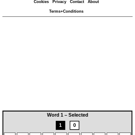
Cookies
Privacy
Contact
About
Terms+Conditions
Word 1 – Selected
1
0