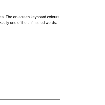
area. The on-screen keyboard colours
xactly one of the unfinished words.