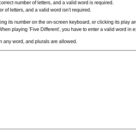
orrect number of letters, and a valid word is required.
of letters, and a valid word isn't required.
king its number on the on-screen keyboard, or clicking its play 
en playing 'Five Different', you have to enter a valid word in e
in any word, and plurals are allowed.