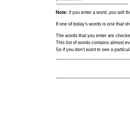
Note:
if you enter a word, you will t
If one of today's words is one that sh
The words that you enter are checke
This list of words contains almost ev
So if you don't want to see a particula