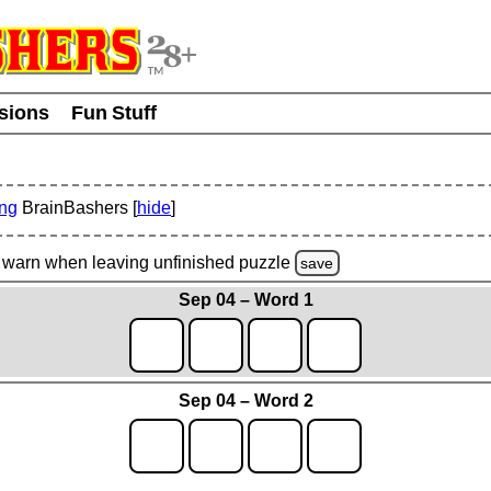
usions
Fun Stuff
ing
BrainBashers [
hide
]
warn
when leaving unfinished
puzzle
save
Sep 04 – Word 1
Sep 04 – Word 2