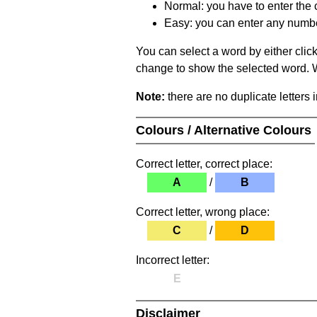
Normal: you have to enter the c
Easy: you can enter any number 
You can select a word by either clic
change to show the selected word. Wh
Note:
there are no duplicate letters 
Colours / Alternative Colours
Correct letter, correct place:
A
/
B
Correct letter, wrong place:
C
/
D
Incorrect letter:
E
Disclaimer