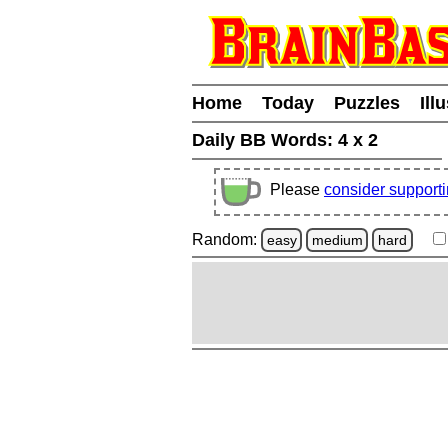
Home
Today
Puzzles
Ill
Daily BB Words:
4 x 2
Please
consider support
Random:
easy
medium
hard