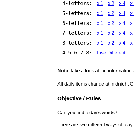
4-letters:
x 1
x 2
x 4
x
5-letters:
x 1
x 2
x 4
x
6-letters:
x 1
x 2
x 4
x
7-letters:
x 1
x 2
x 4
x
8-letters:
x 1
x 2
x 4
x
4-5-6-7-8:
Five Different
Note:
take a look at the information
All daily items change at midnight 
Objective / Rules
Can you find today's words?
There are two different ways of play