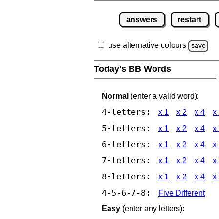
answers
restart
use alternative colours
save
Today's BB Words
Normal
(enter a valid word):
4-letters:
x 1
x 2
x 4
x
5-letters:
x 1
x 2
x 4
x
6-letters:
x 1
x 2
x 4
x
7-letters:
x 1
x 2
x 4
x
8-letters:
x 1
x 2
x 4
x
4-5-6-7-8:
Five Different
Easy
(enter any letters):