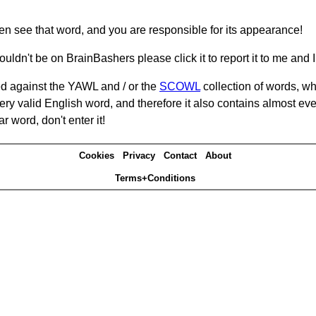
hen see that word, and you are responsible for its appearance!
ouldn't be on BrainBashers please click it to report it to me and I 
d against the YAWL and / or the
SCOWL
collection of words, whi
ery valid English word, and therefore it also contains almost ev
r word, don't enter it!
Cookies
Privacy
Contact
About
Terms+Conditions