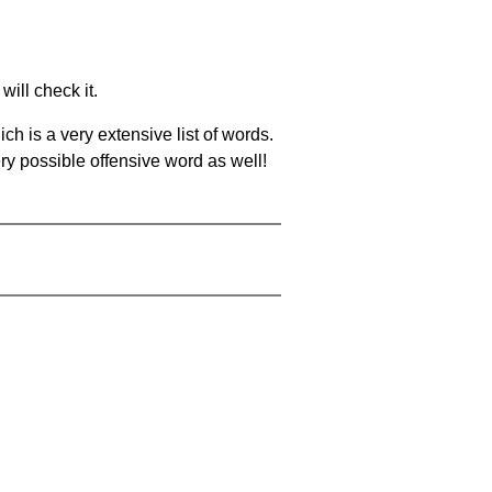
will check it.
ch is a very extensive list of words.
ery possible offensive word as well!