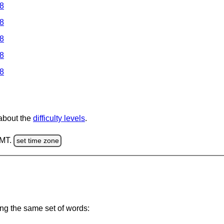
 8
 8
 8
 8
 8
 about the
difficulty levels
.
GMT.
set time zone
ing the same set of words: