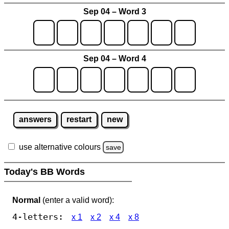
Sep 04 – Word 3
Sep 04 – Word 4
answers
restart
new
use alternative colours
save
Today's BB Words
Normal
(enter a valid word):
4-letters:
x 1
x 2
x 4
x 8