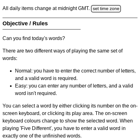
All daily items change at midnight GMT.
set time zone
Objective / Rules
Can you find today's words?
There are two different ways of playing the same set of
words:
Normal: you have to enter the correct number of letters,
and a valid word is required.
Easy: you can enter any number of letters, and a valid
word isn't required.
You can select a word by either clicking its number on the on-
screen keyboard, or clicking its play area. The on-screen
keyboard colours change to show the selected word. When
playing 'Five Different', you have to enter a valid word in
exactly one of the unfinished words.