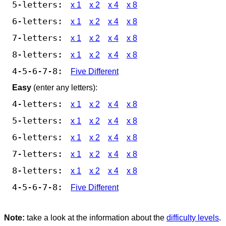
5-letters:
x 1
x 2
x 4
x 8
6-letters:
x 1
x 2
x 4
x 8
7-letters:
x 1
x 2
x 4
x 8
8-letters:
x 1
x 2
x 4
x 8
4-5-6-7-8:
Five Different
Easy
(enter any letters):
4-letters:
x 1
x 2
x 4
x 8
5-letters:
x 1
x 2
x 4
x 8
6-letters:
x 1
x 2
x 4
x 8
7-letters:
x 1
x 2
x 4
x 8
8-letters:
x 1
x 2
x 4
x 8
4-5-6-7-8:
Five Different
Note:
take a look at the information about the
difficulty levels
.