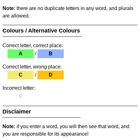
Note:
there are no duplicate letters in any word, and plurals
are allowed.
Colours / Alternative Colours
Correct letter, correct place:
A
/
B
Correct letter, wrong place:
C
/
D
Incorrect letter:
E
Disclaimer
Note:
if you enter a word, you will then see that word, and
you are responsible for its appearance!