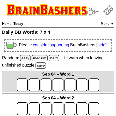
Home
Today
Menu ▼
Daily BB Words:
7 x 4
Please
consider supporting
BrainBashers [
hide
]
Random:
warn
when leaving
easy
medium
hard
unfinished
puzzle
save
Sep 04 – Word 1
Sep 04 – Word 2