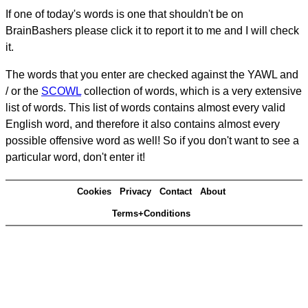
If one of today's words is one that shouldn't be on
BrainBashers please click it to report it to me and I will check
it.
The words that you enter are checked against the YAWL and
/ or the
SCOWL
collection of words, which is a very extensive
list of words. This list of words contains almost every valid
English word, and therefore it also contains almost every
possible offensive word as well! So if you don't want to see a
particular word, don't enter it!
Cookies
Privacy
Contact
About
Terms+Conditions