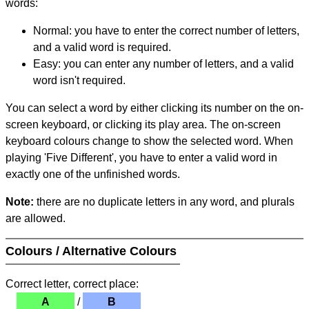
words:
Normal: you have to enter the correct number of letters,
and a valid word is required.
Easy: you can enter any number of letters, and a valid
word isn't required.
You can select a word by either clicking its number on the on-
screen keyboard, or clicking its play area. The on-screen
keyboard colours change to show the selected word. When
playing 'Five Different', you have to enter a valid word in
exactly one of the unfinished words.
Note:
there are no duplicate letters in any word, and plurals
are allowed.
Colours / Alternative Colours
Correct letter, correct place:
A
/
B