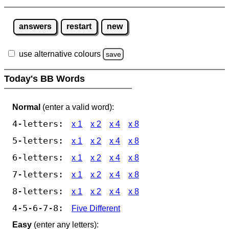
answers
restart
new
use alternative colours
save
Today's BB Words
Normal
(enter a valid word):
4-letters:
x 1
x 2
x 4
x 8
5-letters:
x 1
x 2
x 4
x 8
6-letters:
x 1
x 2
x 4
x 8
7-letters:
x 1
x 2
x 4
x 8
8-letters:
x 1
x 2
x 4
x 8
4-5-6-7-8:
Five Different
Easy
(enter any letters):