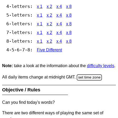
4-letters:
x 1
x 2
x 4
x 8
5-letters:
x 1
x 2
x 4
x 8
6-letters:
x 1
x 2
x 4
x 8
7-letters:
x 1
x 2
x 4
x 8
8-letters:
x 1
x 2
x 4
x 8
4-5-6-7-8:
Five Different
Note:
take a look at the information about the
difficulty levels
.
All daily items change at midnight GMT.
set time zone
Objective / Rules
Can you find today's words?
There are two different ways of playing the same set of