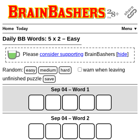
Home
Today
Menu ▼
Daily BB Words:
5 x 2 – Easy
Please
consider supporting
BrainBashers [
hide
]
Random:
warn
when leaving
easy
medium
hard
unfinished
puzzle
save
Sep 04 – Word 1
Sep 04 – Word 2