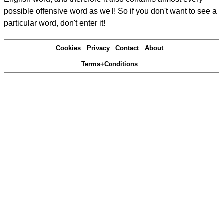
possible offensive word as well! So if you don't want to see a
particular word, don't enter it!
Cookies
Privacy
Contact
About
Terms+Conditions