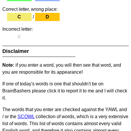
Correct letter, wrong place:
C
/
D
Incorrect letter:
E
Disclaimer
Note:
if you enter a word, you will then see that word, and
you are responsible for its appearance!
If one of today's words is one that shouldn't be on
BrainBashers please click it to report it to me and I will check
it.
The words that you enter are checked against the YAWL and
/ or the
SCOWL
collection of words, which is a very extensive
list of words. This list of words contains almost every valid
English word, and therefore it also contains almost every