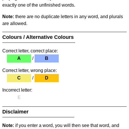
exactly one of the unfinished words.
Note:
there are no duplicate letters in any word, and plurals
are allowed.
Colours / Alternative Colours
Correct letter, correct place:
A
/
B
Correct letter, wrong place:
C
/
D
Incorrect letter:
E
Disclaimer
Note:
if you enter a word, you will then see that word, and