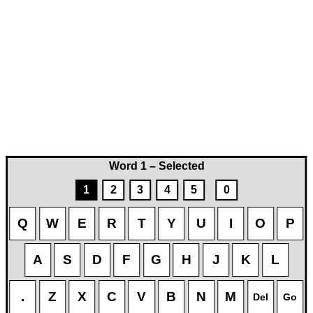
Word 1 – Selected
1
2
3
4
5
0
Q
W
E
R
T
Y
U
I
O
P
A
S
D
F
G
H
J
K
L
.
Z
X
C
V
B
N
M
Del
Go