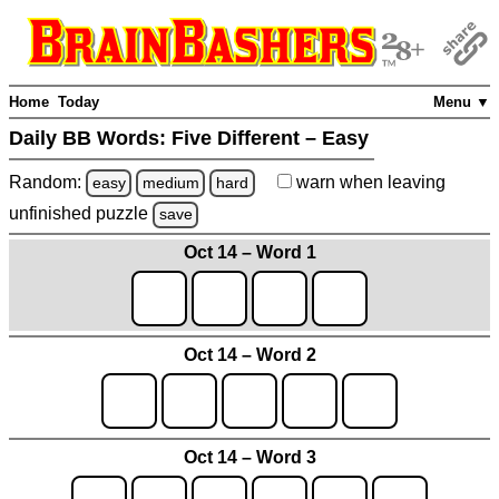
Home
Today
Menu ▼
Daily BB Words:
Five Different – Easy
Random:
warn
when leaving
easy
medium
hard
unfinished
puzzle
save
Oct 14 – Word 1
Oct 14 – Word 2
Oct 14 – Word 3