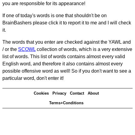
you are responsible for its appearance!
If one of today's words is one that shouldn't be on
BrainBashers please click it to report it to me and I will check
it.
The words that you enter are checked against the YAWL and
/ or the
SCOWL
collection of words, which is a very extensive
list of words. This list of words contains almost every valid
English word, and therefore it also contains almost every
possible offensive word as well! So if you don't want to see a
particular word, don't enter it!
Cookies
Privacy
Contact
About
Terms+Conditions