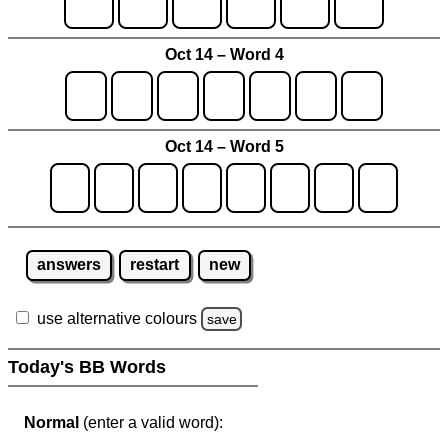
Oct 14 – Word 4
Oct 14 – Word 5
answers
restart
new
use alternative colours
save
Today's BB Words
Normal
(enter a valid word):