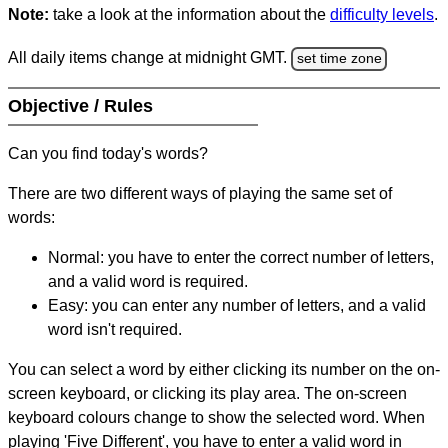
Note:
take a look at the information about the
difficulty levels
.
All daily items change at midnight GMT.
set time zone
Objective / Rules
Can you find today's words?
There are two different ways of playing the same set of
words:
Normal: you have to enter the correct number of letters,
and a valid word is required.
Easy: you can enter any number of letters, and a valid
word isn't required.
You can select a word by either clicking its number on the on-
screen keyboard, or clicking its play area. The on-screen
keyboard colours change to show the selected word. When
playing 'Five Different', you have to enter a valid word in