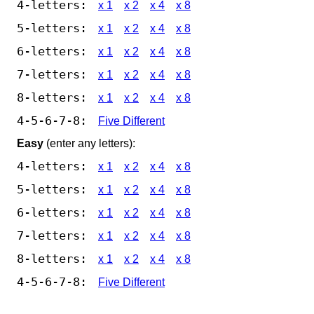
4-letters:
x 1
x 2
x 4
x 8
5-letters:
x 1
x 2
x 4
x 8
6-letters:
x 1
x 2
x 4
x 8
7-letters:
x 1
x 2
x 4
x 8
8-letters:
x 1
x 2
x 4
x 8
4-5-6-7-8:
Five Different
Easy
(enter any letters):
4-letters:
x 1
x 2
x 4
x 8
5-letters:
x 1
x 2
x 4
x 8
6-letters:
x 1
x 2
x 4
x 8
7-letters:
x 1
x 2
x 4
x 8
8-letters:
x 1
x 2
x 4
x 8
4-5-6-7-8:
Five Different