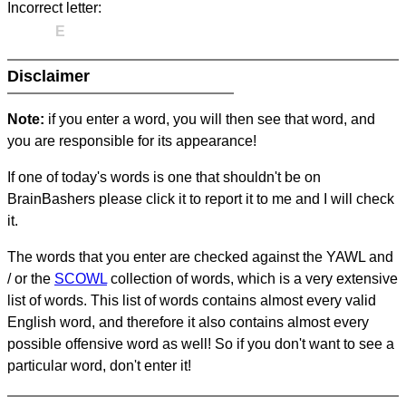
Incorrect letter:
E
Disclaimer
Note:
if you enter a word, you will then see that word, and
you are responsible for its appearance!
If one of today's words is one that shouldn't be on
BrainBashers please click it to report it to me and I will check
it.
The words that you enter are checked against the YAWL and
/ or the
SCOWL
collection of words, which is a very extensive
list of words. This list of words contains almost every valid
English word, and therefore it also contains almost every
possible offensive word as well! So if you don't want to see a
particular word, don't enter it!