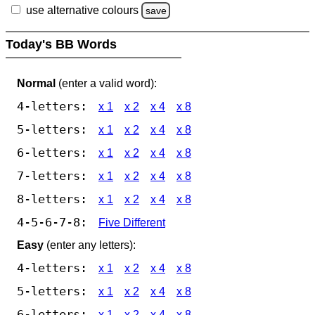
use alternative colours
save
Today's BB Words
Normal
(enter a valid word):
4-letters:
x 1
x 2
x 4
x 8
5-letters:
x 1
x 2
x 4
x 8
6-letters:
x 1
x 2
x 4
x 8
7-letters:
x 1
x 2
x 4
x 8
8-letters:
x 1
x 2
x 4
x 8
4-5-6-7-8:
Five Different
Easy
(enter any letters):
4-letters:
x 1
x 2
x 4
x 8
5-letters:
x 1
x 2
x 4
x 8
6-letters:
x 1
x 2
x 4
x 8