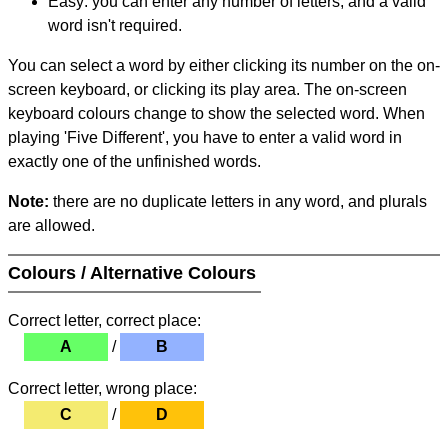
Easy: you can enter any number of letters, and a valid
word isn't required.
You can select a word by either clicking its number on the on-
screen keyboard, or clicking its play area. The on-screen
keyboard colours change to show the selected word. When
playing 'Five Different', you have to enter a valid word in
exactly one of the unfinished words.
Note:
there are no duplicate letters in any word, and plurals
are allowed.
Colours / Alternative Colours
Correct letter, correct place:
A
/
B
Correct letter, wrong place:
C
/
D