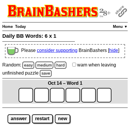
Home
Today
Menu ▼
Daily BB Words:
6 x 1
Please
consider supporting
BrainBashers [
hide
]
Random:
warn
when leaving
easy
medium
hard
unfinished
puzzle
save
Oct 14 – Word 1
answer
restart
new