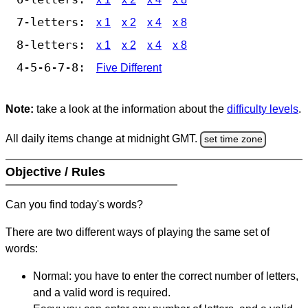
7-letters:
x 1
x 2
x 4
x 8
8-letters:
x 1
x 2
x 4
x 8
4-5-6-7-8:
Five Different
Note:
take a look at the information about the
difficulty levels
.
All daily items change at midnight GMT.
set time zone
Objective / Rules
Can you find today's words?
There are two different ways of playing the same set of
words:
Normal: you have to enter the correct number of letters,
and a valid word is required.