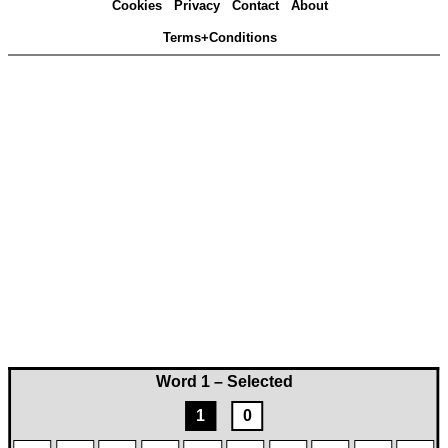
Cookies
Privacy
Contact
About
Terms+Conditions
Word 1 – Selected
1
0