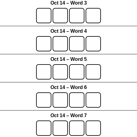
Oct 14 – Word 3
Oct 14 – Word 4
Oct 14 – Word 5
Oct 14 – Word 6
Oct 14 – Word 7