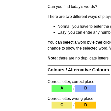
Can you find today's words?
There are two different ways of play
Normal: you have to enter the c
Easy: you can enter any number 
You can select a word by either clic
change to show the selected word. Wh
Note:
there are no duplicate letters 
Colours / Alternative Colours
Correct letter, correct place:
A
/
B
Correct letter, wrong place:
C
/
D