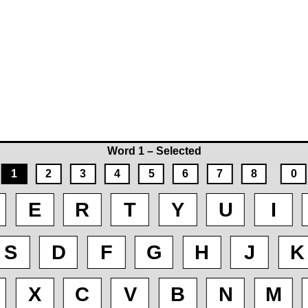
Word 1 – Selected
1
2
3
4
5
6
7
8
0
E
R
T
Y
U
I
S
D
F
G
H
J
K
X
C
V
B
N
M