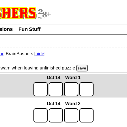
usions
Fun Stuff
ing
BrainBashers [
hide
]
warn
when leaving unfinished
puzzle
save
Oct 14 – Word 1
Oct 14 – Word 2