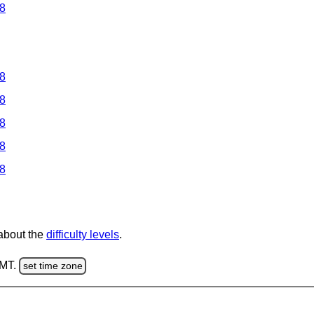
 8
 8
 8
 8
 8
 8
 about the
difficulty levels
.
GMT.
set time zone