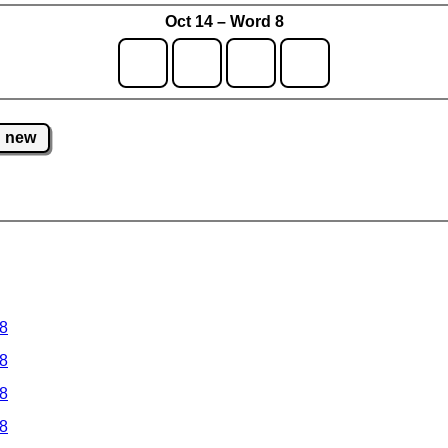
Oct 14 – Word 8
new
 8
 8
 8
 8