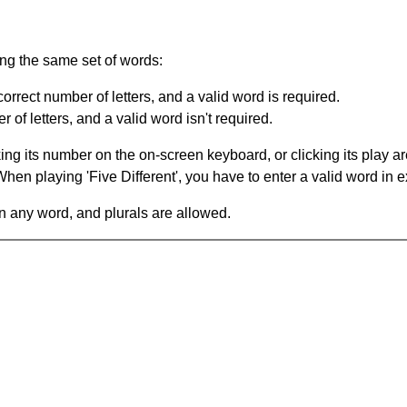
ing the same set of words:
orrect number of letters, and a valid word is required.
of letters, and a valid word isn't required.
king its number on the on-screen keyboard, or clicking its play 
en playing 'Five Different', you have to enter a valid word in e
in any word, and plurals are allowed.