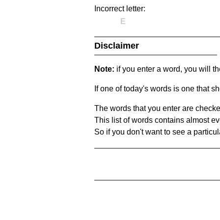
Incorrect letter:
E
Disclaimer
Note:
if you enter a word, you will t
If one of today's words is one that sh
The words that you enter are checke
This list of words contains almost ev
So if you don't want to see a particula