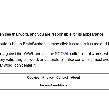
hen see that word, and you are responsible for its appearance!
ouldn't be on BrainBashers please click it to report it to me and I 
d against the YAWL and / or the
SCOWL
collection of words, whi
ery valid English word, and therefore it also contains almost ev
r word, don't enter it!
Cookies
Privacy
Contact
About
Terms+Conditions