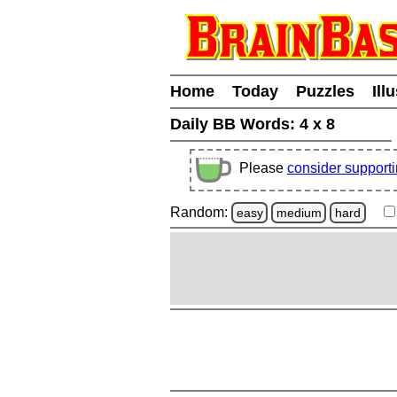
Home
Today
Puzzles
Ill
Daily BB Words:
4 x 8
Please
consider support
Random:
easy
medium
hard