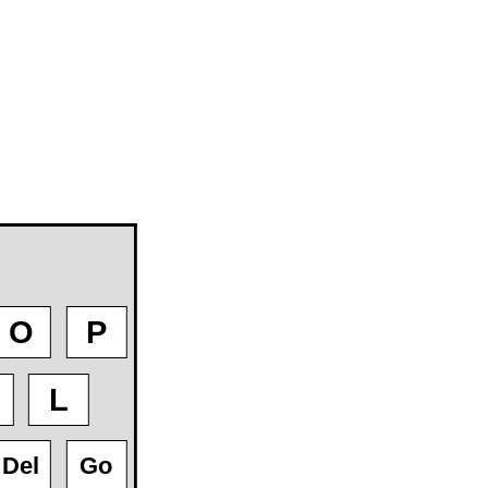
O
P
L
Del
Go