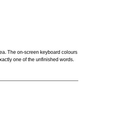
area. The on-screen keyboard colours
xactly one of the unfinished words.