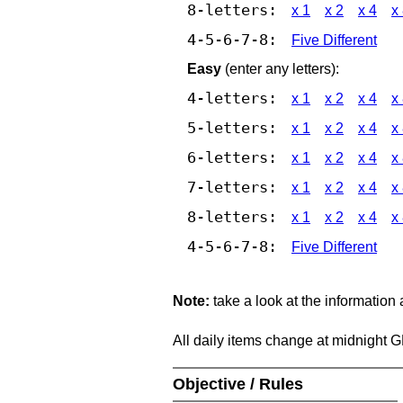
8-letters:
x 1
x 2
x 4
x
4-5-6-7-8:
Five Different
Easy
(enter any letters):
4-letters:
x 1
x 2
x 4
x
5-letters:
x 1
x 2
x 4
x
6-letters:
x 1
x 2
x 4
x
7-letters:
x 1
x 2
x 4
x
8-letters:
x 1
x 2
x 4
x
4-5-6-7-8:
Five Different
Note:
take a look at the information
All daily items change at midnight 
Objective / Rules