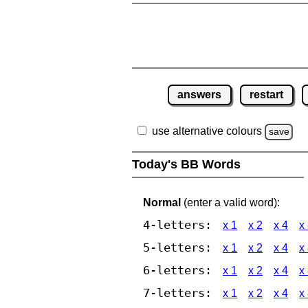
answers
restart
use alternative colours
save
Today's BB Words
Normal
(enter a valid word):
4-letters:
x 1
x 2
x 4
x
5-letters:
x 1
x 2
x 4
x
6-letters:
x 1
x 2
x 4
x
7-letters:
x 1
x 2
x 4
x