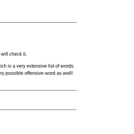
will check it.
ch is a very extensive list of words.
ery possible offensive word as well!