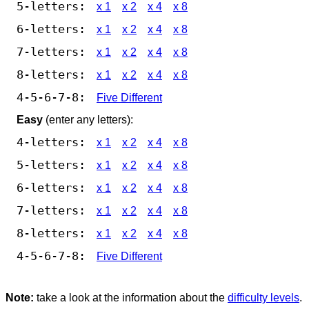
5-letters:
x 1
x 2
x 4
x 8
6-letters:
x 1
x 2
x 4
x 8
7-letters:
x 1
x 2
x 4
x 8
8-letters:
x 1
x 2
x 4
x 8
4-5-6-7-8:
Five Different
Easy
(enter any letters):
4-letters:
x 1
x 2
x 4
x 8
5-letters:
x 1
x 2
x 4
x 8
6-letters:
x 1
x 2
x 4
x 8
7-letters:
x 1
x 2
x 4
x 8
8-letters:
x 1
x 2
x 4
x 8
4-5-6-7-8:
Five Different
Note:
take a look at the information about the
difficulty levels
.