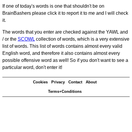
If one of today's words is one that shouldn't be on
BrainBashers please click it to report it to me and I will check
it.
The words that you enter are checked against the YAWL and
/ or the
SCOWL
collection of words, which is a very extensive
list of words. This list of words contains almost every valid
English word, and therefore it also contains almost every
possible offensive word as well! So if you don't want to see a
particular word, don't enter it!
Cookies
Privacy
Contact
About
Terms+Conditions