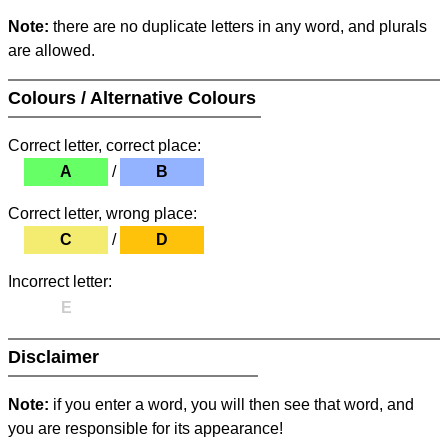
Note:
there are no duplicate letters in any word, and plurals
are allowed.
Colours / Alternative Colours
Correct letter, correct place:
A
/
B
Correct letter, wrong place:
C
/
D
Incorrect letter:
E
Disclaimer
Note:
if you enter a word, you will then see that word, and
you are responsible for its appearance!