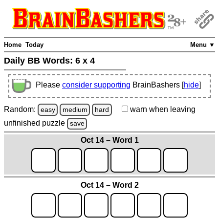
Home
Today
Menu ▼
Daily BB Words:
6 x 4
Please
consider supporting
BrainBashers [
hide
]
Random:
warn
when leaving
easy
medium
hard
unfinished
puzzle
save
Oct 14 – Word 1
Oct 14 – Word 2