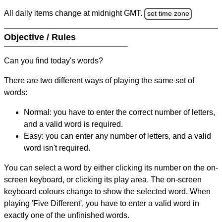
All daily items change at midnight GMT.
set time zone
Objective / Rules
Can you find today's words?
There are two different ways of playing the same set of
words:
Normal: you have to enter the correct number of letters,
and a valid word is required.
Easy: you can enter any number of letters, and a valid
word isn't required.
You can select a word by either clicking its number on the on-
screen keyboard, or clicking its play area. The on-screen
keyboard colours change to show the selected word. When
playing 'Five Different', you have to enter a valid word in
exactly one of the unfinished words.