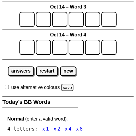
Oct 14 – Word 3
Oct 14 – Word 4
answers
restart
new
use alternative colours
save
Today's BB Words
Normal
(enter a valid word):
4-letters:
x 1
x 2
x 4
x 8