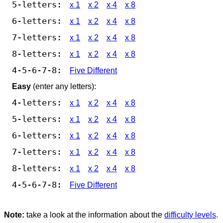
5-letters:
x 1
x 2
x 4
x 8
6-letters:
x 1
x 2
x 4
x 8
7-letters:
x 1
x 2
x 4
x 8
8-letters:
x 1
x 2
x 4
x 8
4-5-6-7-8:
Five Different
Easy
(enter any letters):
4-letters:
x 1
x 2
x 4
x 8
5-letters:
x 1
x 2
x 4
x 8
6-letters:
x 1
x 2
x 4
x 8
7-letters:
x 1
x 2
x 4
x 8
8-letters:
x 1
x 2
x 4
x 8
4-5-6-7-8:
Five Different
Note:
take a look at the information about the
difficulty levels
.