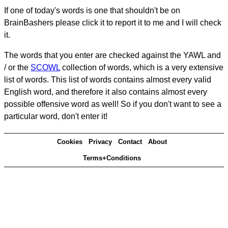
If one of today's words is one that shouldn't be on
BrainBashers please click it to report it to me and I will check
it.
The words that you enter are checked against the YAWL and
/ or the
SCOWL
collection of words, which is a very extensive
list of words. This list of words contains almost every valid
English word, and therefore it also contains almost every
possible offensive word as well! So if you don't want to see a
particular word, don't enter it!
Cookies
Privacy
Contact
About
Terms+Conditions