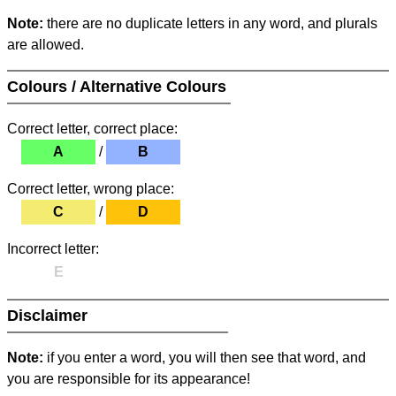
Note:
there are no duplicate letters in any word, and plurals
are allowed.
Colours / Alternative Colours
Correct letter, correct place:
A
/
B
Correct letter, wrong place:
C
/
D
Incorrect letter:
E
Disclaimer
Note:
if you enter a word, you will then see that word, and
you are responsible for its appearance!