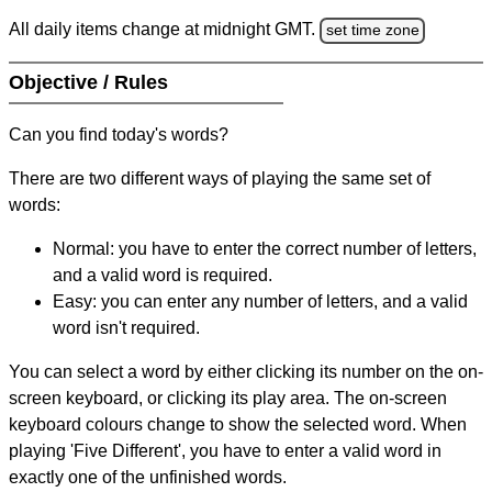
All daily items change at midnight GMT.
set time zone
Objective / Rules
Can you find today's words?
There are two different ways of playing the same set of
words:
Normal: you have to enter the correct number of letters,
and a valid word is required.
Easy: you can enter any number of letters, and a valid
word isn't required.
You can select a word by either clicking its number on the on-
screen keyboard, or clicking its play area. The on-screen
keyboard colours change to show the selected word. When
playing 'Five Different', you have to enter a valid word in
exactly one of the unfinished words.