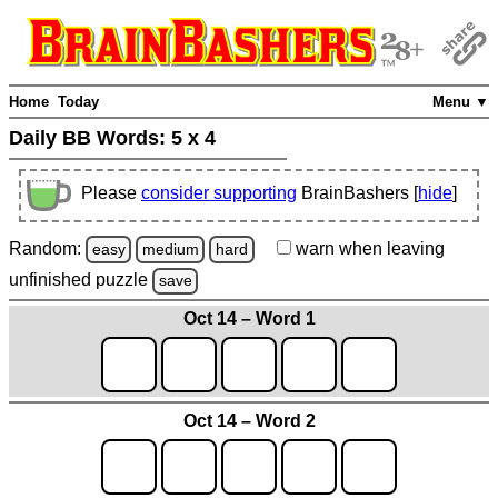
Home
Today
Menu ▼
Daily BB Words:
5 x 4
Please
consider supporting
BrainBashers [
hide
]
Random:
warn
when leaving
easy
medium
hard
unfinished
puzzle
save
Oct 14 – Word 1
Oct 14 – Word 2