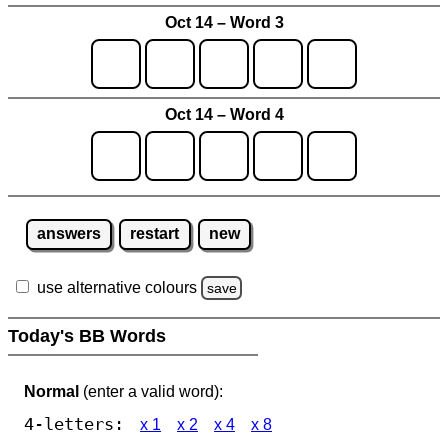
Oct 14 – Word 3
Oct 14 – Word 4
answers
restart
new
use alternative colours
save
Today's BB Words
Normal
(enter a valid word):
4-letters:
x 1
x 2
x 4
x 8