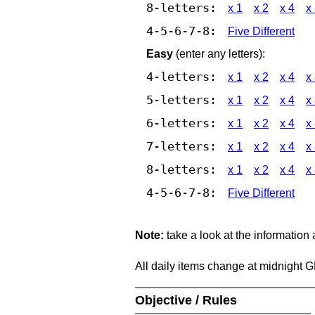
8-letters:
x 1
x 2
x 4
x
4-5-6-7-8:
Five Different
Easy
(enter any letters):
4-letters:
x 1
x 2
x 4
x
5-letters:
x 1
x 2
x 4
x
6-letters:
x 1
x 2
x 4
x
7-letters:
x 1
x 2
x 4
x
8-letters:
x 1
x 2
x 4
x
4-5-6-7-8:
Five Different
Note:
take a look at the information
All daily items change at midnight 
Objective / Rules