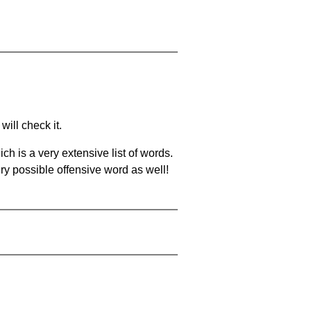
will check it.
ch is a very extensive list of words.
ery possible offensive word as well!