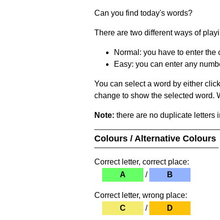
Can you find today's words?
There are two different ways of play
Normal: you have to enter the c
Easy: you can enter any number 
You can select a word by either clic
change to show the selected word. Wh
Note:
there are no duplicate letters 
Colours / Alternative Colours
Correct letter, correct place:
A
/
B
Correct letter, wrong place:
C
/
D