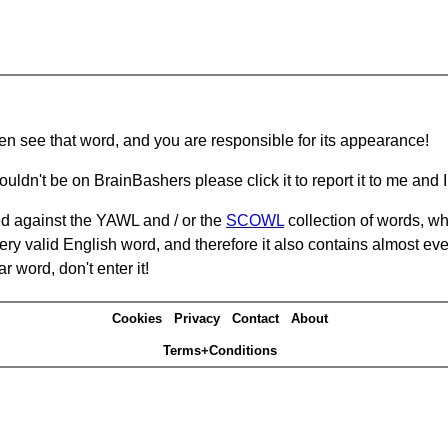
hen see that word, and you are responsible for its appearance!
ouldn't be on BrainBashers please click it to report it to me and I 
d against the YAWL and / or the
SCOWL
collection of words, whi
ery valid English word, and therefore it also contains almost ev
r word, don't enter it!
Cookies
Privacy
Contact
About
Terms+Conditions