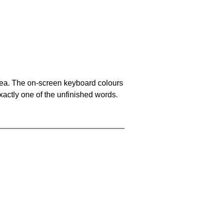
area. The on-screen keyboard colours
xactly one of the unfinished words.