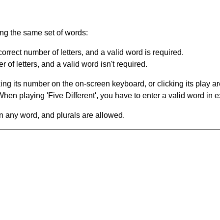
ing the same set of words:
orrect number of letters, and a valid word is required.
of letters, and a valid word isn't required.
king its number on the on-screen keyboard, or clicking its play 
en playing 'Five Different', you have to enter a valid word in e
in any word, and plurals are allowed.