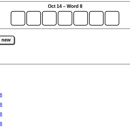
Oct 14 – Word 8
new
 8
 8
 8
 8