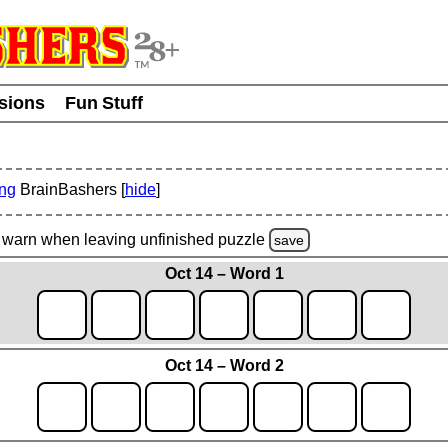
usions
Fun Stuff
ing
BrainBashers [
hide
]
warn
when leaving unfinished
puzzle
save
Oct 14 – Word 1
Oct 14 – Word 2