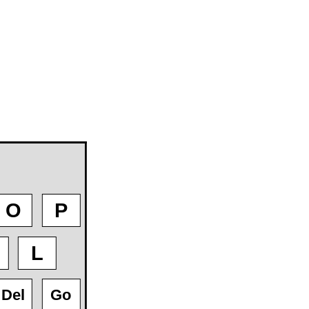
O
P
L
Del
Go