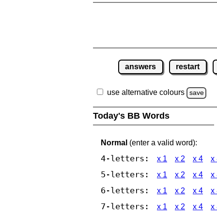
answers
restart
use alternative colours
save
Today's BB Words
Normal
(enter a valid word):
4-letters:
x 1
x 2
x 4
x
5-letters:
x 1
x 2
x 4
x
6-letters:
x 1
x 2
x 4
x
7-letters:
x 1
x 2
x 4
x