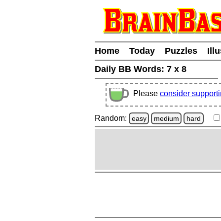
Home
Today
Puzzles
Ill
Daily BB Words:
7 x 8
Please
consider support
Random:
easy
medium
hard