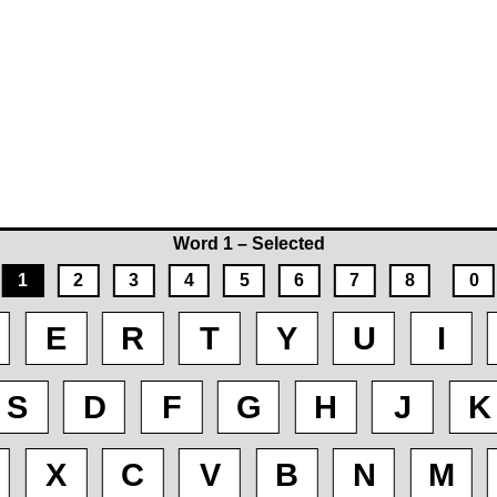
Word 1 – Selected
1
2
3
4
5
6
7
8
0
E
R
T
Y
U
I
S
D
F
G
H
J
K
X
C
V
B
N
M