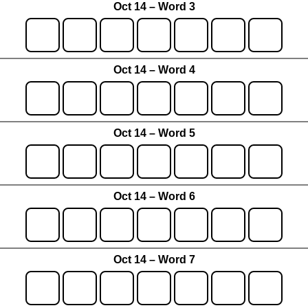
Oct 14 – Word 3
Oct 14 – Word 4
Oct 14 – Word 5
Oct 14 – Word 6
Oct 14 – Word 7