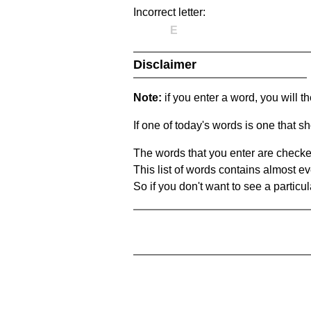
Incorrect letter:
E
Disclaimer
Note:
if you enter a word, you will t
If one of today's words is one that sh
The words that you enter are checke
This list of words contains almost ev
So if you don't want to see a particula