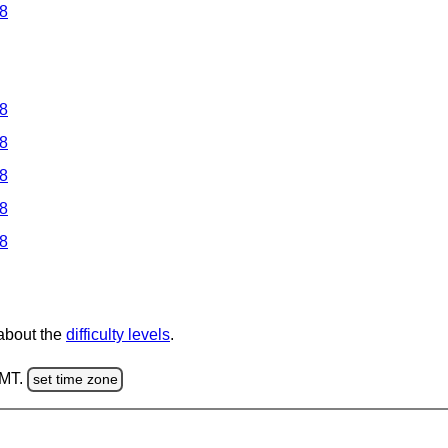
 8
 8
 8
 8
 8
 8
 about the
difficulty levels
.
GMT.
set time zone