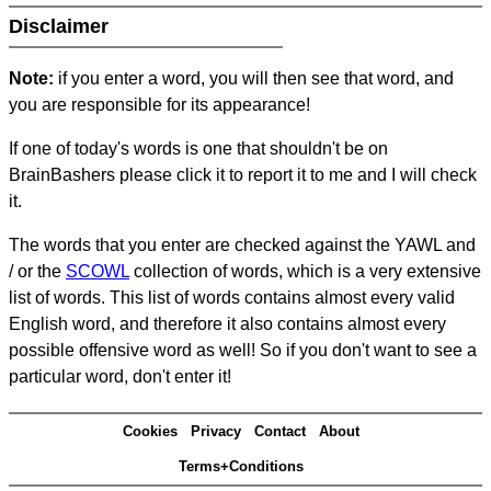
Disclaimer
Note:
if you enter a word, you will then see that word, and
you are responsible for its appearance!
If one of today's words is one that shouldn't be on
BrainBashers please click it to report it to me and I will check
it.
The words that you enter are checked against the YAWL and
/ or the
SCOWL
collection of words, which is a very extensive
list of words. This list of words contains almost every valid
English word, and therefore it also contains almost every
possible offensive word as well! So if you don't want to see a
particular word, don't enter it!
Cookies
Privacy
Contact
About
Terms+Conditions