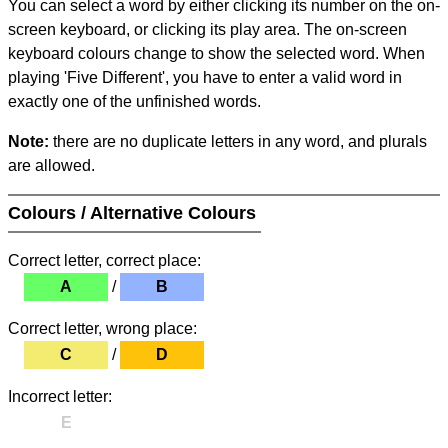
You can select a word by either clicking its number on the on-
screen keyboard, or clicking its play area. The on-screen
keyboard colours change to show the selected word. When
playing 'Five Different', you have to enter a valid word in
exactly one of the unfinished words.
Note:
there are no duplicate letters in any word, and plurals
are allowed.
Colours / Alternative Colours
Correct letter, correct place:
A
/
B
Correct letter, wrong place:
C
/
D
Incorrect letter:
E