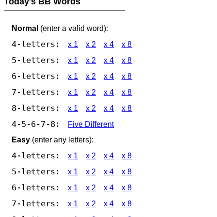
Today's BB Words
Normal
(enter a valid word):
4-letters:
x 1
x 2
x 4
x 8
5-letters:
x 1
x 2
x 4
x 8
6-letters:
x 1
x 2
x 4
x 8
7-letters:
x 1
x 2
x 4
x 8
8-letters:
x 1
x 2
x 4
x 8
4-5-6-7-8:
Five Different
Easy
(enter any letters):
4-letters:
x 1
x 2
x 4
x 8
5-letters:
x 1
x 2
x 4
x 8
6-letters:
x 1
x 2
x 4
x 8
7-letters:
x 1
x 2
x 4
x 8