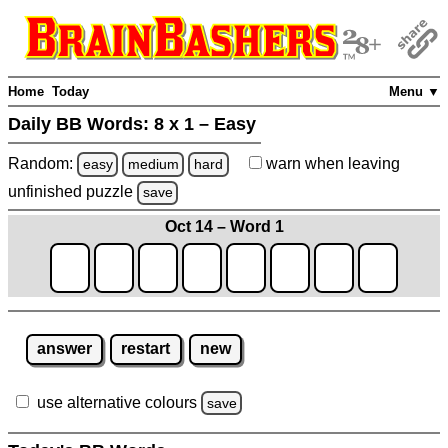
Home
Today
Menu ▼
Daily BB Words:
8 x 1 – Easy
Random:
warn
when leaving
easy
medium
hard
unfinished
puzzle
save
Oct 14 – Word 1
answer
restart
new
use alternative colours
save