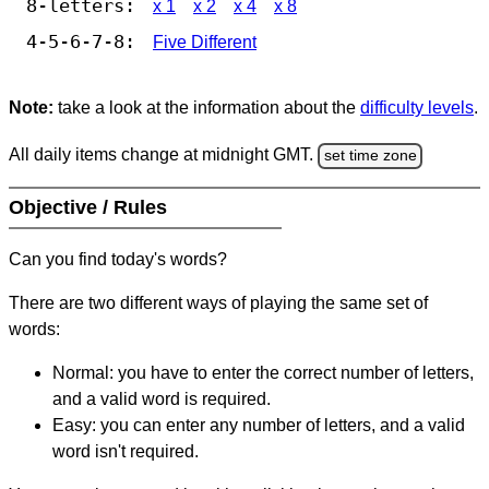
8-letters:
x 1
x 2
x 4
x 8
4-5-6-7-8:
Five Different
Note:
take a look at the information about the
difficulty levels
.
All daily items change at midnight GMT.
set time zone
Objective / Rules
Can you find today's words?
There are two different ways of playing the same set of
words:
Normal: you have to enter the correct number of letters,
and a valid word is required.
Easy: you can enter any number of letters, and a valid
word isn't required.