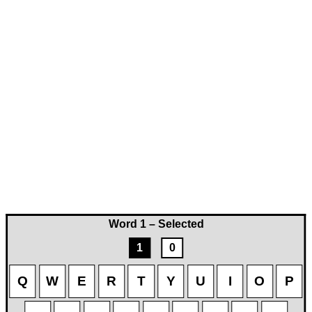
Word 1 – Selected
1
0
Q
W
E
R
T
Y
U
I
O
P