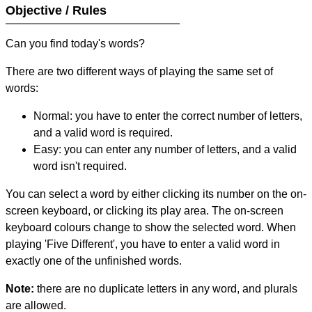
Objective / Rules
Can you find today's words?
There are two different ways of playing the same set of
words:
Normal: you have to enter the correct number of letters,
and a valid word is required.
Easy: you can enter any number of letters, and a valid
word isn't required.
You can select a word by either clicking its number on the on-
screen keyboard, or clicking its play area. The on-screen
keyboard colours change to show the selected word. When
playing 'Five Different', you have to enter a valid word in
exactly one of the unfinished words.
Note:
there are no duplicate letters in any word, and plurals
are allowed.