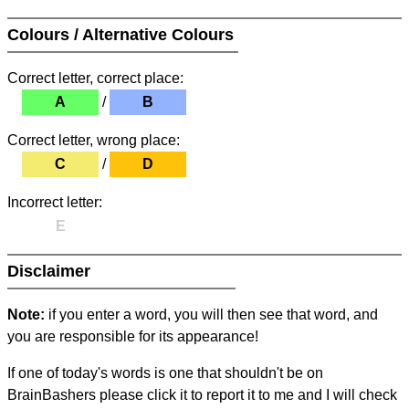
Colours / Alternative Colours
Correct letter, correct place:
A
/
B
Correct letter, wrong place:
C
/
D
Incorrect letter:
E
Disclaimer
Note:
if you enter a word, you will then see that word, and
you are responsible for its appearance!
If one of today's words is one that shouldn't be on
BrainBashers please click it to report it to me and I will check