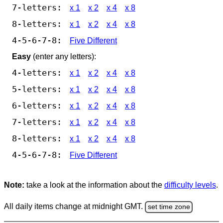
7-letters:
x 1
x 2
x 4
x 8
8-letters:
x 1
x 2
x 4
x 8
4-5-6-7-8:
Five Different
Easy
(enter any letters):
4-letters:
x 1
x 2
x 4
x 8
5-letters:
x 1
x 2
x 4
x 8
6-letters:
x 1
x 2
x 4
x 8
7-letters:
x 1
x 2
x 4
x 8
8-letters:
x 1
x 2
x 4
x 8
4-5-6-7-8:
Five Different
Note:
take a look at the information about the
difficulty levels
.
All daily items change at midnight GMT.
set time zone