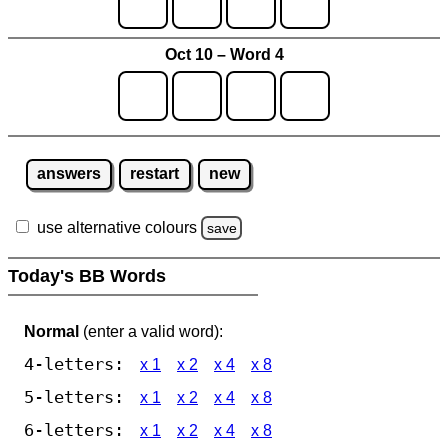
Oct 10 – Word 4
answers
restart
new
use alternative colours
save
Today's BB Words
Normal
(enter a valid word):
4-letters:
x 1
x 2
x 4
x 8
5-letters:
x 1
x 2
x 4
x 8
6-letters:
x 1
x 2
x 4
x 8