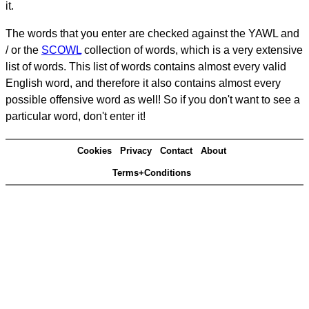
it.
The words that you enter are checked against the YAWL and
/ or the
SCOWL
collection of words, which is a very extensive
list of words. This list of words contains almost every valid
English word, and therefore it also contains almost every
possible offensive word as well! So if you don't want to see a
particular word, don't enter it!
Cookies
Privacy
Contact
About
Terms+Conditions