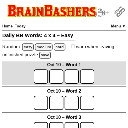
Home
Today
Menu ▼
Daily BB Words:
4 x 4 – Easy
Random:
warn
when leaving
easy
medium
hard
unfinished
puzzle
save
Oct 10 – Word 1
Oct 10 – Word 2
Oct 10 – Word 3