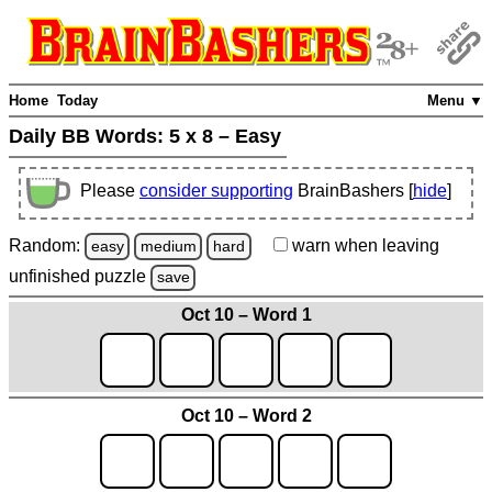
Home
Today
Menu ▼
Daily BB Words:
5 x 8 – Easy
Please
consider supporting
BrainBashers [
hide
]
Random:
warn
when leaving
easy
medium
hard
unfinished
puzzle
save
Oct 10 – Word 1
Oct 10 – Word 2