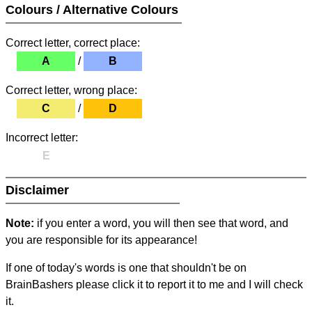
Colours / Alternative Colours
Correct letter, correct place:
A
/
B
Correct letter, wrong place:
C
/
D
Incorrect letter:
E
Disclaimer
Note:
if you enter a word, you will then see that word, and
you are responsible for its appearance!
If one of today's words is one that shouldn't be on
BrainBashers please click it to report it to me and I will check
it.