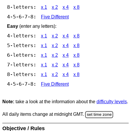
8-letters:
x 1
x 2
x 4
x 8
4-5-6-7-8:
Five Different
Easy
(enter any letters):
4-letters:
x 1
x 2
x 4
x 8
5-letters:
x 1
x 2
x 4
x 8
6-letters:
x 1
x 2
x 4
x 8
7-letters:
x 1
x 2
x 4
x 8
8-letters:
x 1
x 2
x 4
x 8
4-5-6-7-8:
Five Different
Note:
take a look at the information about the
difficulty levels
.
All daily items change at midnight GMT.
set time zone
Objective / Rules