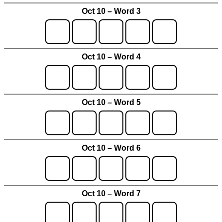
Oct 10 – Word 3
Oct 10 – Word 4
Oct 10 – Word 5
Oct 10 – Word 6
Oct 10 – Word 7