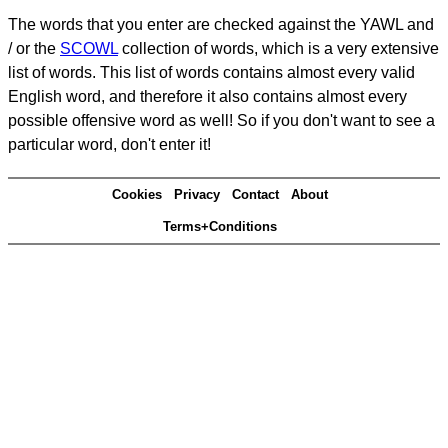
The words that you enter are checked against the YAWL and
/ or the
SCOWL
collection of words, which is a very extensive
list of words. This list of words contains almost every valid
English word, and therefore it also contains almost every
possible offensive word as well! So if you don't want to see a
particular word, don't enter it!
Cookies
Privacy
Contact
About
Terms+Conditions