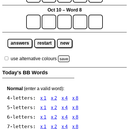
Oct 10 – Word 8
answers
restart
new
use alternative colours
save
Today's BB Words
Normal
(enter a valid word):
4-letters:
x 1
x 2
x 4
x 8
5-letters:
x 1
x 2
x 4
x 8
6-letters:
x 1
x 2
x 4
x 8
7-letters:
x 1
x 2
x 4
x 8