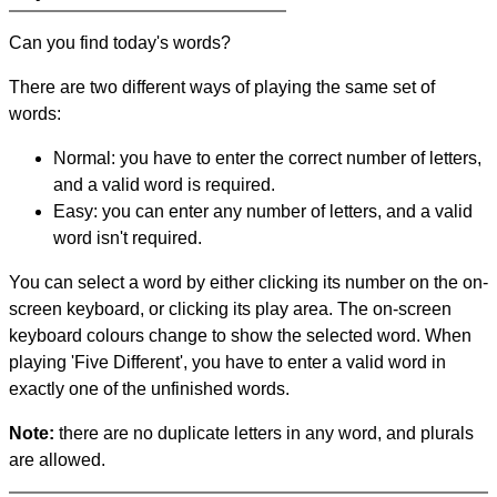
Can you find today's words?
There are two different ways of playing the same set of
words:
Normal: you have to enter the correct number of letters,
and a valid word is required.
Easy: you can enter any number of letters, and a valid
word isn't required.
You can select a word by either clicking its number on the on-
screen keyboard, or clicking its play area. The on-screen
keyboard colours change to show the selected word. When
playing 'Five Different', you have to enter a valid word in
exactly one of the unfinished words.
Note:
there are no duplicate letters in any word, and plurals
are allowed.