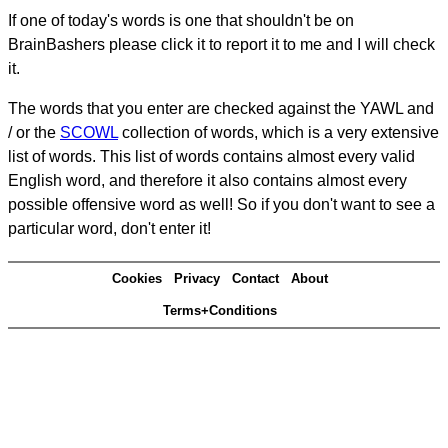
If one of today's words is one that shouldn't be on
BrainBashers please click it to report it to me and I will check
it.
The words that you enter are checked against the YAWL and
/ or the
SCOWL
collection of words, which is a very extensive
list of words. This list of words contains almost every valid
English word, and therefore it also contains almost every
possible offensive word as well! So if you don't want to see a
particular word, don't enter it!
Cookies
Privacy
Contact
About
Terms+Conditions