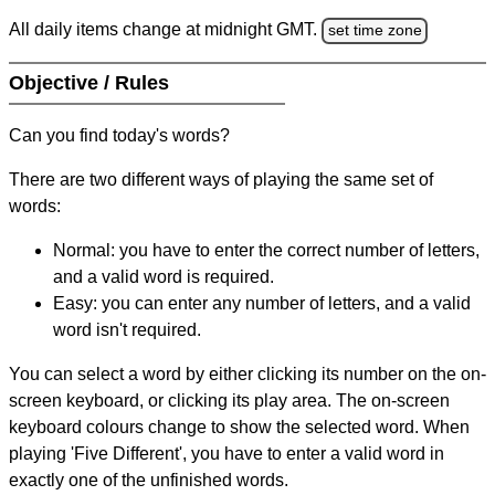
All daily items change at midnight GMT.
set time zone
Objective / Rules
Can you find today's words?
There are two different ways of playing the same set of
words:
Normal: you have to enter the correct number of letters,
and a valid word is required.
Easy: you can enter any number of letters, and a valid
word isn't required.
You can select a word by either clicking its number on the on-
screen keyboard, or clicking its play area. The on-screen
keyboard colours change to show the selected word. When
playing 'Five Different', you have to enter a valid word in
exactly one of the unfinished words.