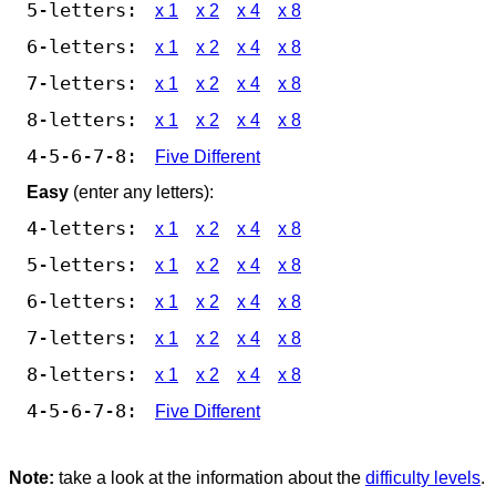
5-letters:
x 1
x 2
x 4
x 8
6-letters:
x 1
x 2
x 4
x 8
7-letters:
x 1
x 2
x 4
x 8
8-letters:
x 1
x 2
x 4
x 8
4-5-6-7-8:
Five Different
Easy
(enter any letters):
4-letters:
x 1
x 2
x 4
x 8
5-letters:
x 1
x 2
x 4
x 8
6-letters:
x 1
x 2
x 4
x 8
7-letters:
x 1
x 2
x 4
x 8
8-letters:
x 1
x 2
x 4
x 8
4-5-6-7-8:
Five Different
Note:
take a look at the information about the
difficulty levels
.