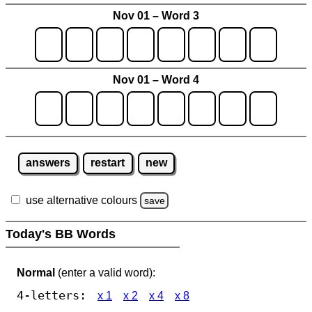
Nov 01 – Word 3
Nov 01 – Word 4
answers
restart
new
use alternative colours
save
Today's BB Words
Normal
(enter a valid word):
4-letters:
x 1
x 2
x 4
x 8