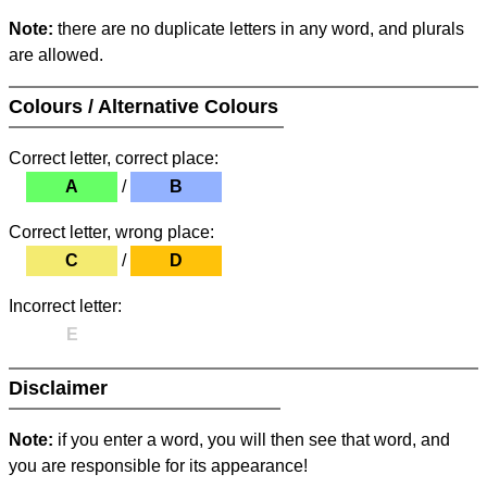
Note:
there are no duplicate letters in any word, and plurals
are allowed.
Colours / Alternative Colours
Correct letter, correct place:
A
/
B
Correct letter, wrong place:
C
/
D
Incorrect letter:
E
Disclaimer
Note:
if you enter a word, you will then see that word, and
you are responsible for its appearance!