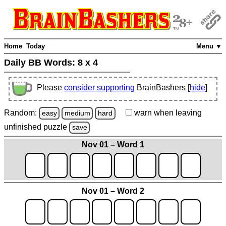
Home
Today
Menu ▼
Daily BB Words:
8 x 4
Please
consider supporting
BrainBashers [
hide
]
Random:
warn
when leaving
easy
medium
hard
unfinished
puzzle
save
Nov 01 – Word 1
Nov 01 – Word 2