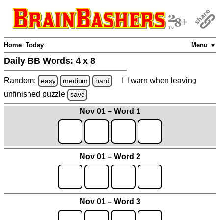
Home
Today
Menu ▼
Daily BB Words:
4 x 8
Random:
warn
when leaving
easy
medium
hard
unfinished
puzzle
save
Nov 01 – Word 1
Nov 01 – Word 2
Nov 01 – Word 3