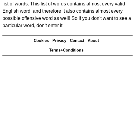
list of words. This list of words contains almost every valid
English word, and therefore it also contains almost every
possible offensive word as well! So if you don't want to see a
particular word, don't enter it!
Cookies
Privacy
Contact
About
Terms+Conditions