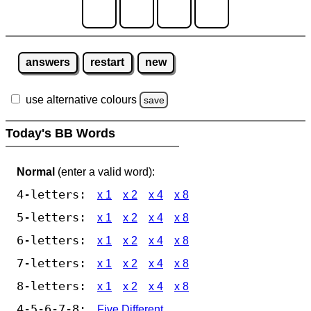
answers
restart
new
use alternative colours
save
Today's BB Words
Normal
(enter a valid word):
4-letters:
x 1
x 2
x 4
x 8
5-letters:
x 1
x 2
x 4
x 8
6-letters:
x 1
x 2
x 4
x 8
7-letters:
x 1
x 2
x 4
x 8
8-letters:
x 1
x 2
x 4
x 8
4-5-6-7-8:
Five Different