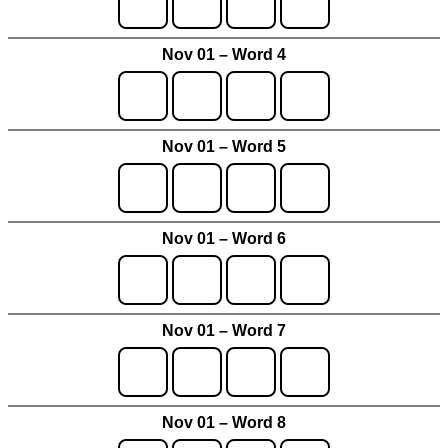
Nov 01 – Word 4
Nov 01 – Word 5
Nov 01 – Word 6
Nov 01 – Word 7
Nov 01 – Word 8