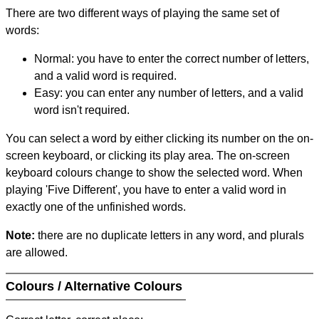
There are two different ways of playing the same set of
words:
Normal: you have to enter the correct number of letters,
and a valid word is required.
Easy: you can enter any number of letters, and a valid
word isn't required.
You can select a word by either clicking its number on the on-
screen keyboard, or clicking its play area. The on-screen
keyboard colours change to show the selected word. When
playing 'Five Different', you have to enter a valid word in
exactly one of the unfinished words.
Note:
there are no duplicate letters in any word, and plurals
are allowed.
Colours / Alternative Colours