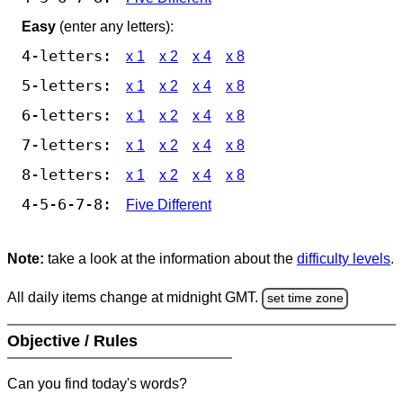
Easy
(enter any letters):
4-letters:
x 1
x 2
x 4
x 8
5-letters:
x 1
x 2
x 4
x 8
6-letters:
x 1
x 2
x 4
x 8
7-letters:
x 1
x 2
x 4
x 8
8-letters:
x 1
x 2
x 4
x 8
4-5-6-7-8:
Five Different
Note:
take a look at the information about the
difficulty levels
.
All daily items change at midnight GMT.
set time zone
Objective / Rules
Can you find today's words?