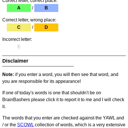
Correct letter, correct place:
A
/
B
Correct letter, wrong place:
C
/
D
Incorrect letter:
E
Disclaimer
Note:
if you enter a word, you will then see that word, and
you are responsible for its appearance!
If one of today's words is one that shouldn't be on
BrainBashers please click it to report it to me and I will check
it.
The words that you enter are checked against the YAWL and
/ or the
SCOWL
collection of words, which is a very extensive