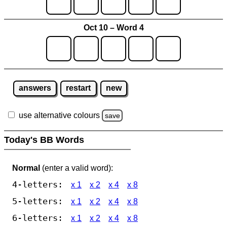
Oct 10 – Word 4
answers
restart
new
use alternative colours
save
Today's BB Words
Normal
(enter a valid word):
4-letters:
x 1
x 2
x 4
x 8
5-letters:
x 1
x 2
x 4
x 8
6-letters:
x 1
x 2
x 4
x 8