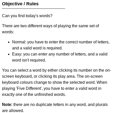
Objective / Rules
Can you find today's words?
There are two different ways of playing the same set of
words:
Normal: you have to enter the correct number of letters,
and a valid word is required.
Easy: you can enter any number of letters, and a valid
word isn't required.
You can select a word by either clicking its number on the on-
screen keyboard, or clicking its play area. The on-screen
keyboard colours change to show the selected word. When
playing 'Five Different', you have to enter a valid word in
exactly one of the unfinished words.
Note:
there are no duplicate letters in any word, and plurals
are allowed.