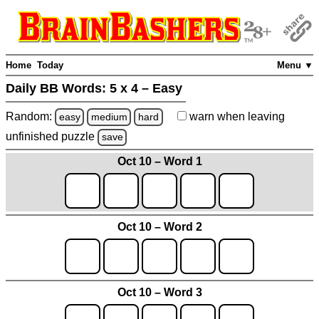
Home
Today
Menu ▼
Daily BB Words:
5 x 4 – Easy
Random:
warn
when leaving
easy
medium
hard
unfinished
puzzle
save
Oct 10 – Word 1
Oct 10 – Word 2
Oct 10 – Word 3