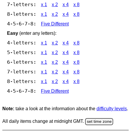
7-letters:
x 1
x 2
x 4
x 8
8-letters:
x 1
x 2
x 4
x 8
4-5-6-7-8:
Five Different
Easy
(enter any letters):
4-letters:
x 1
x 2
x 4
x 8
5-letters:
x 1
x 2
x 4
x 8
6-letters:
x 1
x 2
x 4
x 8
7-letters:
x 1
x 2
x 4
x 8
8-letters:
x 1
x 2
x 4
x 8
4-5-6-7-8:
Five Different
Note:
take a look at the information about the
difficulty levels
.
All daily items change at midnight GMT.
set time zone