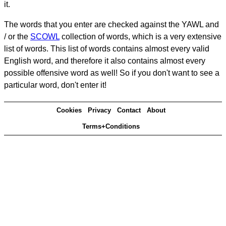
it.
The words that you enter are checked against the YAWL and
/ or the
SCOWL
collection of words, which is a very extensive
list of words. This list of words contains almost every valid
English word, and therefore it also contains almost every
possible offensive word as well! So if you don't want to see a
particular word, don't enter it!
Cookies
Privacy
Contact
About
Terms+Conditions