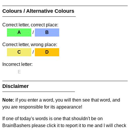
Colours / Alternative Colours
Correct letter, correct place:
A
/
B
Correct letter, wrong place:
C
/
D
Incorrect letter:
E
Disclaimer
Note:
if you enter a word, you will then see that word, and
you are responsible for its appearance!
If one of today's words is one that shouldn't be on
BrainBashers please click it to report it to me and I will check