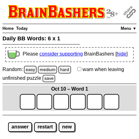
Home
Today
Menu ▼
Daily BB Words:
6 x 1
Please
consider supporting
BrainBashers [
hide
]
Random:
warn
when leaving
easy
medium
hard
unfinished
puzzle
save
Oct 10 – Word 1
answer
restart
new