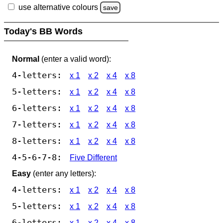
use alternative colours
save
Today's BB Words
Normal
(enter a valid word):
4-letters:
x 1
x 2
x 4
x 8
5-letters:
x 1
x 2
x 4
x 8
6-letters:
x 1
x 2
x 4
x 8
7-letters:
x 1
x 2
x 4
x 8
8-letters:
x 1
x 2
x 4
x 8
4-5-6-7-8:
Five Different
Easy
(enter any letters):
4-letters:
x 1
x 2
x 4
x 8
5-letters:
x 1
x 2
x 4
x 8
6-letters:
x 1
x 2
x 4
x 8