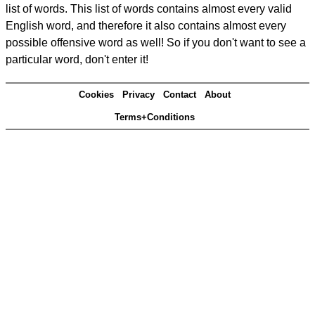
list of words. This list of words contains almost every valid
English word, and therefore it also contains almost every
possible offensive word as well! So if you don't want to see a
particular word, don't enter it!
Cookies
Privacy
Contact
About
Terms+Conditions