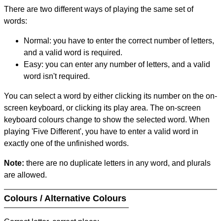
There are two different ways of playing the same set of
words:
Normal: you have to enter the correct number of letters,
and a valid word is required.
Easy: you can enter any number of letters, and a valid
word isn't required.
You can select a word by either clicking its number on the on-
screen keyboard, or clicking its play area. The on-screen
keyboard colours change to show the selected word. When
playing 'Five Different', you have to enter a valid word in
exactly one of the unfinished words.
Note:
there are no duplicate letters in any word, and plurals
are allowed.
Colours / Alternative Colours