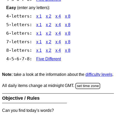
Easy
(enter any letters):
4-letters:
x 1
x 2
x 4
x 8
5-letters:
x 1
x 2
x 4
x 8
6-letters:
x 1
x 2
x 4
x 8
7-letters:
x 1
x 2
x 4
x 8
8-letters:
x 1
x 2
x 4
x 8
4-5-6-7-8:
Five Different
Note:
take a look at the information about the
difficulty levels
.
All daily items change at midnight GMT.
set time zone
Objective / Rules
Can you find today's words?