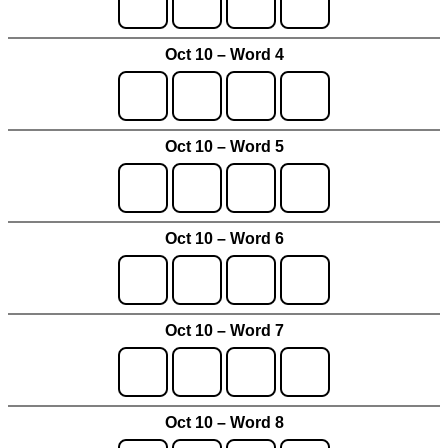
Oct 10 – Word 4
Oct 10 – Word 5
Oct 10 – Word 6
Oct 10 – Word 7
Oct 10 – Word 8