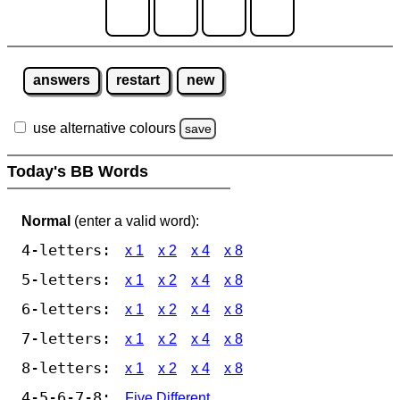
answers
restart
new
use alternative colours
save
Today's BB Words
Normal
(enter a valid word):
4-letters:
x 1
x 2
x 4
x 8
5-letters:
x 1
x 2
x 4
x 8
6-letters:
x 1
x 2
x 4
x 8
7-letters:
x 1
x 2
x 4
x 8
8-letters:
x 1
x 2
x 4
x 8
4-5-6-7-8:
Five Different