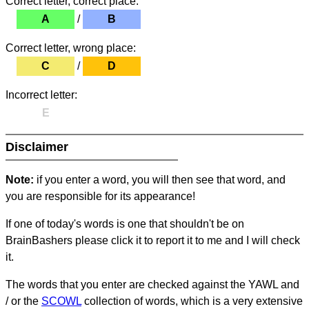
Correct letter, correct place:
A
/
B
Correct letter, wrong place:
C
/
D
Incorrect letter:
E
Disclaimer
Note:
if you enter a word, you will then see that word, and
you are responsible for its appearance!
If one of today's words is one that shouldn't be on
BrainBashers please click it to report it to me and I will check
it.
The words that you enter are checked against the YAWL and
/ or the
SCOWL
collection of words, which is a very extensive