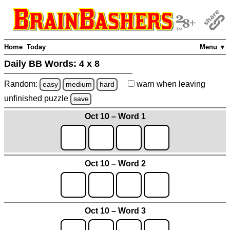
Home
Today
Menu ▼
Daily BB Words:
4 x 8
Random:
warn
when leaving
easy
medium
hard
unfinished
puzzle
save
Oct 10 – Word 1
Oct 10 – Word 2
Oct 10 – Word 3