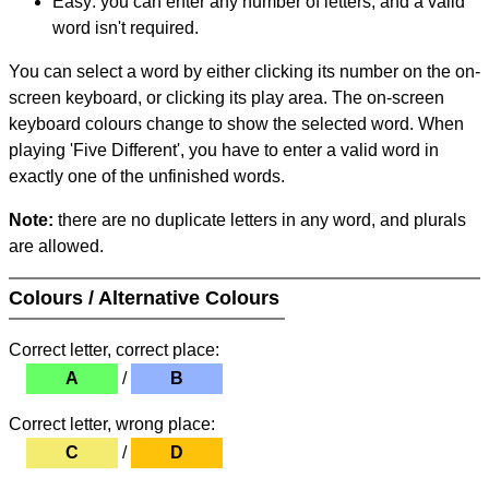
Easy: you can enter any number of letters, and a valid
word isn't required.
You can select a word by either clicking its number on the on-
screen keyboard, or clicking its play area. The on-screen
keyboard colours change to show the selected word. When
playing 'Five Different', you have to enter a valid word in
exactly one of the unfinished words.
Note:
there are no duplicate letters in any word, and plurals
are allowed.
Colours / Alternative Colours
Correct letter, correct place:
A
/
B
Correct letter, wrong place:
C
/
D