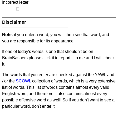
Incorrect letter:
E
Disclaimer
Note:
if you enter a word, you will then see that word, and
you are responsible for its appearance!
If one of today's words is one that shouldn't be on
BrainBashers please click it to report it to me and I will check
it.
The words that you enter are checked against the YAWL and
/ or the
SCOWL
collection of words, which is a very extensive
list of words. This list of words contains almost every valid
English word, and therefore it also contains almost every
possible offensive word as well! So if you don't want to see a
particular word, don't enter it!