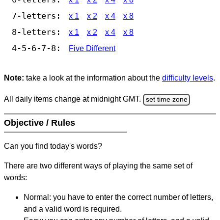
7-letters:
x 1
x 2
x 4
x 8
8-letters:
x 1
x 2
x 4
x 8
4-5-6-7-8:
Five Different
Note:
take a look at the information about the
difficulty levels
.
All daily items change at midnight GMT.
set time zone
Objective / Rules
Can you find today's words?
There are two different ways of playing the same set of
words:
Normal: you have to enter the correct number of letters,
and a valid word is required.