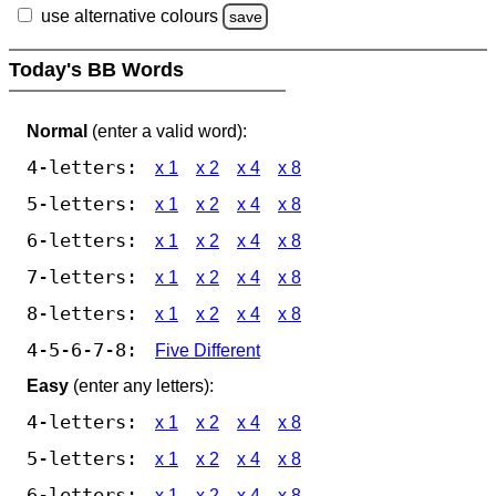
use alternative colours
save
Today's BB Words
Normal
(enter a valid word):
4-letters:
x 1
x 2
x 4
x 8
5-letters:
x 1
x 2
x 4
x 8
6-letters:
x 1
x 2
x 4
x 8
7-letters:
x 1
x 2
x 4
x 8
8-letters:
x 1
x 2
x 4
x 8
4-5-6-7-8:
Five Different
Easy
(enter any letters):
4-letters:
x 1
x 2
x 4
x 8
5-letters:
x 1
x 2
x 4
x 8
6-letters:
x 1
x 2
x 4
x 8