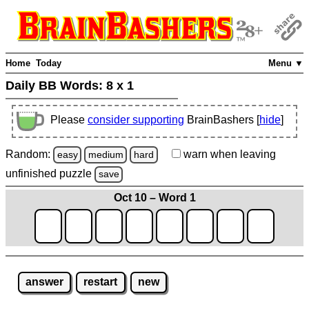
Home
Today
Menu ▼
Daily BB Words:
8 x 1
Please
consider supporting
BrainBashers [
hide
]
Random:
warn
when leaving
easy
medium
hard
unfinished
puzzle
save
Oct 10 – Word 1
answer
restart
new