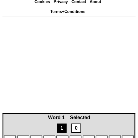
Cookies
Privacy
Contact
About
Terms+Conditions
Word 1 – Selected
1
0