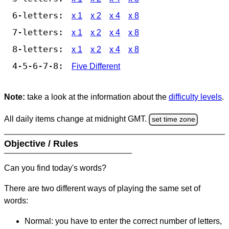
6-letters:
x 1
x 2
x 4
x 8
7-letters:
x 1
x 2
x 4
x 8
8-letters:
x 1
x 2
x 4
x 8
4-5-6-7-8:
Five Different
Note:
take a look at the information about the
difficulty levels
.
All daily items change at midnight GMT.
set time zone
Objective / Rules
Can you find today's words?
There are two different ways of playing the same set of
words:
Normal: you have to enter the correct number of letters,