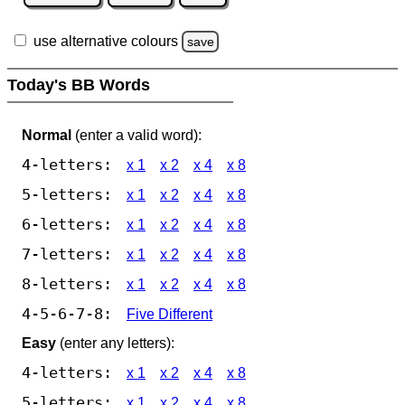
use alternative colours
save
Today's BB Words
Normal
(enter a valid word):
4-letters:
x 1
x 2
x 4
x 8
5-letters:
x 1
x 2
x 4
x 8
6-letters:
x 1
x 2
x 4
x 8
7-letters:
x 1
x 2
x 4
x 8
8-letters:
x 1
x 2
x 4
x 8
4-5-6-7-8:
Five Different
Easy
(enter any letters):
4-letters:
x 1
x 2
x 4
x 8
5-letters:
x 1
x 2
x 4
x 8