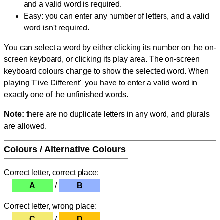
and a valid word is required.
Easy: you can enter any number of letters, and a valid
word isn't required.
You can select a word by either clicking its number on the on-
screen keyboard, or clicking its play area. The on-screen
keyboard colours change to show the selected word. When
playing 'Five Different', you have to enter a valid word in
exactly one of the unfinished words.
Note:
there are no duplicate letters in any word, and plurals
are allowed.
Colours / Alternative Colours
Correct letter, correct place:
A
/
B
Correct letter, wrong place:
C
/
D