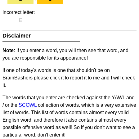
Incorrect letter:
E
Disclaimer
Note:
if you enter a word, you will then see that word, and
you are responsible for its appearance!
If one of today's words is one that shouldn't be on
BrainBashers please click it to report it to me and I will check
it.
The words that you enter are checked against the YAWL and
/ or the
SCOWL
collection of words, which is a very extensive
list of words. This list of words contains almost every valid
English word, and therefore it also contains almost every
possible offensive word as well! So if you don't want to see a
particular word, don't enter it!