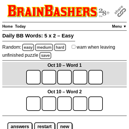
Home
Today
Menu ▼
Daily BB Words:
5 x 2 – Easy
Random:
warn
when leaving
easy
medium
hard
unfinished
puzzle
save
Oct 10 – Word 1
Oct 10 – Word 2
answers
restart
new