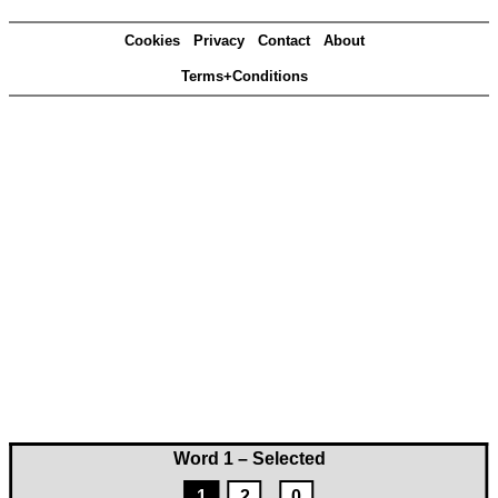
Cookies
Privacy
Contact
About
Terms+Conditions
Word 1 – Selected
1
2
0