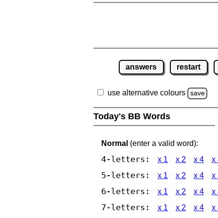
answers
restart
use alternative colours
save
Today's BB Words
Normal
(enter a valid word):
4-letters:
x 1
x 2
x 4
x
5-letters:
x 1
x 2
x 4
x
6-letters:
x 1
x 2
x 4
x
7-letters:
x 1
x 2
x 4
x