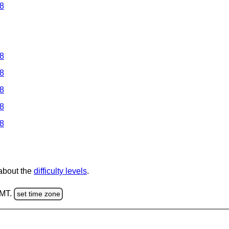
 8
 8
 8
 8
 8
 8
 about the
difficulty levels
.
GMT.
set time zone