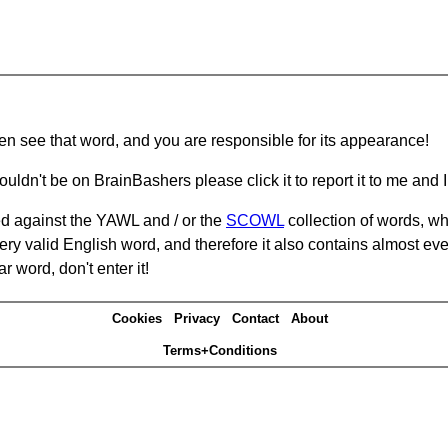
hen see that word, and you are responsible for its appearance!
ouldn't be on BrainBashers please click it to report it to me and I 
d against the YAWL and / or the
SCOWL
collection of words, whi
ery valid English word, and therefore it also contains almost ev
r word, don't enter it!
Cookies
Privacy
Contact
About
Terms+Conditions