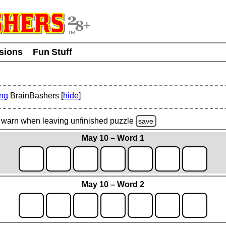
usions
Fun Stuff
ing
BrainBashers [
hide
]
warn
when leaving unfinished
puzzle
save
May 10 – Word 1
May 10 – Word 2