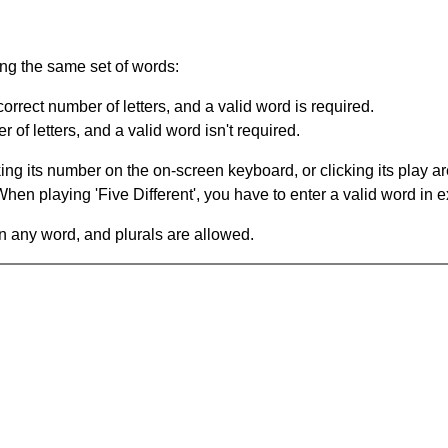
ing the same set of words:
orrect number of letters, and a valid word is required.
of letters, and a valid word isn't required.
king its number on the on-screen keyboard, or clicking its play 
en playing 'Five Different', you have to enter a valid word in e
in any word, and plurals are allowed.