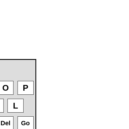
O
P
L
Del
Go