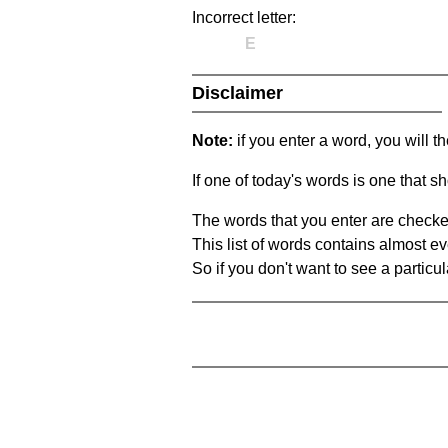
Incorrect letter:
E
Disclaimer
Note:
if you enter a word, you will t
If one of today's words is one that sh
The words that you enter are checke
This list of words contains almost ev
So if you don't want to see a particula