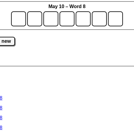
May 10 – Word 8
new
 8
 8
 8
 8