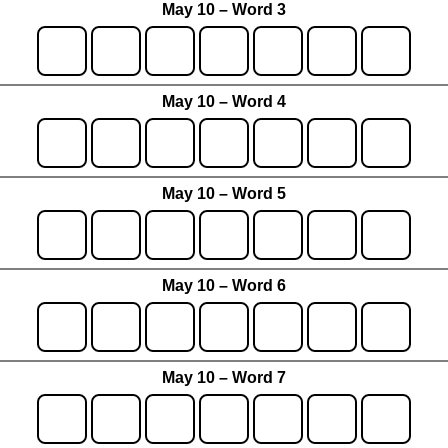
May 10 – Word 3
May 10 – Word 4
May 10 – Word 5
May 10 – Word 6
May 10 – Word 7