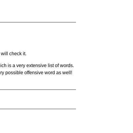
will check it.
ch is a very extensive list of words.
ery possible offensive word as well!