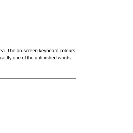
area. The on-screen keyboard colours
xactly one of the unfinished words.