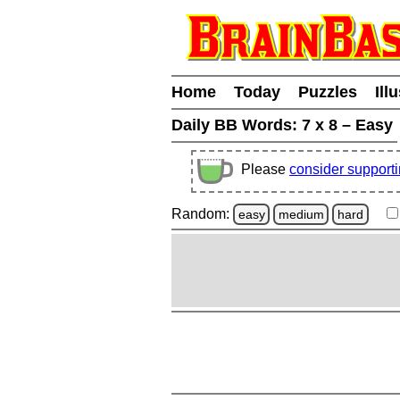
Home
Today
Puzzles
Ill
Daily BB Words:
7 x 8 – Easy
Please
consider support
Random:
easy
medium
hard