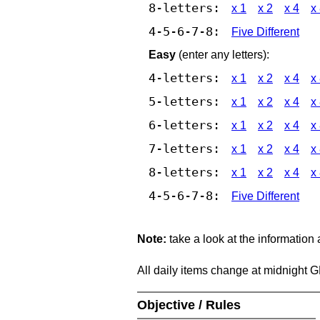
8-letters:
x 1
x 2
x 4
x
4-5-6-7-8:
Five Different
Easy
(enter any letters):
4-letters:
x 1
x 2
x 4
x
5-letters:
x 1
x 2
x 4
x
6-letters:
x 1
x 2
x 4
x
7-letters:
x 1
x 2
x 4
x
8-letters:
x 1
x 2
x 4
x
4-5-6-7-8:
Five Different
Note:
take a look at the information
All daily items change at midnight 
Objective / Rules