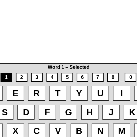
Word 1 – Selected
1
2
3
4
5
6
7
8
0
E
R
T
Y
U
I
S
D
F
G
H
J
K
X
C
V
B
N
M