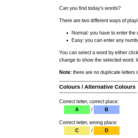
Can you find today's words?
There are two different ways of play
Normal: you have to enter the c
Easy: you can enter any number 
You can select a word by either clic
change to show the selected word. Wh
Note:
there are no duplicate letters 
Colours / Alternative Colours
Correct letter, correct place:
A
/
B
Correct letter, wrong place:
C
/
D