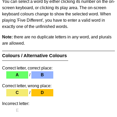
You can select a word by either clicking its number on the on-
screen keyboard, or clicking its play area. The on-screen
keyboard colours change to show the selected word. When
playing 'Five Different', you have to enter a valid word in
exactly one of the unfinished words.
Note:
there are no duplicate letters in any word, and plurals
are allowed.
Colours / Alternative Colours
Correct letter, correct place:
A
/
B
Correct letter, wrong place:
C
/
D
Incorrect letter:
E