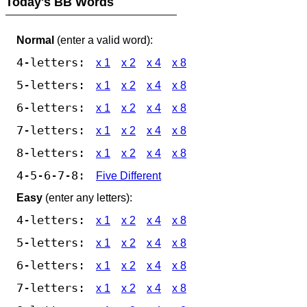
Today's BB Words
Normal
(enter a valid word):
4-letters:
x 1
x 2
x 4
x 8
5-letters:
x 1
x 2
x 4
x 8
6-letters:
x 1
x 2
x 4
x 8
7-letters:
x 1
x 2
x 4
x 8
8-letters:
x 1
x 2
x 4
x 8
4-5-6-7-8:
Five Different
Easy
(enter any letters):
4-letters:
x 1
x 2
x 4
x 8
5-letters:
x 1
x 2
x 4
x 8
6-letters:
x 1
x 2
x 4
x 8
7-letters:
x 1
x 2
x 4
x 8