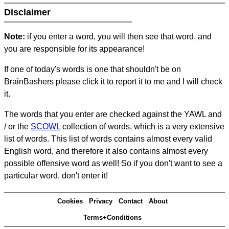
Disclaimer
Note:
if you enter a word, you will then see that word, and
you are responsible for its appearance!
If one of today's words is one that shouldn't be on
BrainBashers please click it to report it to me and I will check
it.
The words that you enter are checked against the YAWL and
/ or the
SCOWL
collection of words, which is a very extensive
list of words. This list of words contains almost every valid
English word, and therefore it also contains almost every
possible offensive word as well! So if you don't want to see a
particular word, don't enter it!
Cookies
Privacy
Contact
About
Terms+Conditions