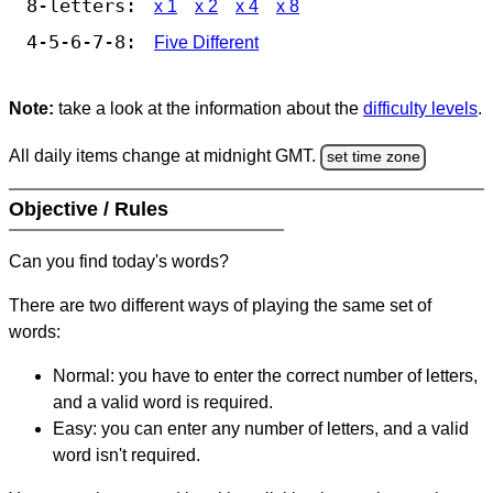
8-letters:
x 1
x 2
x 4
x 8
4-5-6-7-8:
Five Different
Note:
take a look at the information about the
difficulty levels
.
All daily items change at midnight GMT.
set time zone
Objective / Rules
Can you find today's words?
There are two different ways of playing the same set of
words:
Normal: you have to enter the correct number of letters,
and a valid word is required.
Easy: you can enter any number of letters, and a valid
word isn't required.