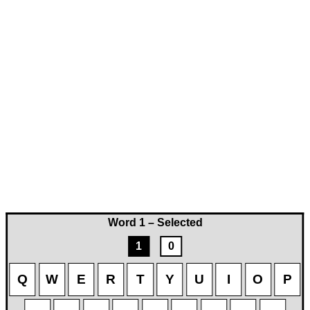
Word 1 – Selected
1
0
Q
W
E
R
T
Y
U
I
O
P