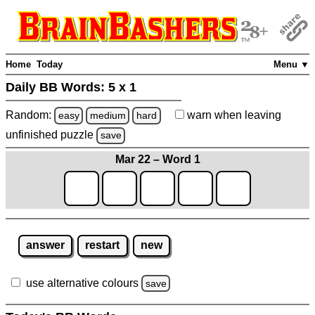
Home
Today
Menu ▼
Daily BB Words:
5 x 1
Random:
warn
when leaving
easy
medium
hard
unfinished
puzzle
save
Mar 22 – Word 1
answer
restart
new
use alternative colours
save