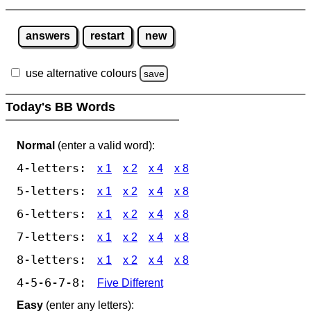
answers
restart
new
use alternative colours
save
Today's BB Words
Normal
(enter a valid word):
4-letters:
x 1
x 2
x 4
x 8
5-letters:
x 1
x 2
x 4
x 8
6-letters:
x 1
x 2
x 4
x 8
7-letters:
x 1
x 2
x 4
x 8
8-letters:
x 1
x 2
x 4
x 8
4-5-6-7-8:
Five Different
Easy
(enter any letters):