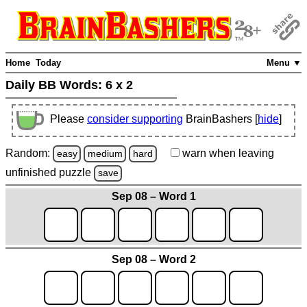
Home
Today
Menu ▼
Daily BB Words:
6 x 2
Please
consider supporting
BrainBashers [
hide
]
Random:
warn
when leaving
easy
medium
hard
unfinished
puzzle
save
Sep 08 – Word 1
Sep 08 – Word 2