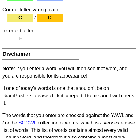
Correct letter, wrong place:
C
/
D
Incorrect letter:
E
Disclaimer
Note:
if you enter a word, you will then see that word, and
you are responsible for its appearance!
If one of today's words is one that shouldn't be on
BrainBashers please click it to report it to me and I will check
it.
The words that you enter are checked against the YAWL and
/ or the
SCOWL
collection of words, which is a very extensive
list of words. This list of words contains almost every valid
English word, and therefore it also contains almost every