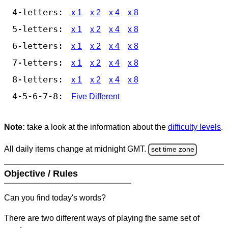
4-letters:
x 1
x 2
x 4
x 8
5-letters:
x 1
x 2
x 4
x 8
6-letters:
x 1
x 2
x 4
x 8
7-letters:
x 1
x 2
x 4
x 8
8-letters:
x 1
x 2
x 4
x 8
4-5-6-7-8:
Five Different
Note:
take a look at the information about the
difficulty levels
.
All daily items change at midnight GMT.
set time zone
Objective / Rules
Can you find today's words?
There are two different ways of playing the same set of