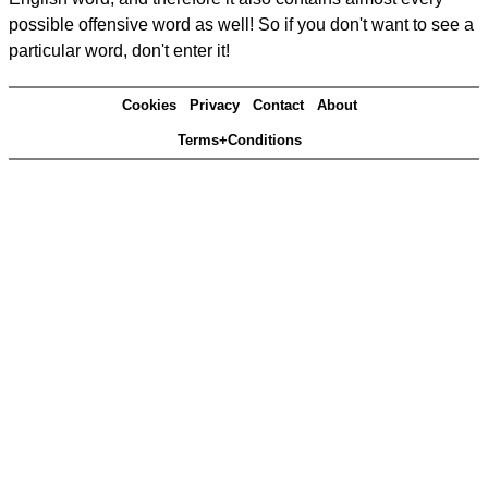
possible offensive word as well! So if you don't want to see a
particular word, don't enter it!
Cookies
Privacy
Contact
About
Terms+Conditions