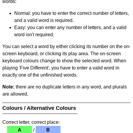
words:
Normal: you have to enter the correct number of letters,
and a valid word is required.
Easy: you can enter any number of letters, and a valid
word isn't required.
You can select a word by either clicking its number on the on-
screen keyboard, or clicking its play area. The on-screen
keyboard colours change to show the selected word. When
playing 'Five Different', you have to enter a valid word in
exactly one of the unfinished words.
Note:
there are no duplicate letters in any word, and plurals
are allowed.
Colours / Alternative Colours
Correct letter, correct place:
A
/
B