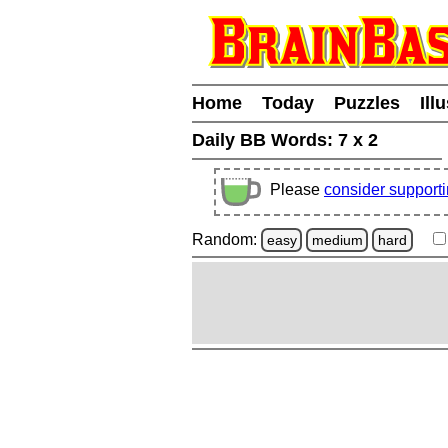
Home
Today
Puzzles
Ill
Daily BB Words:
7 x 2
Please
consider support
Random:
easy
medium
hard