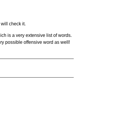
will check it.
ch is a very extensive list of words.
ery possible offensive word as well!