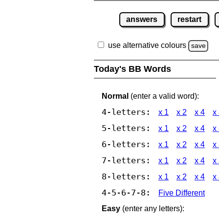
answers
restart
use alternative colours
save
Today's BB Words
Normal
(enter a valid word):
4-letters:
x 1
x 2
x 4
x
5-letters:
x 1
x 2
x 4
x
6-letters:
x 1
x 2
x 4
x
7-letters:
x 1
x 2
x 4
x
8-letters:
x 1
x 2
x 4
x
4-5-6-7-8:
Five Different
Easy
(enter any letters):