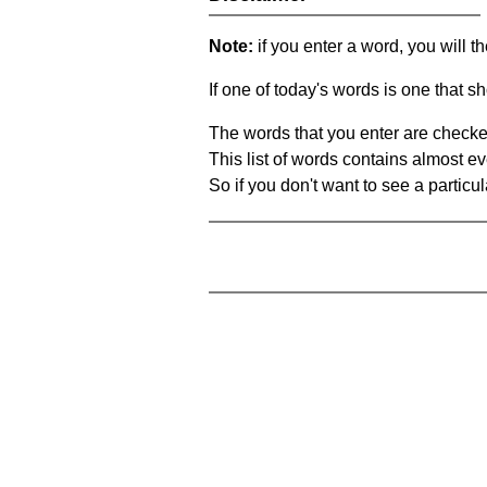
Note:
if you enter a word, you will t
If one of today's words is one that sh
The words that you enter are checke
This list of words contains almost ev
So if you don't want to see a particula