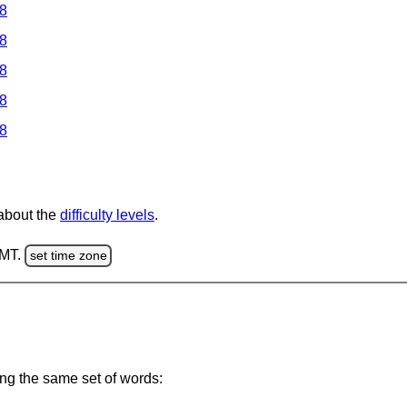
 8
 8
 8
 8
 8
 about the
difficulty levels
.
GMT.
set time zone
ing the same set of words: