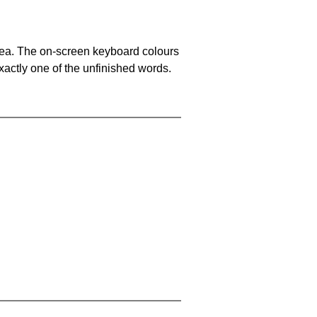
area. The on-screen keyboard colours
xactly one of the unfinished words.