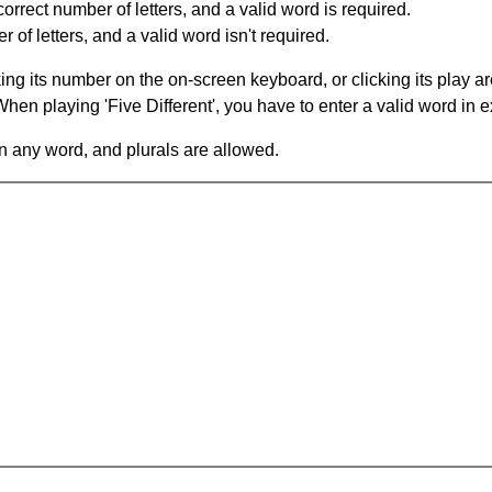
orrect number of letters, and a valid word is required.
of letters, and a valid word isn't required.
king its number on the on-screen keyboard, or clicking its play 
en playing 'Five Different', you have to enter a valid word in e
in any word, and plurals are allowed.