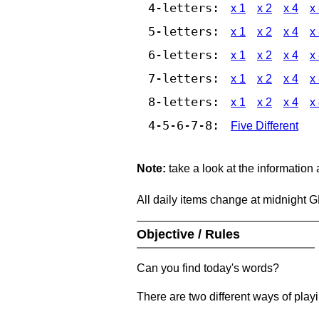
4-letters:
x 1
x 2
x 4
x
5-letters:
x 1
x 2
x 4
x
6-letters:
x 1
x 2
x 4
x
7-letters:
x 1
x 2
x 4
x
8-letters:
x 1
x 2
x 4
x
4-5-6-7-8:
Five Different
Note:
take a look at the information
All daily items change at midnight 
Objective / Rules
Can you find today's words?
There are two different ways of play