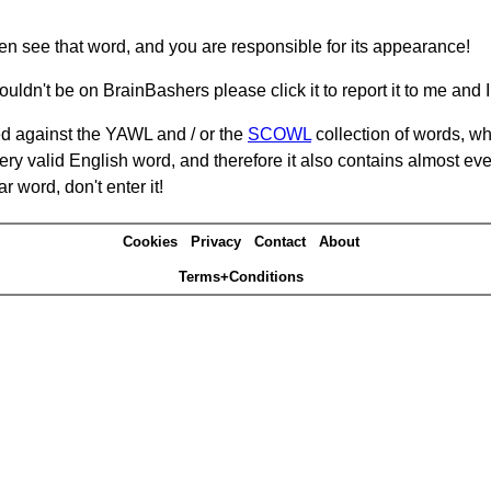
hen see that word, and you are responsible for its appearance!
ouldn't be on BrainBashers please click it to report it to me and I 
d against the YAWL and / or the
SCOWL
collection of words, whi
ery valid English word, and therefore it also contains almost ev
r word, don't enter it!
Cookies
Privacy
Contact
About
Terms+Conditions