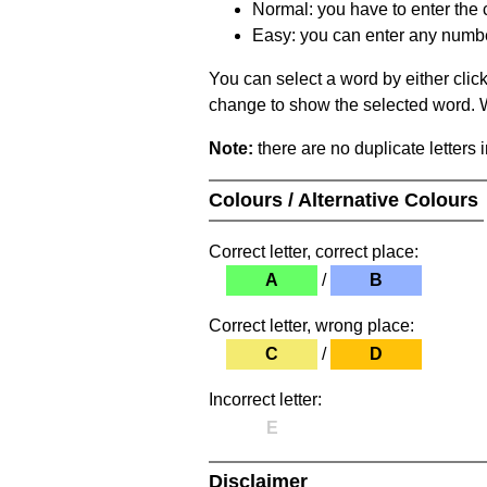
Normal: you have to enter the c
Easy: you can enter any number 
You can select a word by either clic
change to show the selected word. Wh
Note:
there are no duplicate letters 
Colours / Alternative Colours
Correct letter, correct place:
A
/
B
Correct letter, wrong place:
C
/
D
Incorrect letter:
E
Disclaimer