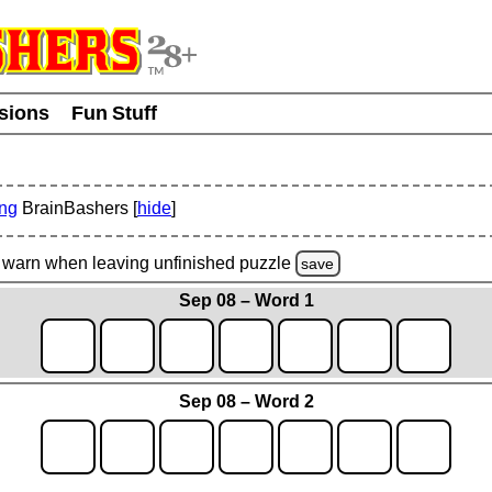
usions
Fun Stuff
ing
BrainBashers [
hide
]
warn
when leaving unfinished
puzzle
save
Sep 08 – Word 1
Sep 08 – Word 2