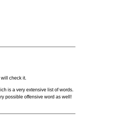
will check it.
ch is a very extensive list of words.
ery possible offensive word as well!