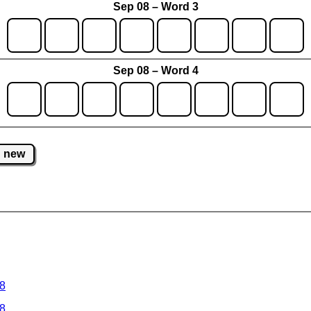
Sep 08 – Word 3
Sep 08 – Word 4
new
 8
 8