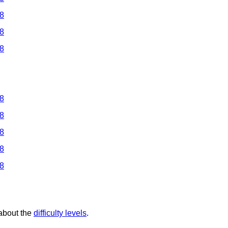
 8
 8
 8
 8
 8
 8
 8
 8
 about the
difficulty levels
.