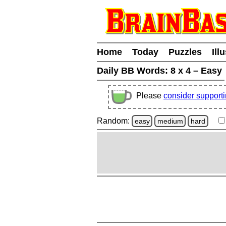
Home
Today
Puzzles
Ill
Daily BB Words:
8 x 4 – Easy
Please
consider support
Random:
easy
medium
hard