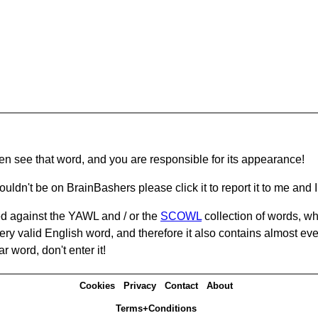
hen see that word, and you are responsible for its appearance!
ouldn't be on BrainBashers please click it to report it to me and I 
d against the YAWL and / or the
SCOWL
collection of words, whi
ery valid English word, and therefore it also contains almost ev
r word, don't enter it!
Cookies
Privacy
Contact
About
Terms+Conditions