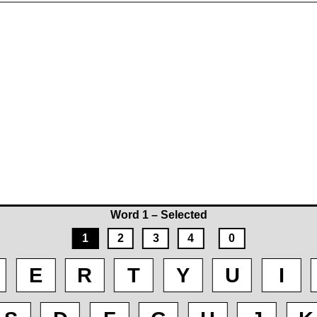
Word 1 – Selected
1
2
3
4
0
E
R
T
Y
U
I