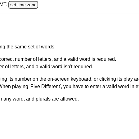
GMT.
set time zone
ing the same set of words:
orrect number of letters, and a valid word is required.
of letters, and a valid word isn't required.
king its number on the on-screen keyboard, or clicking its play 
en playing 'Five Different', you have to enter a valid word in e
in any word, and plurals are allowed.