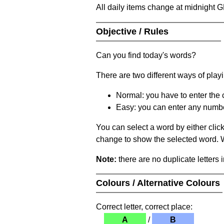
All daily items change at midnight 
Objective / Rules
Can you find today's words?
There are two different ways of play
Normal: you have to enter the c
Easy: you can enter any number 
You can select a word by either clic
change to show the selected word. Wh
Note:
there are no duplicate letters 
Colours / Alternative Colours
Correct letter, correct place:
A
/
B