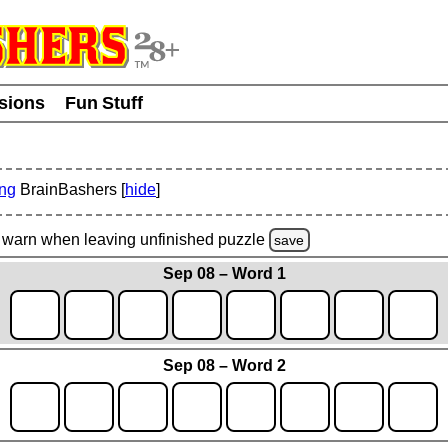
usions
Fun Stuff
ing
BrainBashers [
hide
]
warn
when leaving unfinished
puzzle
save
Sep 08 – Word 1
Sep 08 – Word 2