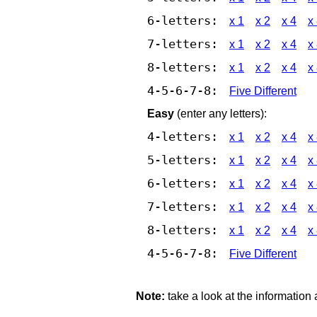
6-letters:
x 1
x 2
x 4
x
7-letters:
x 1
x 2
x 4
x
8-letters:
x 1
x 2
x 4
x
4-5-6-7-8:
Five Different
Easy
(enter any letters):
4-letters:
x 1
x 2
x 4
x
5-letters:
x 1
x 2
x 4
x
6-letters:
x 1
x 2
x 4
x
7-letters:
x 1
x 2
x 4
x
8-letters:
x 1
x 2
x 4
x
4-5-6-7-8:
Five Different
Note:
take a look at the information