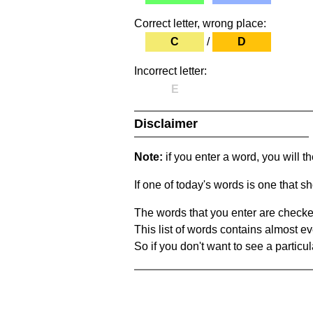
Correct letter, wrong place:
C
/
D
Incorrect letter:
E
Disclaimer
Note:
if you enter a word, you will t
If one of today's words is one that sh
The words that you enter are checke
This list of words contains almost ev
So if you don't want to see a particula