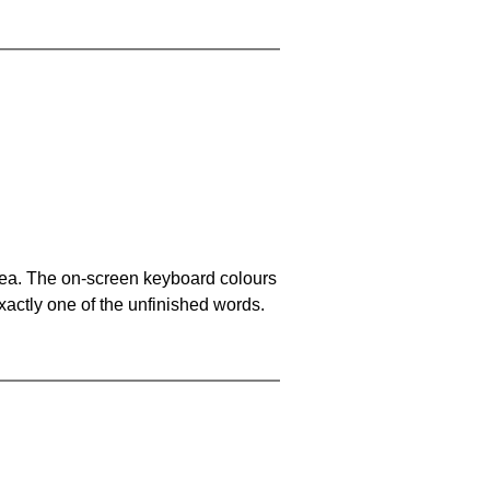
area. The on-screen keyboard colours
xactly one of the unfinished words.