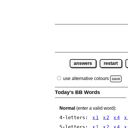
answers
restart
use alternative colours
save
Today's BB Words
Normal
(enter a valid word):
4-letters:
x 1
x 2
x 4
x
5-letters:
x 1
x 2
x 4
x